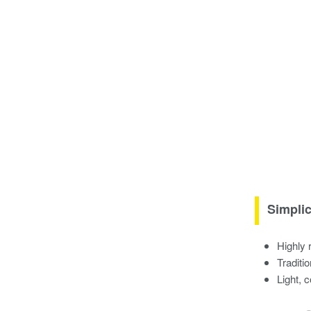
Simplic
Highly 
Traditi
Light, 