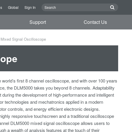
Us
Global
Sign In
Support
Contact Us
Mixed Signal Oscilloscope
cope
e world’s first 8 channel oscilloscope, and with over 100 years
nce, the DLM5000 takes you beyond 8 channels. Adaptability
t during the development of high-performance and intelligent
r technologies and mechatronics applied in a modern
otor controls, and energy efficient electronic designs.
highly responsive touchscreen and a traditional oscilloscope
hannel DLM5000 mixed signal oscilloscope allows users to
ugh a wealth of analysis features at the touch of their