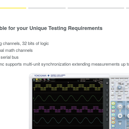
ble for your Unique Testing Requirements
g channels, 32 bits of logic
nal math channels
 serial bus
 supports multi-unit synchronization extending measurements up t