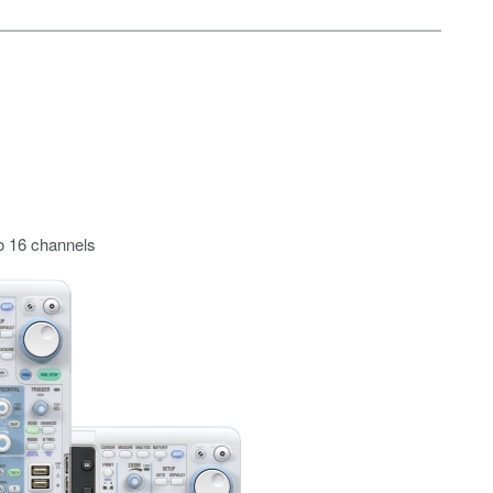
o 16 channels