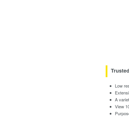
Truste
Low res
Extensi
A variet
View 10
Purpose