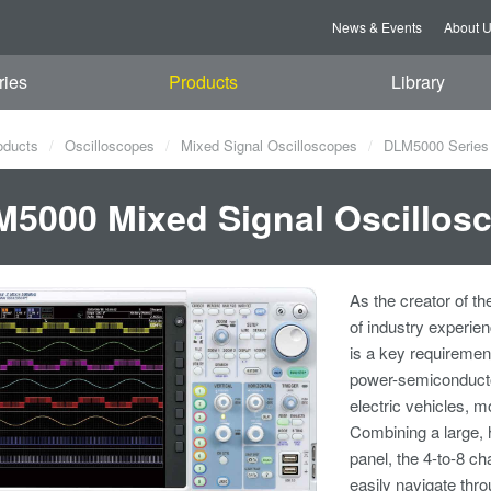
News & Events
About 
ries
Products
Library
oducts
Oscilloscopes
Mixed Signal Oscilloscopes
DLM5000 Series 
5000 Mixed Signal Oscillos
As the creator of th
of industry experie
is a key requiremen
power-semiconducto
electric vehicles, m
Combining a large, 
panel, the 4-to-8 c
easily navigate thro