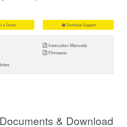
t a Quote
Technical Support
Instruction Manuals
Firmware
Notes
Documents & Downloads