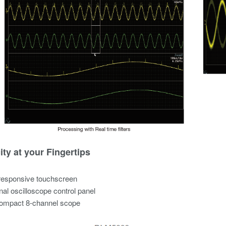
ity at your Fingertips
responsive touchscreen
onal oscilloscope control panel
compact 8-channel scope