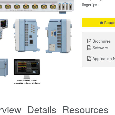
fingertips.
Reques
Brochures
Software
Application 
rview
Details
Resources