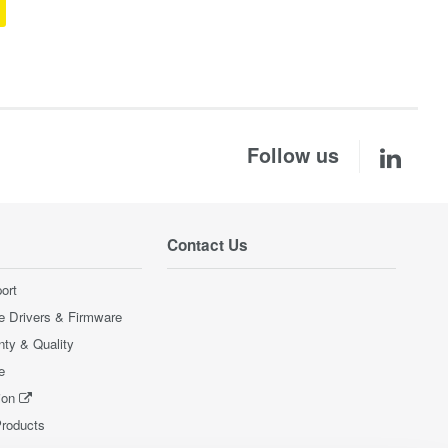
Follow us
Contact Us
ort
e Drivers & Firmware
nty & Quality
e
ion
Products