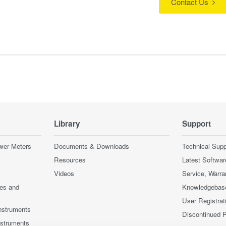
Contact Us
Library
Support
wer Meters
Documents & Downloads
Technical Supp
Resources
Latest Softwar
Videos
Service, Warra
ces and
Knowledgebas
User Registrat
nstruments
Discontinued 
nstruments