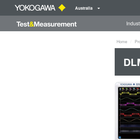
Australia
Indust
Home
Pr
DLM