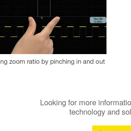
Looking for more informatio
technology and so