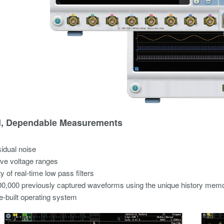
d, Dependable Measurements
idual noise
ve voltage ranges
y of real-time low pass filters
0,000 previously captured waveforms using the unique history mem
-built operating system