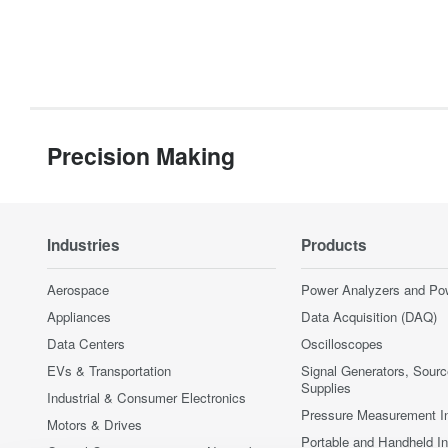
Precision Making
Industries
Products
Aerospace
Power Analyzers and Po
Appliances
Data Acquisition (DAQ)
Data Centers
Oscilloscopes
EVs & Transportation
Signal Generators, Sour
Supplies
Industrial & Consumer Electronics
Pressure Measurement I
Motors & Drives
Portable and Handheld I