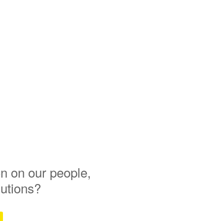
n on our people,
lutions?