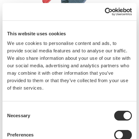
This website uses cookies
We use cookies to personalise content and ads, to
Brochures
provide social media features and to analyse our traffic.
We also share information about your use of our site with
our social media, advertising and analytics partners who
may combine it with other information that you’ve
Request a Quote
Technical Support
provided to them or that they’ve collected from your use
of their services.
Set contains one black and one red clip.
1000 Vrms-CAT II.
Applicable for DL750/DL750P, SL1000 and SL1400
Consent
Necessary
Selection
Brochures
Preferences