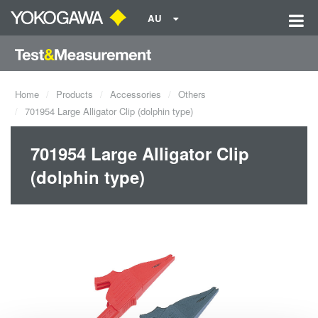
AU
Home
Products
Accessories
Others
701954 Large Alligator Clip (dolphin type)
701954 Large Alligator Clip
(dolphin type)