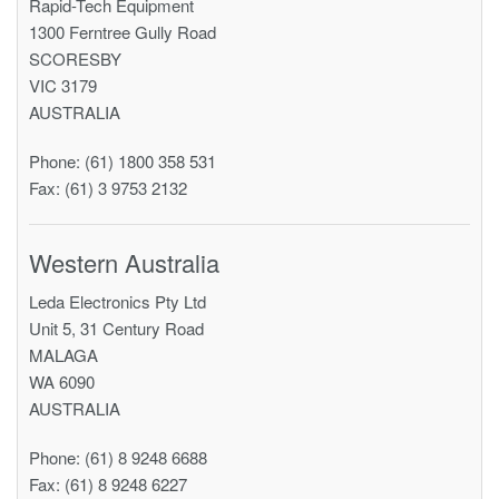
Rapid-Tech Equipment
1300 Ferntree Gully Road
SCORESBY
VIC 3179
AUSTRALIA
Phone: (61) 1800 358 531
Fax: (61) 3 9753 2132
Western Australia
Leda Electronics Pty Ltd
Unit 5, 31 Century Road
MALAGA
WA 6090
AUSTRALIA
Phone: (61) 8 9248 6688
Fax: (61) 8 9248 6227