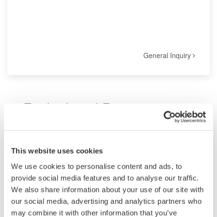
General Inquiry
Find a Local Representative
Locate our offices with mailing address, phone, fax and maps at
a glance, including the regional headquarters.
This website uses cookies
We use cookies to personalise content and ads, to
For Test and Measurement:
provide social media features and to analyse our traffic.
We also share information about your use of our site with
All enquiries for Yokogawa Test & Measurement Products
our social media, advertising and analytics partners who
are handled by our appointed distributors. Please contact
may combine it with other information that you’ve