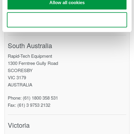
Allow all cookies
AUSTRALIA
Phone: (61) 7 5547 0698
Use necessary cookies only
Fax: (61) 3 9753 2132
South Australia
Rapid-Tech Equipment
1300 Ferntree Gully Road
SCORESBY
VIC 3179
AUSTRALIA
Phone: (61) 1800 358 531
Fax: (61) 3 9753 2132
Victoria