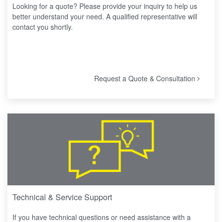
Looking for a quote? Please provide your inquiry to help us
better understand your need. A qualified representative will
contact you shortly.
Request a Quote & Consultation
Technical & Service Support
If you have technical questions or need assistance with a