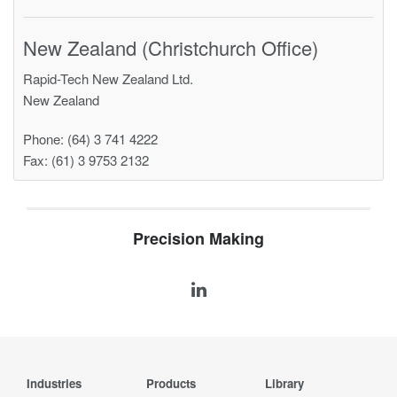
New Zealand (Christchurch Office)
Rapid-Tech New Zealand Ltd.
New Zealand
Phone: (64) 3 741 4222
Fax: (61) 3 9753 2132
Precision Making
Industries
Products
Library