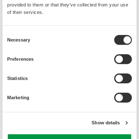
your nearest office.
provided to them or that they’ve collected from your use
of their services.
New South Wales
Rapid-Tech Equipment
Consent
Unit 67, 15-17 Terminus Street
Necessary
Selection
CASTLE HILL
NSW 2154
Preferences
AUSTRALIA
Phone: (61) 2 9600 6120
Statistics
Fax: (61) 3 9753 2132
Marketing
Queensland
Rapid-Tech Equipment
245 Pioneer Drive
Show details
LOGAN VILLAGE
QLD 4207