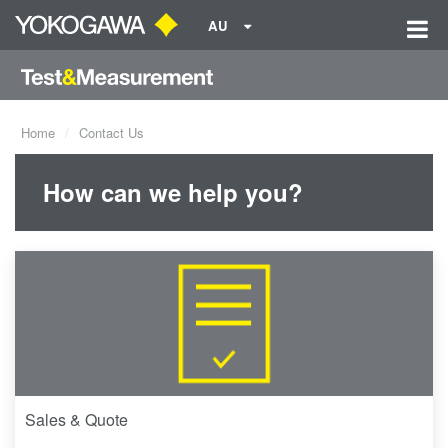
AU
Home
Contact Us
How can we help you?
Sales & Quote