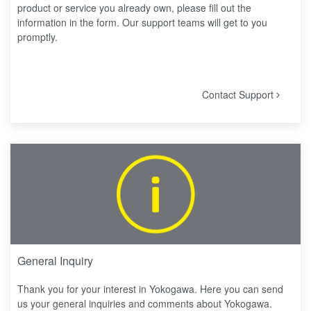
product or service you already own, please fill out the
information in the form. Our support teams will get to you
promptly.
Contact Support
General Inquiry
Thank you for your interest in Yokogawa. Here you can send
us your general inquiries and comments about Yokogawa.