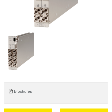
Brochures