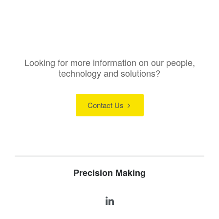
Looking for more information on our people,
technology and solutions?
Contact Us
Precision Making