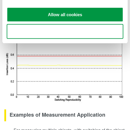
measuring systems to be built corresponding to the systems or
devices used in optical public networks or optical LANs.
Allow all cookies
Use necessary cookies only
Examples of Measurement Application
For measuring multiple objects, with switching of the object