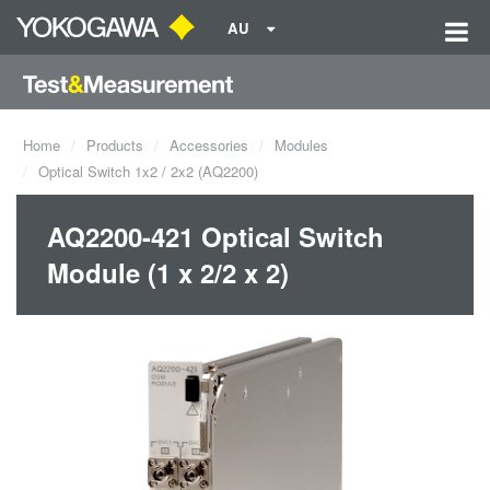
AU
Home
Products
Accessories
Modules
Optical Switch 1x2 / 2x2 (AQ2200)
AQ2200-421 Optical Switch
Module (1 x 2/2 x 2)