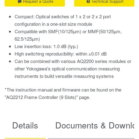
Request a Quote
Technical Support
Compact: Optical switches of 1 x 2 or 2 x 2 port
configuration in a one-slot size module
Compatible with SMF(10/125µm) or MMF(50/125µm,
62.5/125µm)
Low insertion loss: 1.0 dB (typ.)
High switching reproducibility: within ±0.01 dB
Can be combined with various AQ2200 series modules or
other Yokogawa's optical communication measuring
instruments to build versatile measuring systems
*The instruction manual and firmware can be found on the
"AQ2212 Frame Controller (9 Slots)" page.
Details
Documents & Downlo