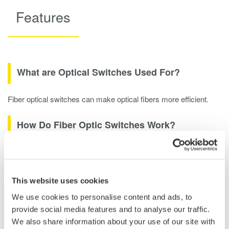
Features
What are Optical Switches Used For?
Fiber optical switches can make optical fibers more efficient.
How Do Fiber Optic Switches Work?
GE-PON Test System: To evaluate GE-PON systems used for
FTTH networks, optical characteristics and IP traffic tests are
performed. Since a GE-PON consists of OLTs and multiple
This website uses cookies
ONUs, efficient measurement of multiple ports is required.
We use cookies to personalise content and ads, to
Utilizing the multiple port AQ2200-4xx optical switch makes it
provide social media features and to analyse our traffic.
possible to build an efficient automated measurement system
We also share information about your use of our site with
by distributing the signal in a custom test network. Since the