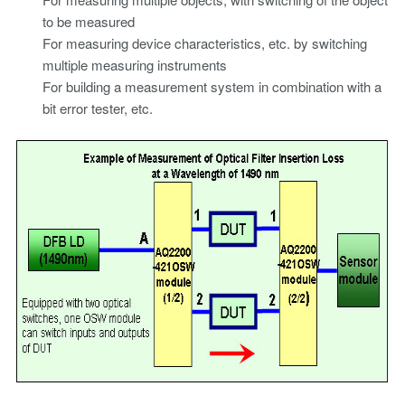
to be measured
For measuring device characteristics, etc. by switching
multiple measuring instruments
For building a measurement system in combination with a
bit error tester, etc.