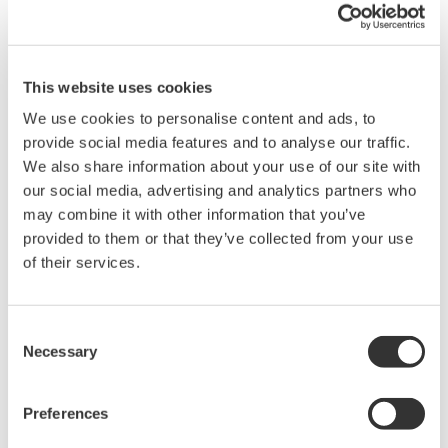
maintaining full bandwidth and noise immunity even in the most
demanding electrical power and drive applications.
This module, with its built-in anti-aliasing filters (AAF) to ensure
This website uses cookies
clean, stable data, is ideal for testing inverters, converters, and
We use cookies to personalise content and ads, to
electromechanical systems where a variety of signals must be
provide social media features and to analyse our traffic.
precisely correlated.
We also share information about your use of our site with
our social media, advertising and analytics partners who
may combine it with other information that you’ve
Overview
Details
Docume
provided to them or that they’ve collected from your use
of their services.
Consent
Necessary
Key Features
Selection
1 kV Direct Input
: Safely measure up to 1000 V* (DC +
Preferences
AC peak) without the need for a high-voltage probe