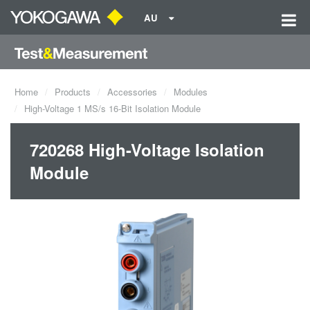
AU
Home
Products
Accessories
Modules
High-Voltage 1 MS/s 16-Bit Isolation Module
720268 High-Voltage Isolation
Module