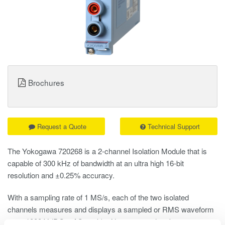
Brochures
Request a Quote
Technical Support
The Yokogawa 720268 is a 2-channel Isolation Module that is
capable of 300 kHz of bandwidth at an ultra high 16-bit
resolution and ±0.25% accuracy.
With a sampling rate of 1 MS/s, each of the two isolated
channels measures and displays a sampled or RMS waveform
up to 1000 V (DC + AC peak) without external probes,