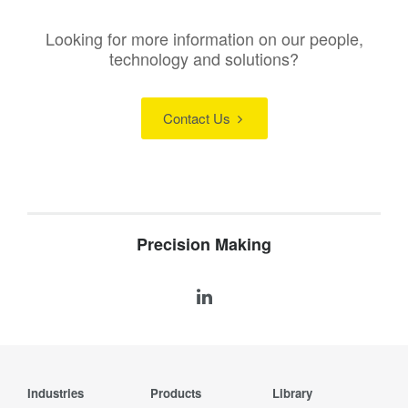
Looking for more information on our people,
technology and solutions?
Contact Us
Precision Making
Industries
Products
Library