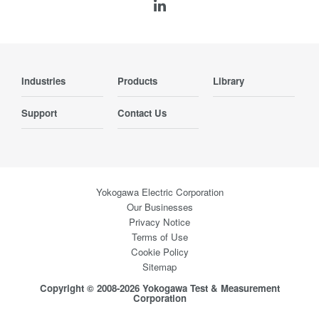
Industries
Products
Library
Support
Contact Us
Yokogawa Electric Corporation
Our Businesses
Privacy Notice
Terms of Use
Cookie Policy
Sitemap
Copyright © 2008-2026 Yokogawa Test & Measurement
Corporation