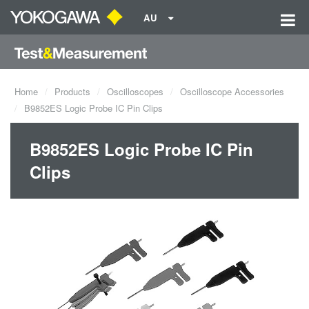
AU
Home
Products
Oscilloscopes
Oscilloscope Accessories
B9852ES Logic Probe IC Pin Clips
B9852ES Logic Probe IC Pin
Clips