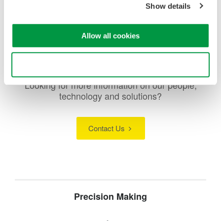
Show details
Allow all cookies
Use necessary cookies only
Looking for more information on our people,
technology and solutions?
Contact Us
Precision Making