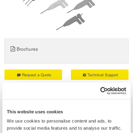
Brochures
Request a Quote
Technical Support
B9852ES Logic Probe IC Pin Clips Details
This website uses cookies
Attached to the tips of a logic probe (701988 or 701989) or mini-
clips (B9852CR), the IC clips can be used to clip contiguous
We use cookies to personalise content and ads, to
0.5-mm pitch terminals. A total of 10 clips are included.
provide social media features and to analyse our traffic.