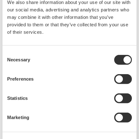
We also share information about your use of our site with
our social media, advertising and analytics partners who
may combine it with other information that you’ve
Overview
Documents & Down
provided to them or that they’ve collected from your use
of their services.
Consent
What is a test clip?
Necessary
Selection
Test clips temporarily create electrical connections for testing.
Preferences
The B9852ES Logic Probe IC Pin Clips are for use with logic
probe testers.
Statistics
What is a logic probe?
Marketing
A logic probe is a handheld probe that captures signals from a
mixed-signal instrument to test, analyze, and troubleshoot digital
circuits' logic states.