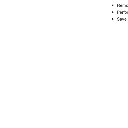
Remot
Perfo
Save 