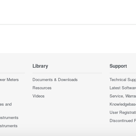
Library
Support
wer Meters
Documents & Downloads
Technical Supp
Resources
Latest Softwar
Videos
Service, Warra
ces and
Knowledgebas
User Registrat
nstruments
Discontinued 
nstruments