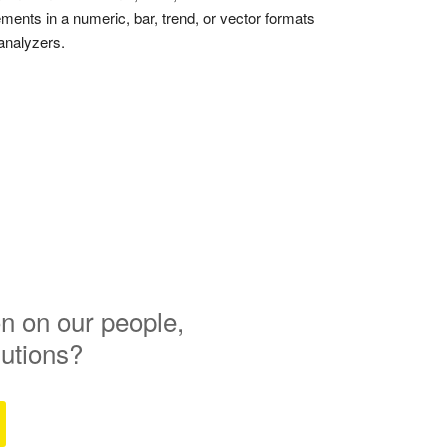
ments in a numeric, bar, trend, or vector formats
analyzers.
n on our people,
lutions?