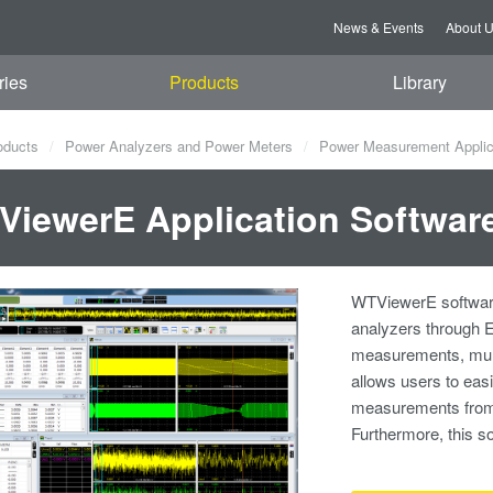
News & Events
About 
ries
Products
Library
oducts
Power Analyzers and Power Meters
Power Measurement Applic
iewerE Application Softwar
WTViewerE software
analyzers through 
measurements, multi
allows users to easi
measurements from 
Furthermore, this 