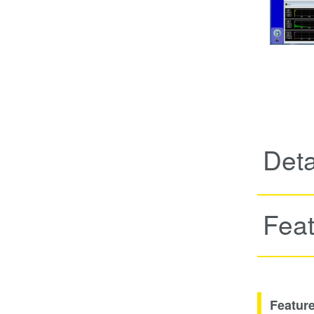
Deta
Fea
Featur