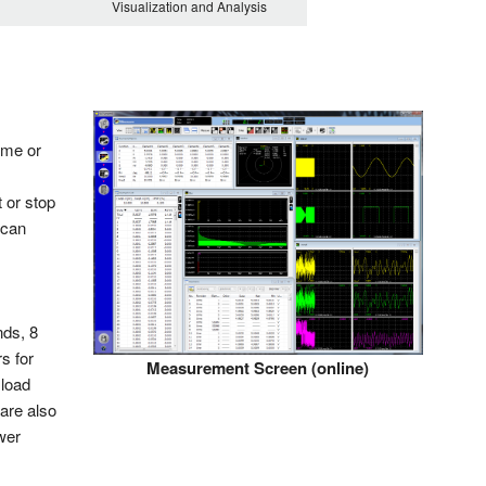
Visualization and Analysis
ime or
 or stop
 can
nds, 8
s for
Measurement Screen (online)
 load
are also
wer