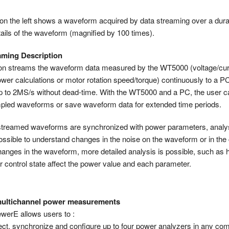
 on the left shows a waveform acquired by data streaming over a dura
tails of the waveform (magnified by 100 times).
aming Description
ion streams the waveform data measured by the WT5000 (voltage/cur
ower calculations or motor rotation speed/torque) continuously to a P
p to 2MS/s without dead-time. With the WT5000 and a PC, the user c
led waveforms or save waveform data for extended time periods.
streamed waveforms are synchronized with power parameters, analys
ossible to understand changes in the noise on the waveform or in the c
anges in the waveform, more detailed analysis is possible, such as 
r control state affect the power value and each parameter.
 multichannel power measurements
erE allows users to :
ct, synchronize and configure up to four power analyzers in any co