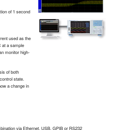
tion of 1 second
rent used as the
C at a sample
an monitor high-
is of both
ontrol state.
how a change in
mbination via Ethernet, USB, GPIB or RS232