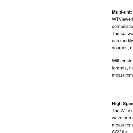
Multi-unit
WTViewerE 
combinatio
The softwa
can modify
sources, d
With custom
formats, t
measuremen
High Spee
The WTView
waveform d
measuremen
CSV file.