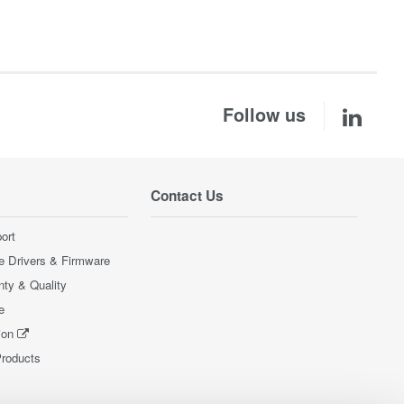
Follow us
Contact Us
ort
e Drivers & Firmware
nty & Quality
e
ion
Products