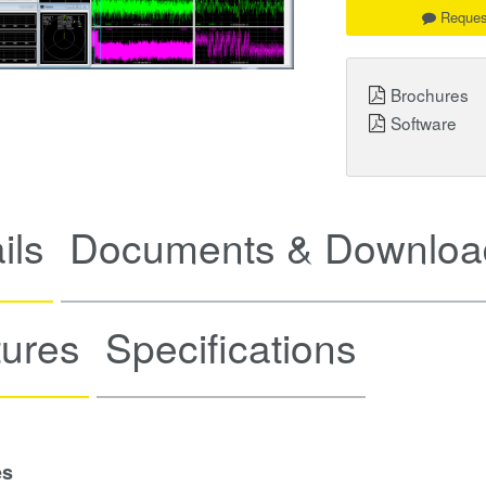
Reques
Brochures
Software
ils
Documents & Downloa
tures
Specifications
es