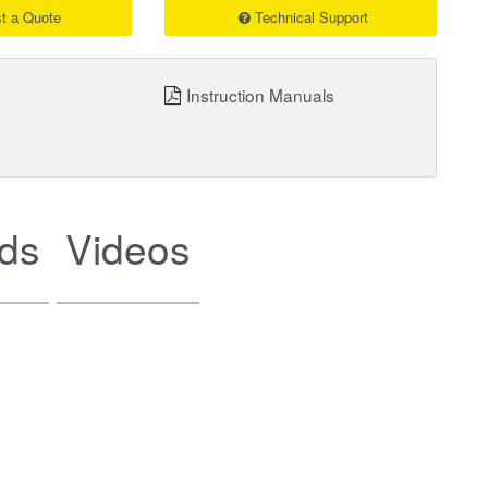
t a Quote
Technical Support
Instruction Manuals
ds
Videos