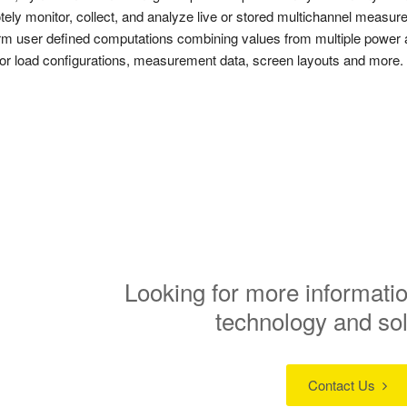
ely monitor, collect, and analyze live or stored multichannel measure
rm user defined computations combining values from multiple power 
or load configurations, measurement data, screen layouts and more.
Looking for more informatio
technology and so
Contact Us