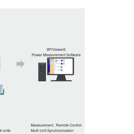
WTViewerE
Power Measurement Software
Measurement , Remote Control
4 units
Multi-Unit Synchronization