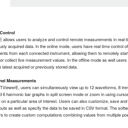
 Control
allows users to analyze and control remote measurements in real-t
sly acquired data. In the online mode, users have real time control of
ts from each connected instrument, allowing them to remotely start
 or collect live measurement values. In the offline mode as well users
 latest acquired or previously stored data.
nel Measurements
TViewerE, users can simultaneously view up to 12 waveforms, 8 tre
d 6 harmonic bar graphs in split screen mode or zoom in using cursor
 on a particular area of interest. Users can also customize, save and
outs as well as specify the data to be saved in CSV format. The softw
rs to create custom computations combining values from multiple po