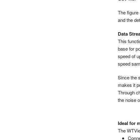
The figure
and the de
Data Stre
This funct
base for p
speed of u
speed samp
Since the 
makes it p
Through ch
the noise o
Ideal for
The WTView
Conne