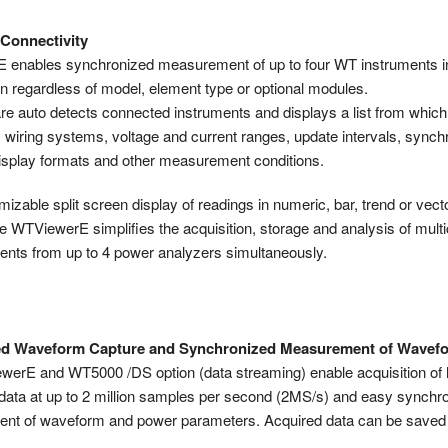
 Connectivity
enables synchronized measurement of up to four WT instruments i
n regardless of model, element type or optional modules.
re auto detects connected instruments and displays a list from whic
 wiring systems, voltage and current ranges, update intervals, synch
isplay formats and other measurement conditions.
izable split screen display of readings in numeric, bar, trend or vect
he WTViewerE simplifies the acquisition, storage and analysis of mult
ts from up to 4 power analyzers simultaneously.
d Waveform Capture and Synchronized Measurement of Wavef
erE and WT5000 /DS option (data streaming) enable acquisition of
ata at up to 2 million samples per second (2MS/s) and easy synchr
t of waveform and power parameters. Acquired data can be saved o