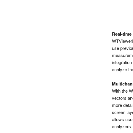
Real-time
WTViewerE 
use previou
measuremen
integration
analyze the
Multichan
With the W
vectors an
more detail
screen lay
allows use
analyzers.