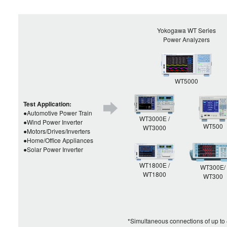
Yokogawa WT Series
Power Analyzers
WT5000
Test Application:
●Automotive Power Train
WT3000E /
●Wind Power Inverter
WT500
WT3000
●Motors/Drives/Inverters
●Home/Office Appliances
●Solar Power Inverter
WT1800E /
WT300E/
WT1800
WT300
*Simultaneous connections of up to 