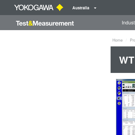
Australia
Indust
Home
Pr
WTV