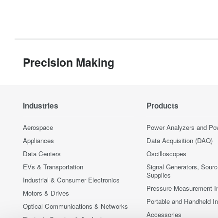
Precision Making
Industries
Products
Aerospace
Power Analyzers and Po
Appliances
Data Acquisition (DAQ)
Data Centers
Oscilloscopes
EVs & Transportation
Signal Generators, Sour
Supplies
Industrial & Consumer Electronics
Pressure Measurement I
Motors & Drives
Portable and Handheld I
Optical Communications & Networks
Accessories