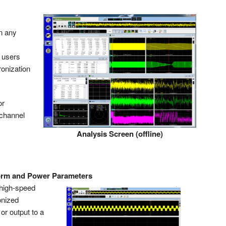
n any
h users
ronization
or
ichannel
Analysis Screen (offline)
orm and Power Parameters
 high-speed
onized
r output to a