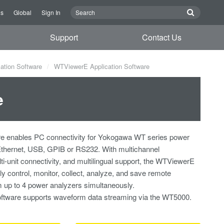
Us
Global
Sign In
Support
Contact Us
ation Software
WTViewerE Application Software
e
 enables PC connectivity for Yokogawa WT series power
Ethernet, USB, GPIB or RS232. With multichannel
-unit connectivity, and multilingual support, the WTViewerE
ly control, monitor, collect, analyze, and save remote
up to 4 power analyzers simultaneously.
software supports waveform data streaming via the WT5000.