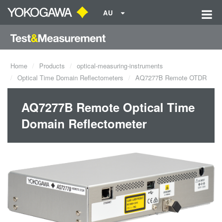
AU
Home
Products
optical-measuring-instruments
Optical Time Domain Reflectometers
AQ7277B Remote OTDR
AQ7277B Remote Optical Time
Domain Reflectometer