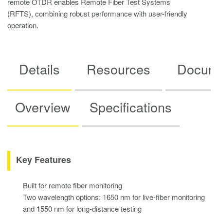
remote OTDR enables Remote Fiber Test Systems
(RFTS), combining robust performance with user-friendly
operation.
Details
Resources
Docum
Overview
Specifications
Key Features
Built for remote fiber monitoring
Two wavelength options: 1650 nm for live-fiber monitoring
and 1550 nm for long-distance testing