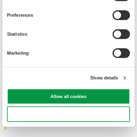
Preferences
Statistics
Marketing
Show details
Allow all cookies
Designed for Monitoring Live and Long-Haul
Use necessary cookies only
Fiber Networks