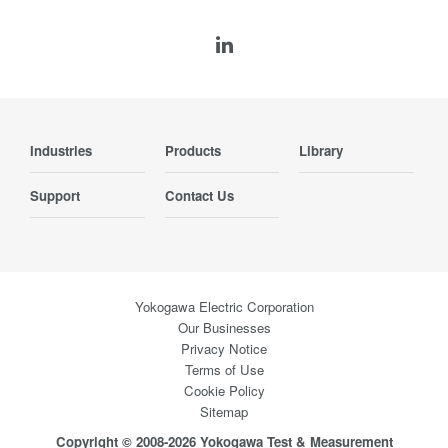
Industries
Products
Library
Support
Contact Us
Yokogawa Electric Corporation
Our Businesses
Privacy Notice
Terms of Use
Cookie Policy
Sitemap
Copyright © 2008-2026 Yokogawa Test & Measurement