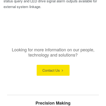
status query and LED drive signal alarm outputs available for
external system linkage.
Looking for more information on our people,
technology and solutions?
Contact Us
Precision Making