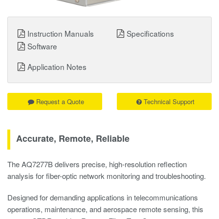
Instruction Manuals
Specifications
Software
Application Notes
Request a Quote
Technical Support
Accurate, Remote, Reliable
The AQ7277B delivers precise, high-resolution reflection
analysis for fiber-optic network monitoring and troubleshooting.
Designed for demanding applications in telecommunications
operations, maintenance, and aerospace remote sensing, this