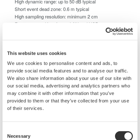
High dynamic range: up to 50 dB typical
Short event dead zone: 0.6 m typical
High sampling resolution: minimum 2 cm
Remote control interfaces: LAN and USB
Alarm output function for system integration and status
monitoring
This website uses cookies
Ready-to-Run with AQ7933 OTDR Emulation
Software
We use cookies to personalise content and ads, to
provide social media features and to analyse our traffic.
We also share information about your use of our site with
Pre-integrated compatibility with AQ7933 enables rapid
our social media, advertising and analytics partners who
deployment and seamless integration into remote fiber test
may combine it with other information that you’ve
systems.
provided to them or that they’ve collected from your use
of their services.
Consent
Necessary
Selection