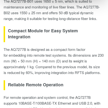
The AQ7277B-B01 uses 1650 ± 5 nm, which is suited to
maintenance and monitoring of live fiber lines. The AQ7277B-
B02 uses 1550 ± 25 nm and offers 50 dB typical dynamic
range, making it suitable for testing long-distance fiber links.
Compact Module for Easy System
Integration
The AQ7277B is designed as a compact form factor
for embedding into remote test systems. Its dimensions are 230
mm (W) × 50 mm (H) × 140 mm (D) and its weight is
approximately 1 kg. Compared to the previous model, its size
is reduced by 60%, improving integration into RFTS platforms.
Reliable Remote Operation
For remote operation and system control, the AQ7277B
supports 10BASE-T/100BASE-TX Ethernet and USB 2.0, with