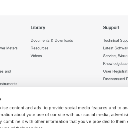
Library
Support
Documents & Downloads
Technical Supp
wer Meters
Resources
Latest Softwar
Videos
Service, Warra
Knowledgebas
ces and
User Registrat
Discontinued 
nstruments
nstruments
s
ise content and ads, to provide social media features and to an
rmation about your use of our site with our social media, advertis
 combine it with other information that you’ve provided to them o