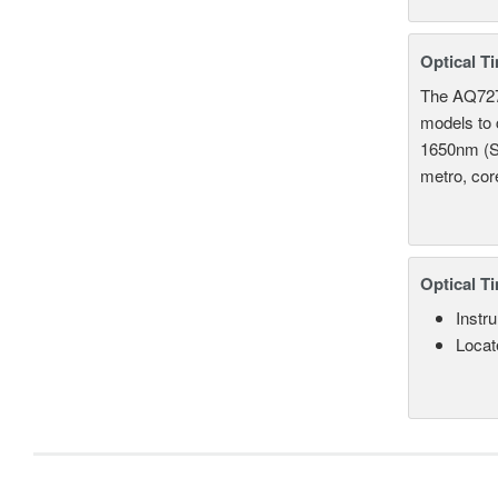
Optical T
The AQ7275
models to 
1650nm (S
metro, cor
Optical T
Instru
Locate