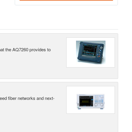
what the AQ7260 provides to
peed fiber networks and next-