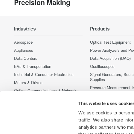
Precision Making
Industries
Products
Aerospace
Optical Test Equipment
Appliances
Power Analyzers and Po
Data Centers
Data Acquisition (DAQ)
EVs & Transportation
Oscilloscopes
Industrial & Consumer Electronics
Signal Generators, Sour
Supplies
Motors & Drives
Pressure Measurement I
Optical Communications & Networks
Portable and Handheld I
Photonic Sensing & Analysis
This website uses cookie
Accessories
Quantum Computing
Discontinued Products
We use cookies to personal
Renewable Energy
traffic. We also share info
Semiconductor & Embedded Systems
analytics partners who may
Medical & Healthcare