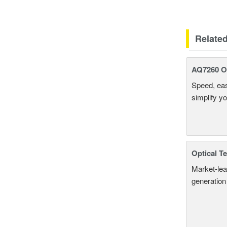
Relate
AQ7260 Op
Speed, eas
simplify y
Optical T
Market-lea
generation