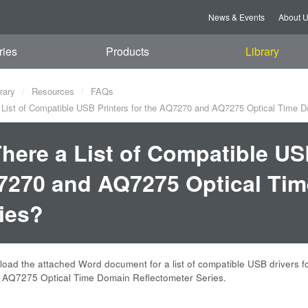
News & Events
About 
ries
Products
Library
rary
Resources
FAQs
 List of Compatible USB Printers for the AQ7270 and AQ7275 Optical Time D
There a List of Compatible USB
270 and AQ7275 Optical Tim
ies?
oad the attached Word document for a list of compatible USB drivers fo
AQ7275 Optical Time Domain Reflectometer Series.