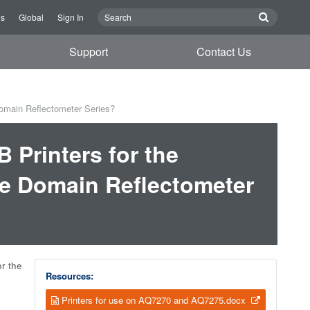
Us
Global
Sign In
Support
Contact Us
omain Reflectometer Series?
 Printers for the
e Domain Reflectometer
r the
Resources:
Printers for use on AQ7270 and AQ7275.docx