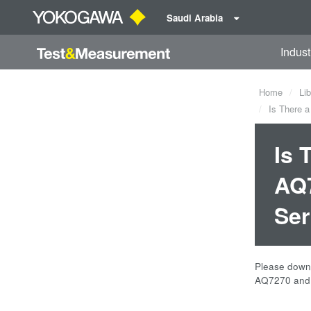
Saudi Arabia
Indust
Home
Lib
Is There a
Is 
AQ7
Ser
Please downl
AQ7270 and 