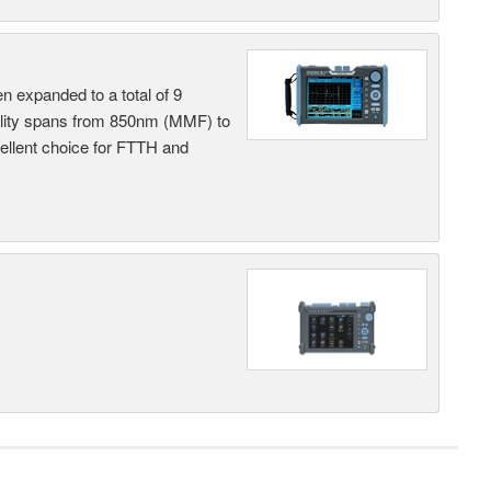
n expanded to a total of 9
ility spans from 850nm (MMF) to
llent choice for FTTH and