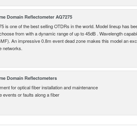
ime Domain Reflectometer AQ7275
 is one of the best selling OTDRs in the world. Model lineup has bee
choose from with a dynamic range of up to 45dB . Wavelength capab
MF). An impressive 0.8m event dead zone makes this model an exce
e networks.
ime Domain Reflectometers
ment for optical fiber installation and maintenance
 events or faults along a fiber