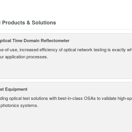
d Products & Solutions
tical Time Domain Reflectometer
e-of-use, increased efficiency of optical network testing is exactly 
our application processes.
est Equipment
ding optical test solutions with best-in-class OSAs to validate high-s
 photonics systems.