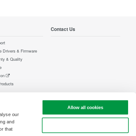
Contact Us
ort
e Drivers & Firmware
nty & Quality
e
ion
Products
Allow all cookies
alyse our
ing and
Use necessary cookies only
r that