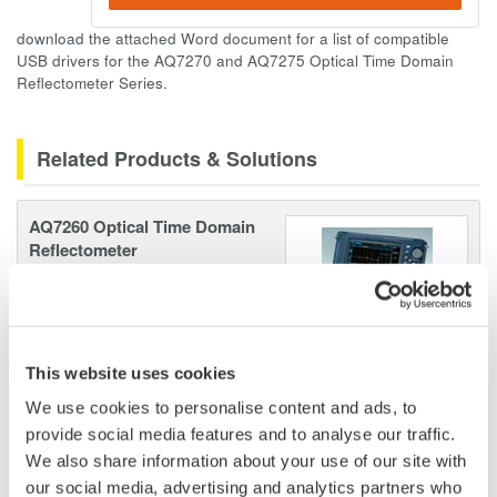
download the attached Word document for a list of compatible
USB drivers for the AQ7270 and AQ7275 Optical Time Domain
Reflectometer Series.
Related Products & Solutions
AQ7260 Optical Time Domain
Reflectometer
Speed, ease-of-use, increased
efficiency of optical network
testing is exactly what the
AQ7260 provides to simplify your application processes.
This website uses cookies
We use cookies to personalise content and ads, to
provide social media features and to analyse our traffic.
We also share information about your use of our site with
Optical Test Equipment
our social media, advertising and analytics partners who