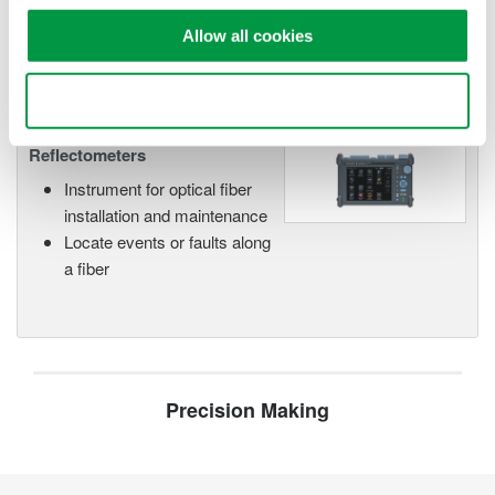
networks.
Allow all cookies
Use necessary cookies only
Optical Time Domain
Reflectometers
Instrument for optical fiber
installation and maintenance
Locate events or faults along
a fiber
Precision Making