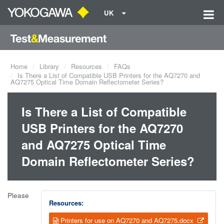
UK
Home
Library
Resources
FAQs
Is There a List of Compatible USB Printers for the AQ7270 and
AQ7275 Optical Time Domain Reflectometer Series?
Is There a List of Compatible
USB Printers for the AQ7270
and AQ7275 Optical Time
Domain Reflectometer Series?
Please
Resources:
Printers for use on AQ7270 and AQ7275.docx