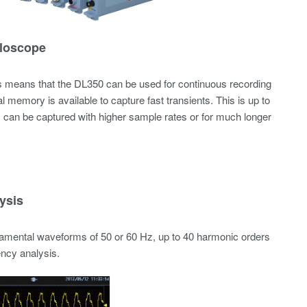
lloscope
is means that the DL350 can be used for continuous recording
l memory is available to capture fast transients. This is up to
s can be captured with higher sample rates or for much longer
ysis
damental waveforms of 50 or 60 Hz, up to 40 harmonic orders
ency analysis.