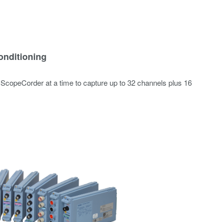
onditioning
 ScopeCorder at a time to capture up to 32 channels plus 16