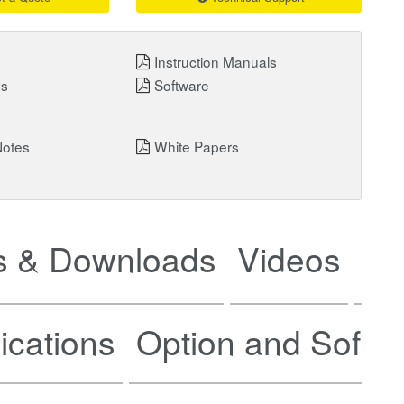
Instruction Manuals
ns
Software
Notes
White Papers
 & Downloads
Videos
Ne
ications
Option and Softw