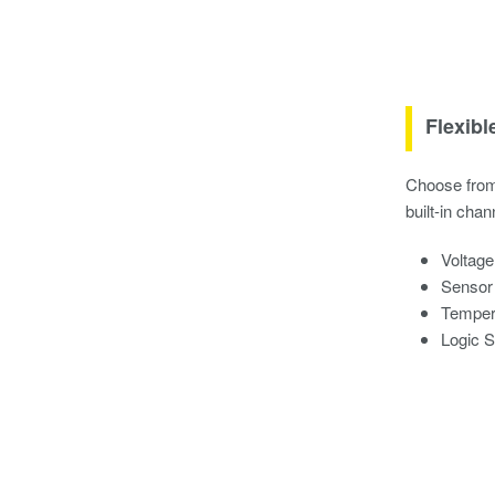
Flexibl
Choose from 
built-in chan
Voltage
Sensor
Tempera
Logic 