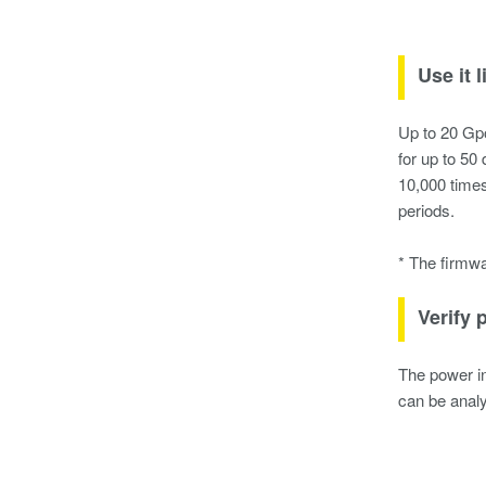
Use it 
Up to 20 Gpo
for up to 50
10,000 times
periods.
* The firmwa
Verify 
The power in
can be analy