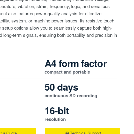
erature, vibration, strain, frequency, logic, and serial bus
ent also features power quality analysis for effective
acility, system, or machine power issues. Its resistive touch
e setup options allow you to seamlessly capture both high-
 long-term signals, ensuring both portability and precision in
s
A4 form factor
compact and portable
50 days
continuous SD recording
16-bit
resolution
t a Quote
Technical Support