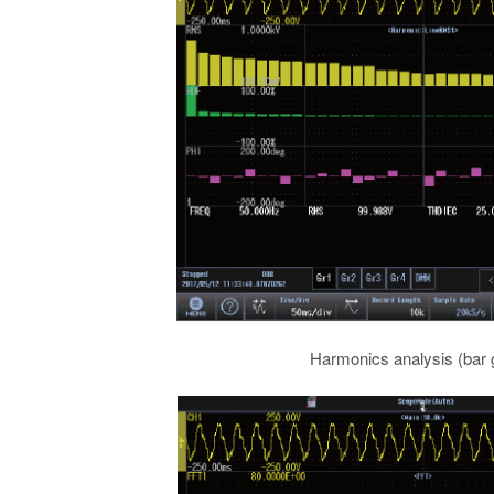
Harmonics analysis (bar 