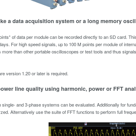
like a data acquisition system or a long memory osci
ints* of data per module can be recorded directly to an SD card. Th
 days. For high speed signals, up to 100 M points per module of interna
 more than other portable oscilloscopes or test tools and thus signal
re version 1.20 or later is required.
power line quality using harmonic, power or FFT anal
 single- and 3-phase systems can be evaluated. Additionally for fun
zed. Alternatively use the suite of FFT functions to perform full frequ