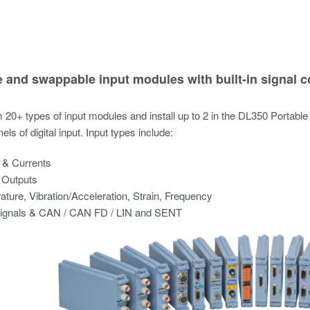
e and swappable input modules with built-in signal c
20+ types of input modules and install up to 2 in the DL350 Portable
nels of digital input. Input types include:
 & Currents
 Outputs
ture, Vibration/Acceleration, Strain, Frequency
Signals & CAN / CAN FD / LIN and SENT