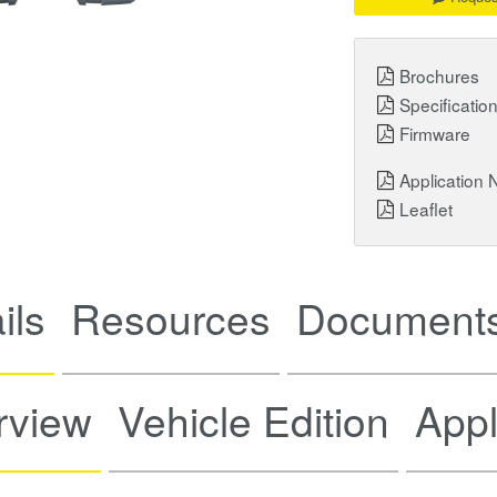
Brochures
Specificatio
Firmware
Application 
Leaflet
ils
Resources
Documents
rview
Vehicle Edition
Appl