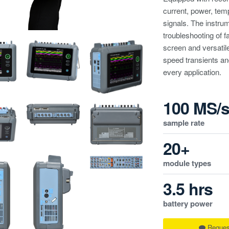
current, power, temp
signals. The instrum
troubleshooting of f
screen and versatil
speed transients and
every application.
100 MS/
sample rate
20+
module types
3.5 hrs
battery power
Reques