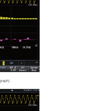
graph)