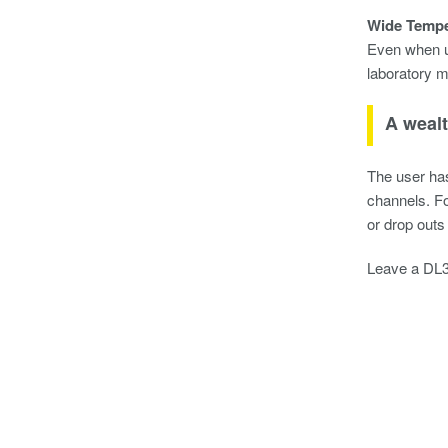
Wide Tempe
Even when us
laboratory m
A wealt
The user has
channels. Fo
or drop outs
Leave a DL35