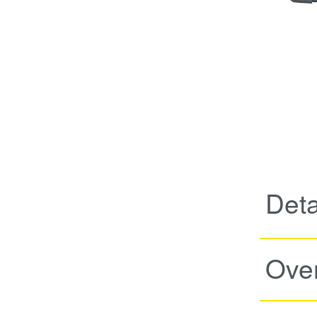
Deta
Ove