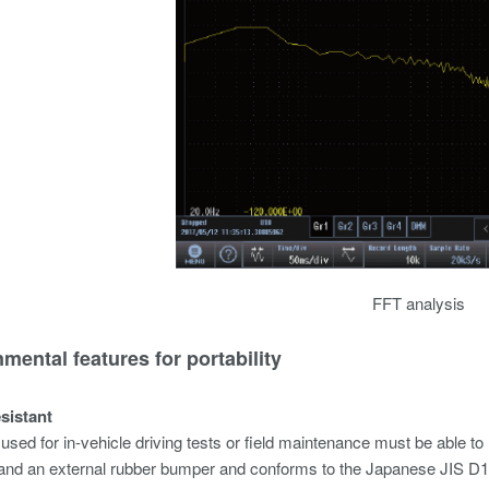
FFT analysis
mental features for portability
esistant
used for in-vehicle driving tests or field maintenance must be abl
and an external rubber bumper and conforms to the Japanese JIS D160