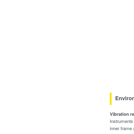
Environ
Vibration r
Instruments 
inner frame 