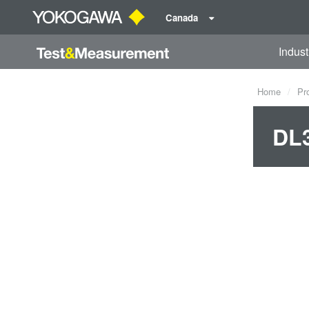
Canada
Indust
Home
Pr
DL3