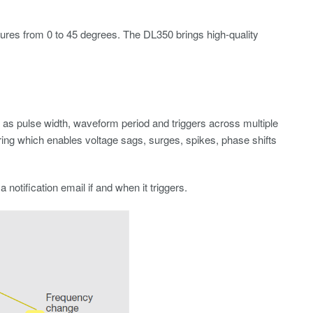
ures from 0 to 45 degrees. The DL350 brings high-quality
 as pulse width, waveform period and triggers across multiple
ring which enables voltage sags, surges, spikes, phase shifts
otification email if and when it triggers.