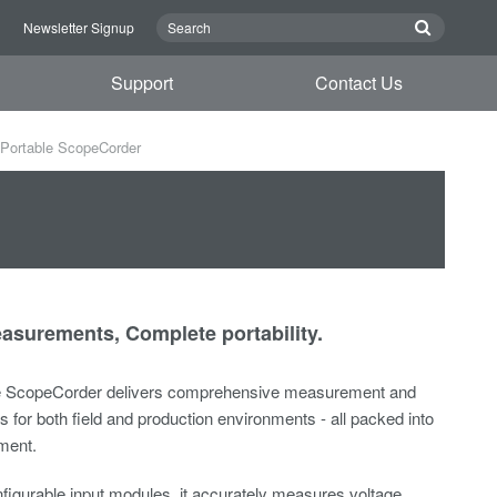
n
Newsletter Signup
Support
Contact Us
Portable ScopeCorder
surements, Complete portability.
e ScopeCorder delivers comprehensive measurement and
es for both field and production environments - all packed into
ment.
figurable input modules, it accurately measures voltage,