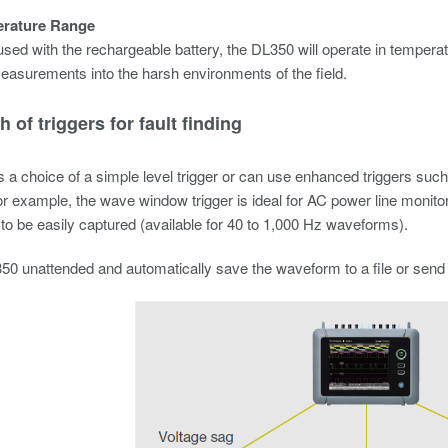
rature Range
ed with the rechargeable battery, the DL350 will operate in temperat
easurements into the harsh environments of the field.
h of triggers for fault finding
 a choice of a simple level trigger or can use enhanced triggers such
r example, the wave window trigger is ideal for AC power line monito
 to be easily captured (available for 40 to 1,000 Hz waveforms).
0 unattended and automatically save the waveform to a file or send a n