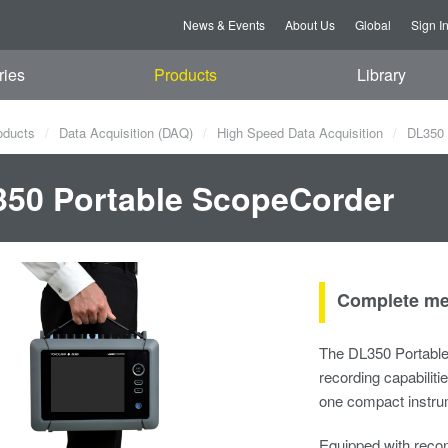
News & Events
About Us
Global
Sign I
ries
Products
Library
oducts
Data Acquisition (DAQ)
High Speed Data Acquisition
DL350 
50 Portable ScopeCorder
Complete mea
The DL350 Portabl
recording capabiliti
one compact instru
Equipped with recon