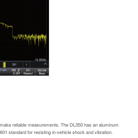
e to make reliable measurements. The DL350 has an aluminum
1 standard for resisting in-vehicle shock and vibration.