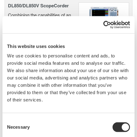
DL850/DL850V ScopeCorder
Combining the capabilities of an
Oscilloscope and the
characteristics of a Data
Acquisition Recorder, the Yokogawa Scopecorder is a
versatile tool for engineers making measurements in the
This website uses cookies
industrial, transportation and energy sectors.
We use cookies to personalise content and ads, to
provide social media features and to analyse our traffic.
We also share information about your use of our site with
our social media, advertising and analytics partners who
DL850E/DL850EV ScopeCorder
may combine it with other information that you’ve
An all-in-one electromechanical
provided to them or that they’ve collected from your use
measurement system offering
of their services.
the deepest measurement and
analysis features to turn data into
insights.
Consent
Necessary
Selection