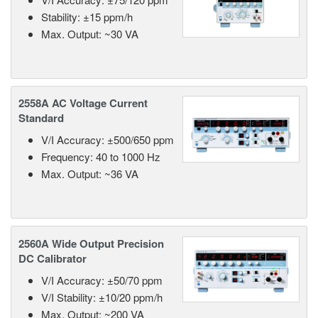
Stability: ±15 ppm/h
Max. Output: ~30 VA
2558A AC Voltage Current
Standard
V/I Accuracy: ±500/650 ppm
Frequency: 40 to 1000 Hz
Max. Output: ~36 VA
2560A Wide Output Precision
DC Calibrator
V/I Accuracy: ±50/70 ppm
V/I Stability: ±10/20 ppm/h
Max. Output: ~200 VA