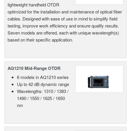
lightweight handheld OTDR
optimized for the installation and maintenance of optical fiber
cables. Designed with ease of use in mind to simplify field
testing, improve work efficiency and ensure qualify results.
Seven models are offered, each with unique wavelength(s)
based on their specific application.
AQ1210 Mid-Range OTDR
6 models in AQ1210 series
Up to 42 dB dynamic range
Wavelengths: 1310 / 1383 /
1490 / 1550 / 1625 / 1650
nm