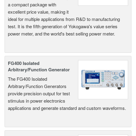
a compact package with
excellent price value, making it
ideal for multiple applications from R&D to manufacturing
test. It is the fifth generation of Yokogawa's value series
power meter, and the world's best selling power meter.
FG400 Isolated
Arbitrary/Function Generator
The FG400 Isolated
Arbitrary/Function Generators
provide precision output for test
stimulus in power electronics
applications and generate standard and custom waveforms.