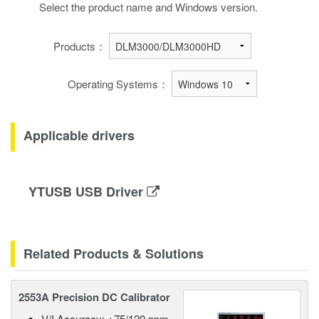
Select the product name and Windows version.
Products：
Operating Systems：
Applicable drivers
YTUSB USB Driver
Related Products & Solutions
2553A Precision DC Calibrator
V/I Accuracy: ±75/120 ppm