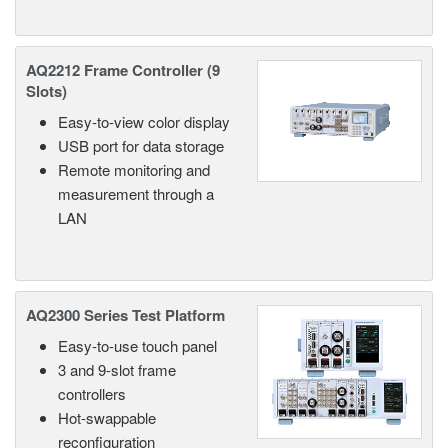
AQ2212 Frame Controller (9
Slots)
Easy-to-view color display
USB port for data storage
Remote monitoring and
measurement through a
LAN
AQ2300 Series Test Platform
Easy-to-use touch panel
3 and 9-slot frame
controllers
Hot-swappable
reconfiguration