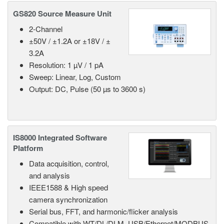
GS820 Source Measure Unit
2-Channel
±50V / ±1.2A or ±18V / ±
3.2A
Resolution: 1 µV / 1 pA
Sweep: Linear, Log, Custom
Output: DC, Pulse (50 µs to 3600 s)
IS8000 Integrated Software
Platform
Data acquisition, control,
and analysis
IEEE1588 & High speed
camera synchronization
Serial bus, FFT, and harmonic/flicker analysis
Compatible with WT/DL/DLM, USB/Ethernet/MODBUS