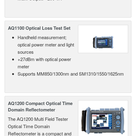
AQ1100 Optical Loss Test Set
Handheld measurement;
optical power meter and light
sources
+27dBm with optical power
meter
Supports MM850/1300nm and SM1310/1550/1625nm
AQ1200 Compact Optical Time
Domain Reflectometer
The AQ1200 Multi Field Tester
Optical Time Domain
Reflectometer is a compact and