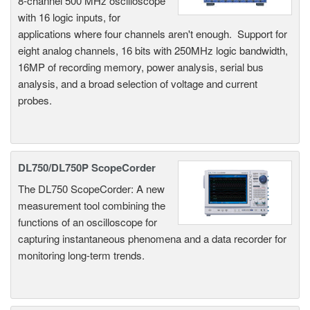
8-channel 500 MHz oscilloscope
with 16 logic inputs, for
applications where four channels aren't enough. Support for
eight analog channels, 16 bits with 250MHz logic bandwidth,
16MP of recording memory, power analysis, serial bus
analysis, and a broad selection of voltage and current
probes.
DL750/DL750P ScopeCorder
The DL750 ScopeCorder: A new
measurement tool combining the
functions of an oscilloscope for
capturing instantaneous phenomena and a data recorder for
monitoring long-term trends.