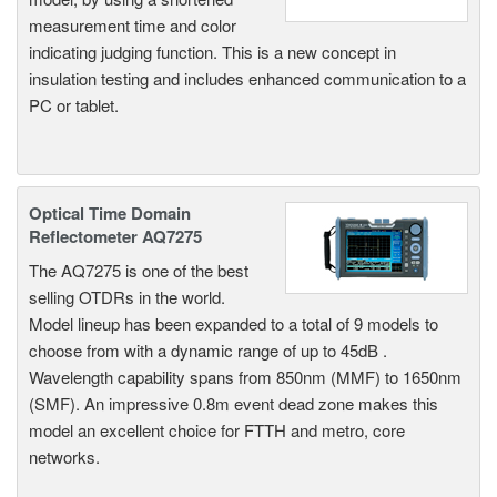
measurement time and color
indicating judging function. This is a new concept in
insulation testing and includes enhanced communication to a
PC or tablet.
Optical Time Domain
Reflectometer AQ7275
The AQ7275 is one of the best
selling OTDRs in the world.
Model lineup has been expanded to a total of 9 models to
choose from with a dynamic range of up to 45dB .
Wavelength capability spans from 850nm (MMF) to 1650nm
(SMF). An impressive 0.8m event dead zone makes this
model an excellent choice for FTTH and metro, core
networks.