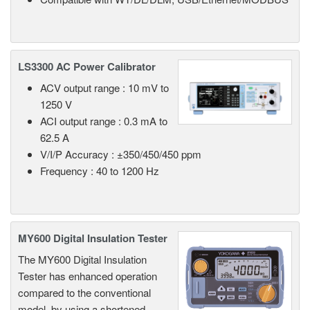
LS3300 AC Power Calibrator
ACV output range : 10 mV to
1250 V
ACI output range : 0.3 mA to
62.5 A
V/I/P Accuracy : ±350/450/450 ppm
Frequency : 40 to 1200 Hz
MY600 Digital Insulation Tester
The MY600 Digital Insulation
Tester has enhanced operation
compared to the conventional
model, by using a shortened