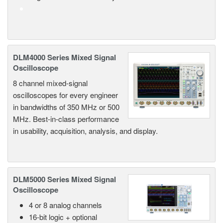
DLM4000 Series Mixed Signal
Oscilloscope
8 channel mixed-signal
oscilloscopes for every engineer
in bandwidths of 350 MHz or 500
MHz. Best-in-class performance
in usability, acquisition, analysis, and display.
DLM5000 Series Mixed Signal
Oscilloscope
4 or 8 analog channels
16-bit logic + optional