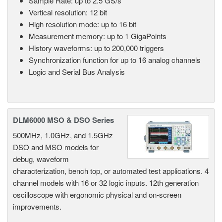
Sample Rate: up to 2.5 GS/s
Vertical resolution: 12 bit
High resolution mode: up to 16 bit
Measurement memory: up to 1 GigaPoints
History waveforms: up to 200,000 triggers
Synchronization function for up to 16 analog channels
Logic and Serial Bus Analysis
DLM6000 MSO & DSO Series
500MHz, 1.0GHz, and 1.5GHz
DSO and MSO models for
debug, waveform
characterization, bench top, or automated test applications. 4
channel models with 16 or 32 logic inputs. 12th generation
oscilloscope with ergonomic physical and on-screen
improvements.