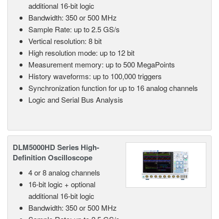
additional 16-bit logic
Bandwidth: 350 or 500 MHz
Sample Rate: up to 2.5 GS/s
Vertical resolution: 8 bit
High resolution mode: up to 12 bit
Measurement memory: up to 500 MegaPoints
History waveforms: up to 100,000 triggers
Synchronization function for up to 16 analog channels
Logic and Serial Bus Analysis
DLM5000HD Series High-
Definition Oscilloscope
4 or 8 analog channels
16-bit logic + optional
additional 16-bit logic
Bandwidth: 350 or 500 MHz