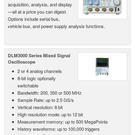
acquisition, analysis, and display
—all at a price you can digest.
Options include serial bus,
vehicle bus, and power supply analysis functions.
DLM3000 Series Mixed Signal
Oscilloscope
2 or 4 analog channels
8-bit logic optionally
switchable
Bandwidth: 200, 350 or 500 MHz
Sample Rate: up to 2.5 GS/s
Vertical resolution: 8 bit
High resolution mode: up to 12 bit
Measurement memory: up to 500 MegaPoints
History waveforms: up to 100,000 triggers