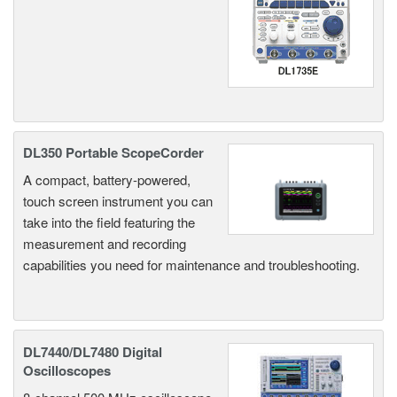
DL350 Portable ScopeCorder
A compact, battery-powered,
touch screen instrument you can
take into the field featuring the
measurement and recording
capabilities you need for maintenance and troubleshooting.
DL7440/DL7480 Digital
Oscilloscopes