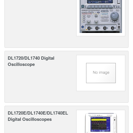
DL1720/DL1740 Digital
Oscilloscope
DL1720E/DL1740E/DL1740EL
Digital Oscilloscopes