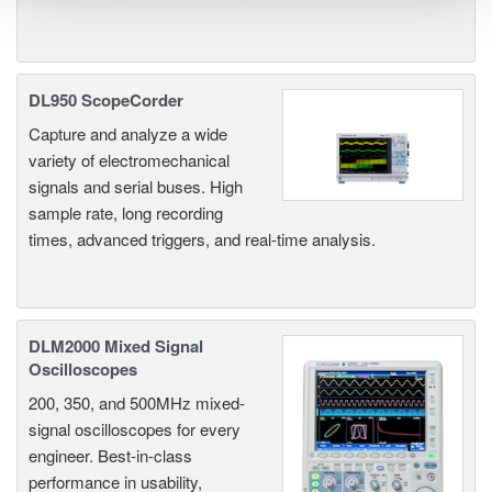
DL950 ScopeCorder
Capture and analyze a wide
variety of electromechanical
signals and serial buses. High
sample rate, long recording
times, advanced triggers, and real-time analysis.
DLM2000 Mixed Signal
Oscilloscopes
200, 350, and 500MHz mixed-
signal oscilloscopes for every
engineer. Best-in-class
performance in usability,