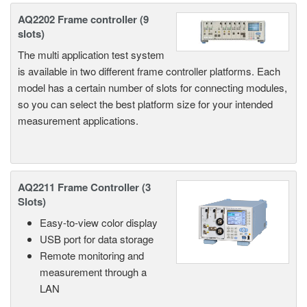
AQ2202 Frame controller (9
slots)
The multi application test system
is available in two different frame controller platforms. Each
model has a certain number of slots for connecting modules,
so you can select the best platform size for your intended
measurement applications.
AQ2211 Frame Controller (3
Slots)
Easy-to-view color display
USB port for data storage
Remote monitoring and
measurement through a
LAN