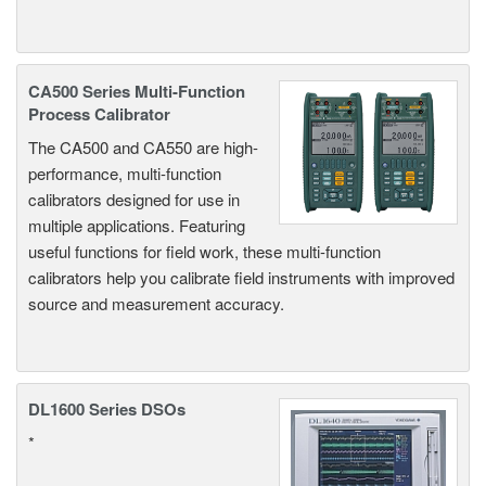
CA500 Series Multi-Function
Process Calibrator
The CA500 and CA550 are high-
performance, multi-function
calibrators designed for use in
multiple applications. Featuring
useful functions for field work, these multi-function
calibrators help you calibrate field instruments with improved
source and measurement accuracy.
DL1600 Series DSOs
*