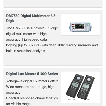
DM7560 Digital Multimeter 6.5
Digit
The DM7560 is a flexible 6.5-digit
digital multimeter with high-
accuracy, high-speed data
logging (up to 30k S/s) with deep 100k reading memory and
built-in statistical analysis.
Digital Lux Meters 51000 Series
Yokogawa digital lux meters offer:
Wide measurement range, high
accuracy
Spectral response characteristics
for visible range