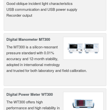
Good oblique incident light characteristics
USB communication and USB power supply
Recorder output
Digital Manometer MT300
The MT300 is a silicon-resonant
pressure standard with 0.01%
accuracy and 12-month stability,
adopted in international metrology
and trusted for both laboratory and field calibration.
Digital Power Meter WT300
The WT300 offers high
performance and high reliability in