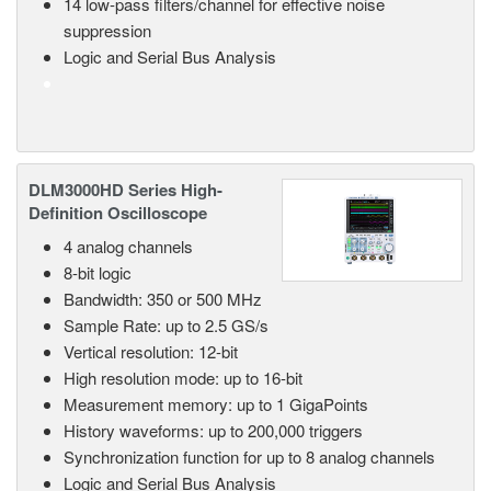
14 low-pass filters/channel for effective noise
suppression
Logic and Serial Bus Analysis
DLM3000HD Series High-
Definition Oscilloscope
4 analog channels
8-bit logic
Bandwidth: 350 or 500 MHz
Sample Rate: up to 2.5 GS/s
Vertical resolution: 12-bit
High resolution mode: up to 16-bit
Measurement memory: up to 1 GigaPoints
History waveforms: up to 200,000 triggers
Synchronization function for up to 8 analog channels
Logic and Serial Bus Analysis