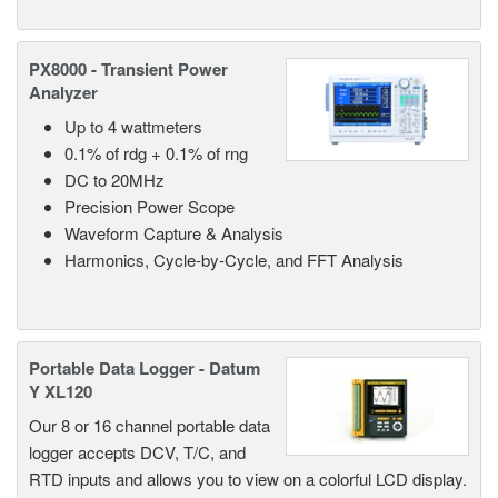
PX8000 - Transient Power
Analyzer
Up to 4 wattmeters
0.1% of rdg + 0.1% of rng
DC to 20MHz
Precision Power Scope
Waveform Capture & Analysis
Harmonics, Cycle-by-Cycle, and FFT Analysis
Portable Data Logger - Datum
Y XL120
Our 8 or 16 channel portable data
logger accepts DCV, T/C, and
RTD inputs and allows you to view on a colorful LCD display.