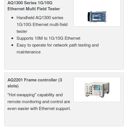
AQ1300 Series 1G/10G
Ethernet Multi Field Tester
Handheld AQ1300 series
1G/10G Ethernet multi-field
tester
Supports 10M to 1G/10G Ethernet
Easy to operate for network path testing and
maintenance
AQ2201 Frame controller (3
slots)
"Hot-swapping" capability and
remote monitoring and control are
even easier with Ethernet support.