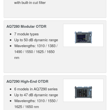
with built-in cut filter
AQ7280 Modular OTDR
7 module types
Up to 50 dB dynamic range
Wavelengths: 1310 / 1383 /
1490 / 1550 / 1625 / 1650
nm
AQ7290 High-End OTDR
6 models in AQ7290 series
Up to 47 dB dynamic range
Wavelengths: 1310 / 1550 /
1625 / 1650 nm