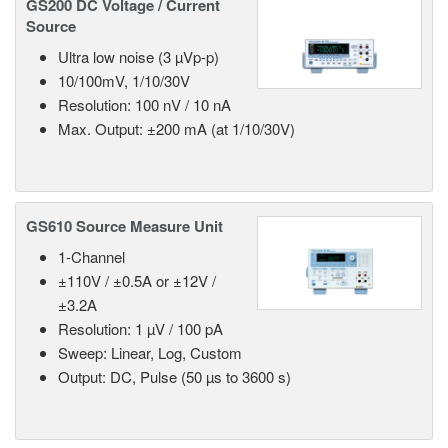
GS200 DC Voltage / Current
Source
Ultra low noise (3 µVp-p)
10/100mV, 1/10/30V
Resolution: 100 nV / 10 nA
Max. Output: ±200 mA (at 1/10/30V)
GS610 Source Measure Unit
1-Channel
±110V / ±0.5A or ±12V /
±3.2A
Resolution: 1 µV / 100 pA
Sweep: Linear, Log, Custom
Output: DC, Pulse (50 µs to 3600 s)