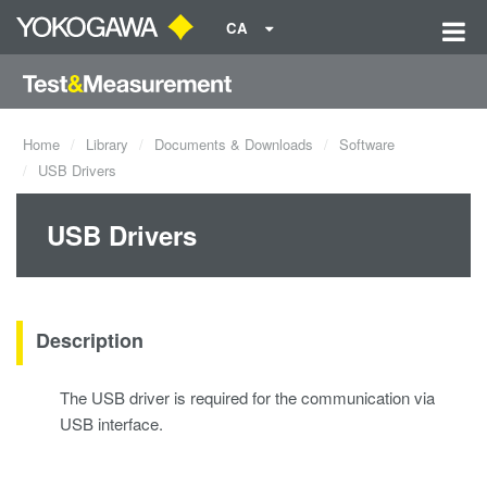
CA
Home
Library
Documents & Downloads
Software
USB Drivers
USB Drivers
Description
The USB driver is required for the communication via
USB interface.