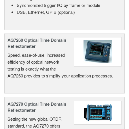
Synchronized trigger I/O by frame or module
USB, Ethernet, GPIB (optional)
AQ7260 Optical Time Domain
Reflectometer
Speed, ease-of-use, increased
efficiency of optical network
testing is exactly what the
AQ7260 provides to simplify your application processes.
AQ7270 Optical Time Domain
Reflectometer
Setting the new global OTDR
standard, the AQ7270 offers