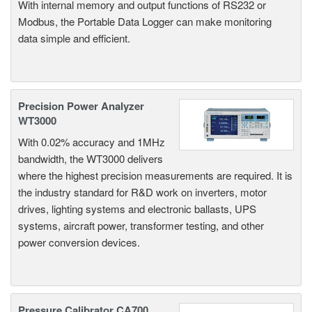
With internal memory and output functions of RS232 or
Modbus, the Portable Data Logger can make monitoring
data simple and efficient.
Precision Power Analyzer
WT3000
With 0.02% accuracy and 1MHz
bandwidth, the WT3000 delivers
where the highest precision measurements are required. It is
the industry standard for R&D work on inverters, motor
drives, lighting systems and electronic ballasts, UPS
systems, aircraft power, transformer testing, and other
power conversion devices.
Pressure Calibrator CA700