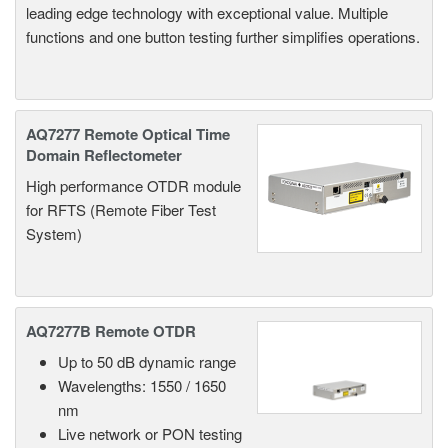
leading edge technology with exceptional value. Multiple
functions and one button testing further simplifies operations.
AQ7277 Remote Optical Time
Domain Reflectometer
High performance OTDR module
for RFTS (Remote Fiber Test
System)
AQ7277B Remote OTDR
Up to 50 dB dynamic range
Wavelengths: 1550 / 1650
nm
Live network or PON testing