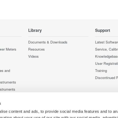
Library
Support
Documents & Downloads
Latest Softwar
wer Meters
Resources
Service, Calib
Videos
Knowledgebas
User Registrat
ces and
Training
Discontinued 
nstruments
nstruments
s
ise content and ads, to provide social media features and to an
rmation about your use of our site with our social media, advertis