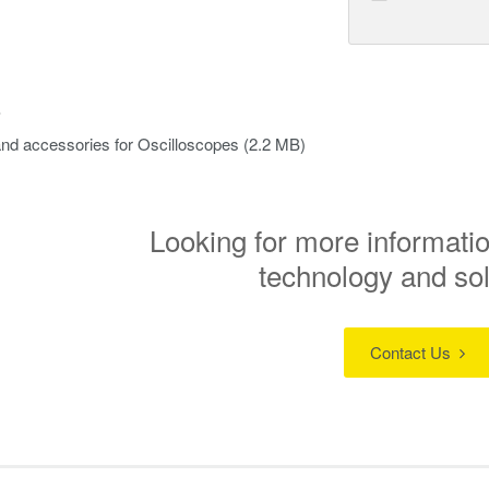
s
nd accessories for Oscilloscopes
(2.2 MB)
Looking for more informatio
technology and so
Contact Us