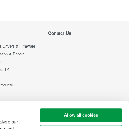
Contact Us
e Drivers & Firmware
ration & Repair
e
ion
Products
Allow all cookies
alyse our
ing and