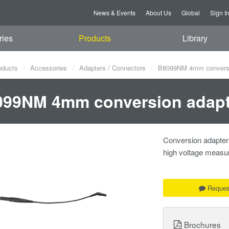
News & Events
About Us
Global
Sign I
ries
Products
Library
oducts
Accessories
Adapters / Connectors
B8099NM 4mm conversi
099NM 4mm conversion adapt
Conversion adapter
high voltage measu
Reques
Brochures