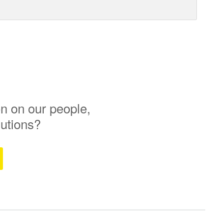
n on our people,
lutions?