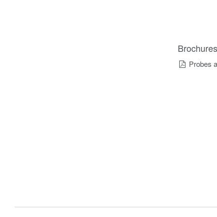
Brochure
Probes a