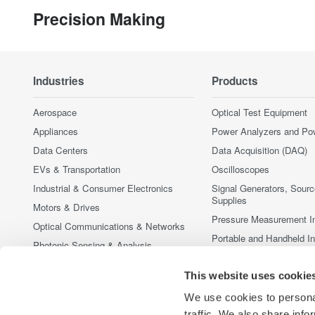
Precision Making
Industries
Products
Aerospace
Optical Test Equipment
Appliances
Power Analyzers and Po
Data Centers
Data Acquisition (DAQ)
EVs & Transportation
Oscilloscopes
Industrial & Consumer Electronics
Signal Generators, Sour
Supplies
Motors & Drives
Pressure Measurement I
Optical Communications & Networks
Portable and Handheld I
Photonic Sensing & Analysis
Accessories
Quantum Computing
This website uses cookie
Discontinued Products
Renewable Energy
We use cookies to personal
Researchers & Universities
traffic. We also share info