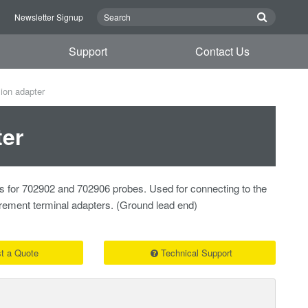
n
Newsletter Signup
Support
Contact Us
on adapter
er
s for 702902 and 702906 probes. Used for connecting to the
rement terminal adapters. (Ground lead end)
t a Quote
Technical Support