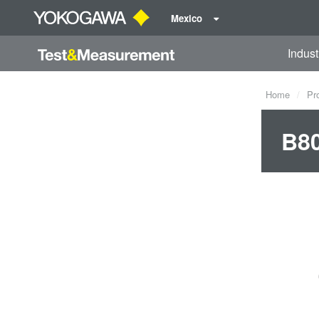
Mexico
Indust
Home
Pr
B8