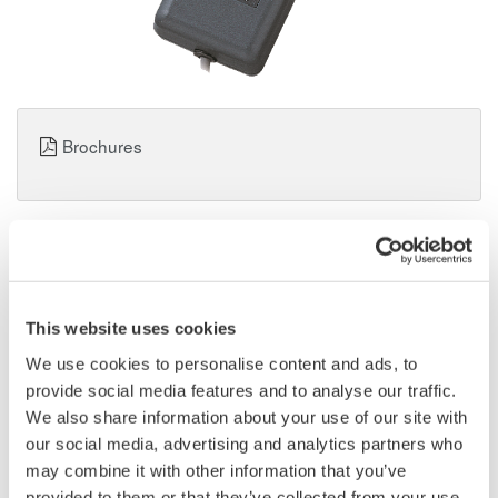
Brochures
Request a Quote
Technical Support
96030 Current Clamp Probe for Multimeter
This website uses cookies
We use cookies to personalise content and ads, to
*1
AC 200 A: output AC 2.5 mV/A
provide social media features and to analyse our traffic.
We also share information about your use of our site with
*1: Please use it with t.he ACV range. It is necessary to read the
our social media, advertising and analytics partners who
indicated value in a different way as TY720 and TY710. The
may combine it with other information that you’ve
example: In AC1V display = 100 A TY520 and TY530, it is
provided to them or that they’ve collected from your use