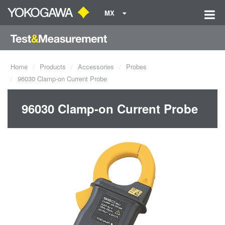
MX
Home
Products
Accessories
Probes
96030 Clamp-on Current Probe
96030 Clamp-on Current Probe