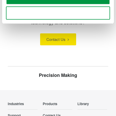
Use necessary cookies only
Looking for more information on our people,
technology and solutions?
Contact Us
Precision Making
Industries
Products
Library
Support
Contact Us