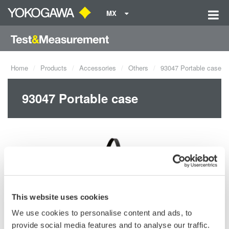
MX
Home
Products
Accessories
Others
93047 Portable case
93047 Portable case
This website uses cookies
We use cookies to personalise content and ads, to
provide social media features and to analyse our traffic.