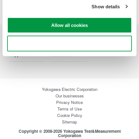
Precision Making
Show details
Allow all cookies
Industries
Products
Library
Use necessary cookies only
Support
Contact Us
Yokogawa Electric Corporation
Our businesses
Privacy Notice
Terms of Use
Cookie Policy
Sitemap
Copyright © 2008-2026 Yokogawa Test&Measurement
Corporation