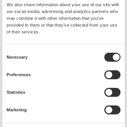
We also share information about your use of our site with
our social media, advertising and analytics partners who
may combine it with other information that you’ve
provided to them or that they’ve collected from your use
Request a Quote
Technical Support
of their services.
Case with magnet
Consent
Necessary
Selection
Looking for more information on our people,
technology and solutions?
Preferences
Statistics
Contact Us
Marketing