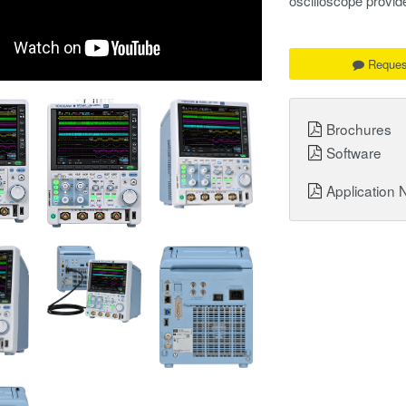
oscilloscope provid
Reques
Brochures
Software
Application 