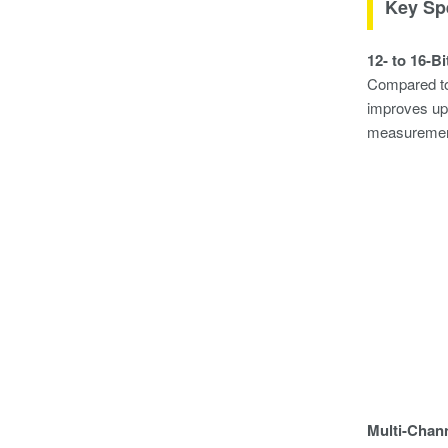
Key Spe
12- to 16-B
Compared to 
improves up 
measurement
Multi-Chan