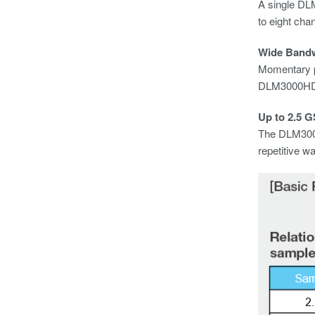
A single DL
to eight chan
Wide Band
Momentary ph
DLM3000HD c
Up to 2.5 G
The DLM3000
repetitive w