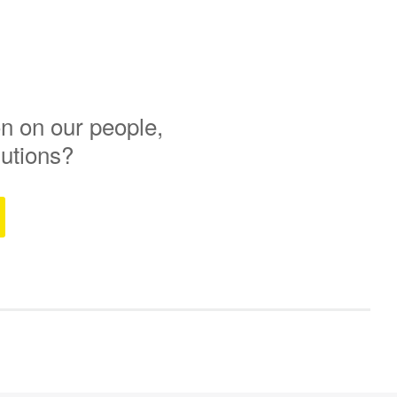
n on our people,
lutions?