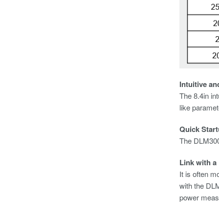
Intuitive a
The 8.4in in
like paramet
Quick Star
The DLM3000
Link with a
It is often 
with the DL
power measur