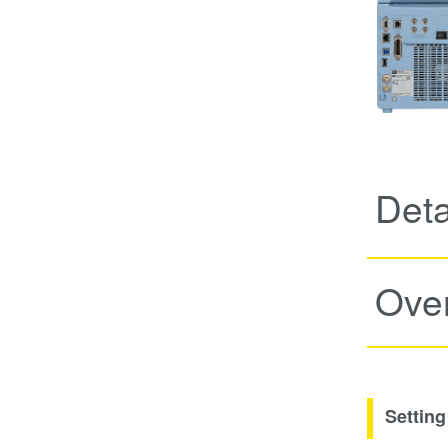
Deta
Ove
Setting