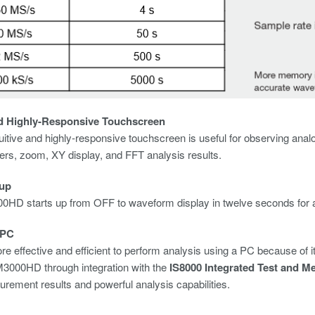
nd Highly-Responsive Touchscreen
tuitive and highly-responsive touchscreen is useful for observing analo
ers, zoom, XY display, and FFT analysis results.
tup
HD starts up from OFF to waveform display in twelve seconds for a q
 PC
more effective and efficient to perform analysis using a PC because 
M3000HD through integration with the
IS8000 Integrated Test and M
ement results and powerful analysis capabilities.