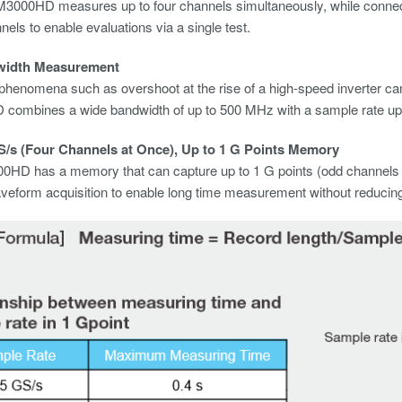
M3000HD measures up to four channels simultaneously, while conn
nels to enable evaluations via a single test.
width Measurement
enomena such as overshoot at the rise of a high-speed inverter can
ombines a wide bandwidth of up to 500 MHz with a sample rate up 
S/s (Four Channels at Once), Up to 1 G Points Memory
HD has a memory that can capture up to 1 G points (odd channels on
aveform acquisition to enable long time measurement without reducing