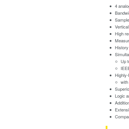
4 analo
Bandwi
Sample 
Vertical
High re
Measur
History
Simulta
Up 
IEE
Highly-
with
Superi
Logic a
Additio
Extens
Compact