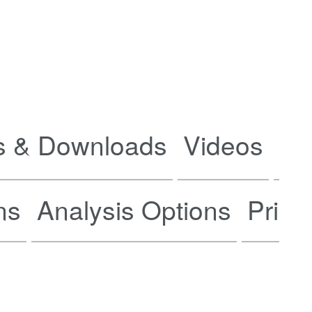
 & Downloads
Videos
Ne
ns
Analysis Options
Prici