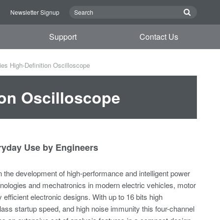
n
Newsletter Signup
Support
Contact Us
 High-Definition Oscilloscope
on Oscilloscope
eryday Use by Engineers
 in the development of high-performance and intelligent power
ologies and mechatronics in modern electric vehicles, motor
 efficient electronic designs. With up to 16 bits high
class startup speed, and high noise immunity this four-channel