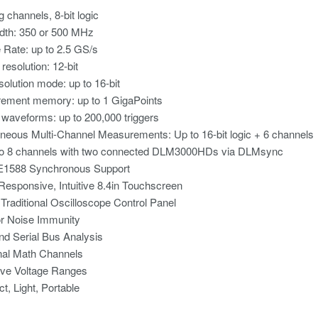
g channels, 8-bit logic
dth: 350 or 500 MHz
Rate: up to 2.5 GS/s
 resolution: 12-bit
solution mode: up to 16-bit
ement memory: up to 1 GigaPoints
 waveforms: up to 200,000 triggers
neous Multi-Channel Measurements: Up to 16-bit logic + 6 channels
to 8 channels with two connected DLM3000HDs via DLMsync
E1588 Synchronous Support
Responsive, Intuitive 8.4in Touchscreen
 Traditional Oscilloscope Control Panel
or Noise Immunity
nd Serial Bus Analysis
nal Math Channels
ive Voltage Ranges
, Light, Portable