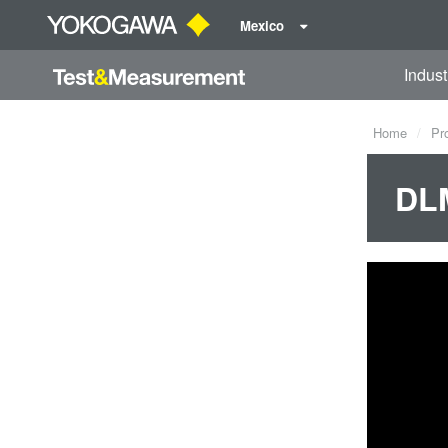
Mexico
Indust
Home
Pr
DLM