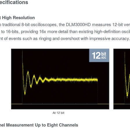
cifications
it High Resolution
traditional 8-bit oscilloscopes, the DLM3000HD measures 12-bit vertical
to 16-bits, providing 16x more detail than existing high-definition osc
 of events such as ringing and overshoot with impressive accuracy.
nel Measurement Up to Eight Channels