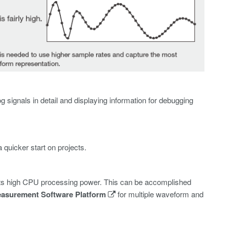
g signals in detail and displaying information for debugging
uicker start on projects.
of its high CPU processing power. This can be accomplished
easurement Software Platform
for multiple waveform and