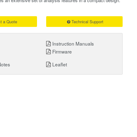
es an extensive set of analysis features in a compact design.
t a Quote
Technical Support
Instruction Manuals
Firmware
Notes
Leaflet