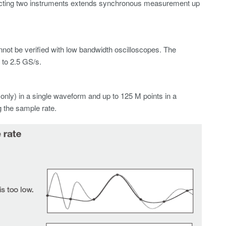
ecting two instruments extends synchronous measurement up
not be verified with low bandwidth oscilloscopes. The
to 2.5 GS/s.
ly) in a single waveform and up to 125 M points in a
 the sample rate.