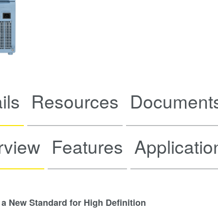
ils
Resources
Documents
rview
Features
Applicatio
 a New Standard for High Definition