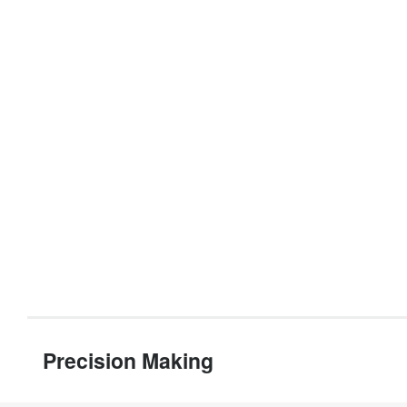
Precision Making