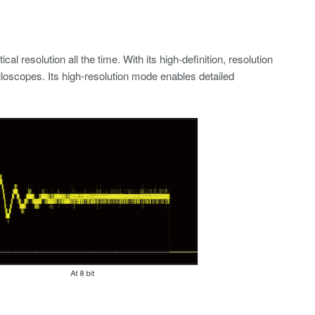
 resolution all the time. With its high-definition, resolution
illoscopes. Its high-resolution mode enables detailed