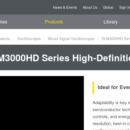
News & Events
About Us
Global
Sign I
ries
Products
Library
oducts
Oscilloscopes
Mixed Signal Oscilloscopes
DLM3000HD Series
3000HD Series High-Definiti
Ideal for Ev
Adaptability is key
semiconductor techn
controls, and energy
resolution, best-in-