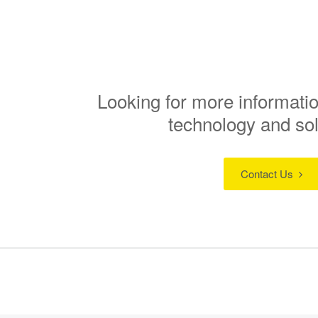
Looking for more informatio
technology and so
Contact Us