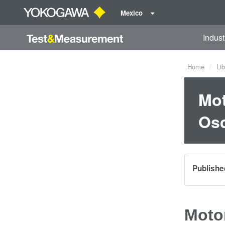
Mexico
Indust
Home
Lib
Mot
Osc
Publishe
Moto