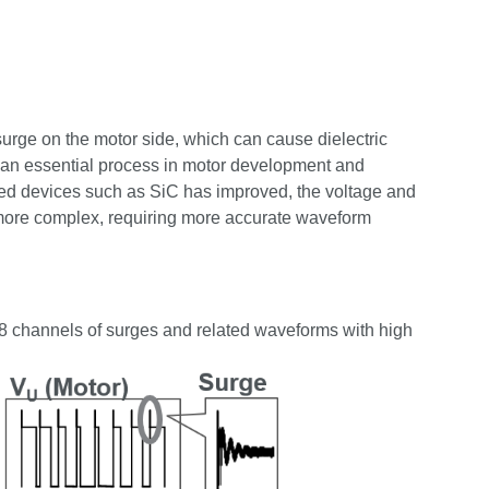
surge on the motor side, which can cause dielectric
s an essential process in motor development and
speed devices such as SiC has improved, the voltage and
ore complex, requiring more accurate waveform
 channels of surges and related waveforms with high