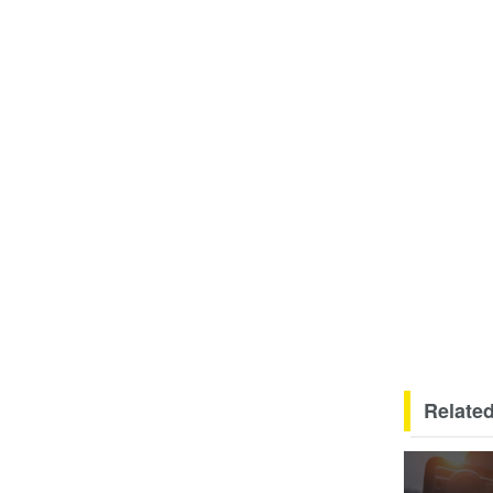
Related