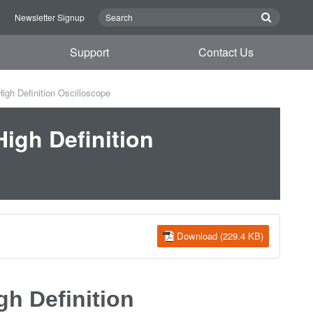
n
Newsletter Signup
Support
Contact Us
gh Definition Oscilloscope
igh Definition
Download (229.4 KB)
h Definition