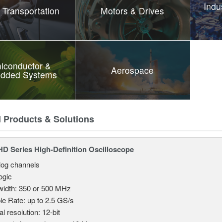
Indu
 Transportation
Motors & Drives
iconductor &
Aerospace
dded Systems
d Products & Solutions
 Series High-Definition Oscilloscope
log channels
logic
idth: 350 or 500 MHz
e Rate: up to 2.5 GS/s
al resolution: 12-bit