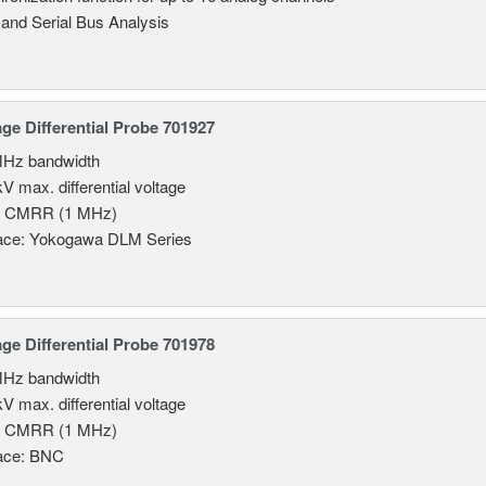
 and Serial Bus Analysis
age Differential Probe 701927
MHz bandwidth
V max. differential voltage
B CMRR (1 MHz)
face: Yokogawa DLM Series
age Differential Probe 701978
MHz bandwidth
V max. differential voltage
B CMRR (1 MHz)
face: BNC