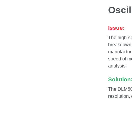
Osci
Issue:
The high-sp
breakdown o
manufacturi
speed of m
analysis.
Solution
The DLM500
resolution,