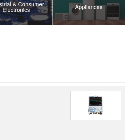
strial & Consumer
Appliances
Electronics