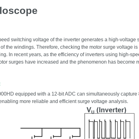
lloscope
eed switching voltage of the inverter generates a high-voltage 
f the windings. Therefore, checking the motor surge voltage i
ng. In recent years, as the efficiency of inverters using high-
otor surges have increased and the phenomenon has become m
:
0HD equipped with a 12-bit ADC can simultaneously capture 8
 enabling more reliable and efficient surge voltage analysis.