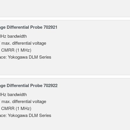
age Differential Probe 702921
MHz bandwidth
 max. differential voltage
B CMRR (1 MHz)
face: Yokogawa DLM Series
age Differential Probe 702922
MHz bandwidth
 max. differential voltage
B CMRR (1 MHz)
face: Yokogawa DLM Series