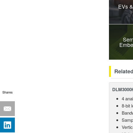
EVs &
Sem
Embe
Relate
DLM3000HD
Shares
4 ana
8-bit 
Bandw
Sampl
Vertic