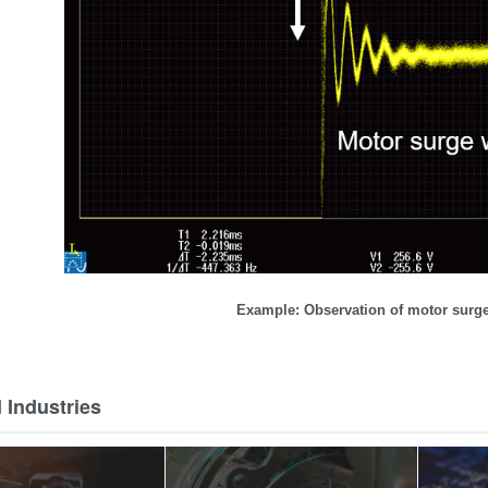
Example: Observation of motor sur
 Industries