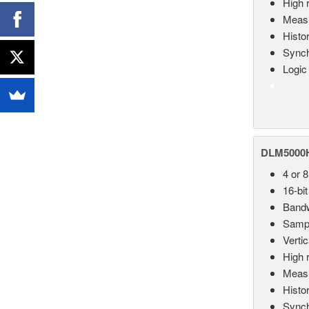
High 
Measu
Histo
Synch
Logic
DLM5000HD
4 or 
16-bit
Bandw
Sampl
Vertic
High 
Measu
Histo
Synch