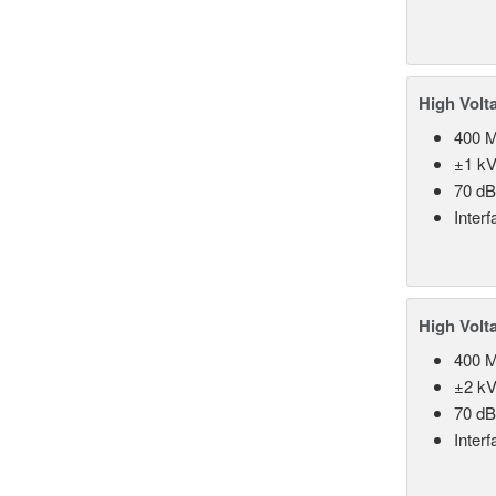
High Volt
400 
±1 kV
70 d
Inter
High Volt
400 
±2 kV
70 d
Inter