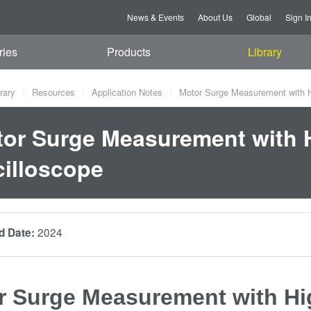
News & Events
About Us
Global
Sign I
ries
Products
Library
rary
Resources
Application Notes
Motor Surge Measurement with Hi
or Surge Measurement with H
illoscope
2024
d Date:
r Surge Measurement with Hig