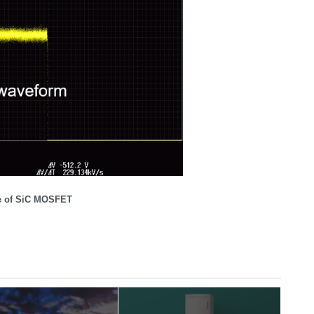
ge of SiC MOSFET