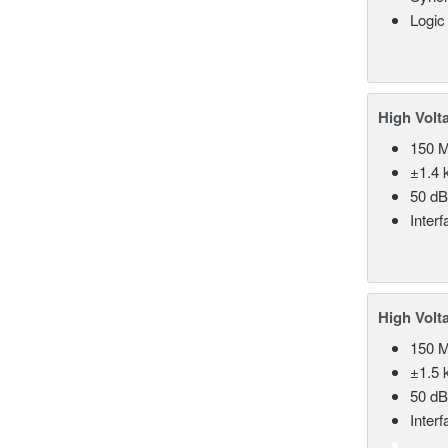
Logic
High Volt
150 
±1.4 k
50 d
Inter
High Volt
150 
±1.5 k
50 d
Inter