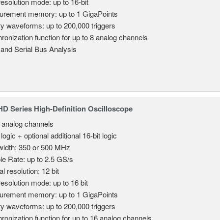
resolution mode: up to 16-bit
rement memory: up to 1 GigaPoints
ry waveforms: up to 200,000 triggers
ronization function for up to 8 analog channels
 and Serial Bus Analysis
 Series High-Definition Oscilloscope
8 analog channels
 logic + optional additional 16-bit logic
idth: 350 or 500 MHz
e Rate: up to 2.5 GS/s
al resolution: 12 bit
resolution mode: up to 16 bit
rement memory: up to 1 GigaPoints
ry waveforms: up to 200,000 triggers
ronization function for up to 16 analog channels