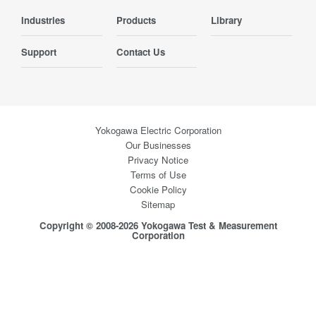
Industries
Products
Library
Support
Contact Us
Yokogawa Electric Corporation
Our Businesses
Privacy Notice
Terms of Use
Cookie Policy
Sitemap
Copyright © 2008-2026 Yokogawa Test & Measurement
Corporation