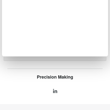
Oscilloscopes
Accelerate debugging and gain
deeper insight with high-
resolution oscilloscopes designed
for speed, clarity, and precision.
Precision Making