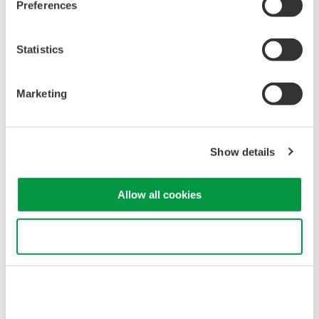
Industrial & Consumer
Preferences
Appliances
Electronics
Statistics
Semiconductor &
Aerospace
Embedded Systems
Marketing
Related Products & Solutions
Show details
DLM3000HD Series High-
Definition Oscilloscope
Allow all cookies
4 analog channels with up to
8 digital channels
Use necessary cookies only
Up to 500 MHz bandwidth
and 2.5 GS/s acquisition
High-definition acquisition with up to 16-bit resolution
Up to 1 Gpoint memory with 200,000 waveform history
Synchronization for up to 8 analog channels with