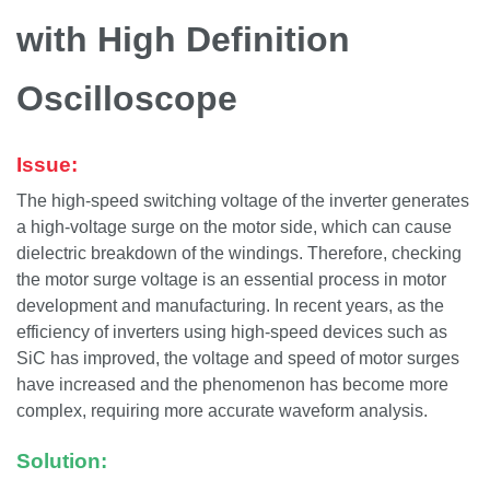
with High Definition
Oscilloscope
Issue:
The high-speed switching voltage of the inverter generates
a high-voltage surge on the motor side, which can cause
dielectric breakdown of the windings. Therefore, checking
the motor surge voltage is an essential process in motor
development and manufacturing. In recent years, as the
efficiency of inverters using high-speed devices such as
SiC has improved, the voltage and speed of motor surges
have increased and the phenomenon has become more
complex, requiring more accurate waveform analysis.
Solution: