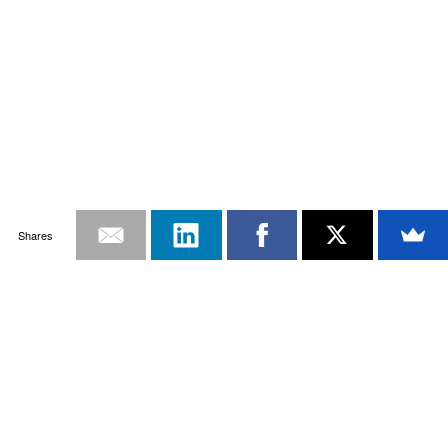
Shares