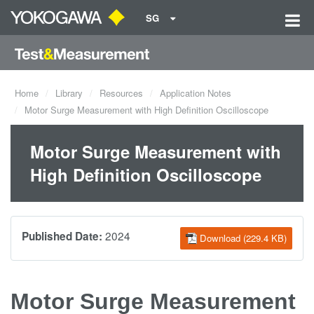
SG
Home
Library
Resources
Application Notes
Motor Surge Measurement with High Definition Oscilloscope
Motor Surge Measurement with
High Definition Oscilloscope
2024
Published Date:
Download (229.4 KB)
Motor Surge Measurement