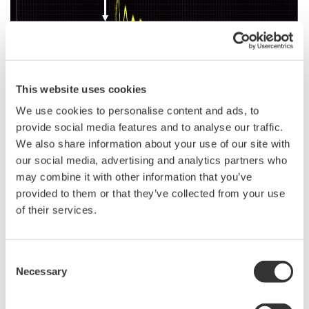
This website uses cookies
We use cookies to personalise content and ads, to
provide social media features and to analyse our traffic.
Example: Observation of motor surge of SiC MOSFET
We also share information about your use of our site with
our social media, advertising and analytics partners who
may combine it with other information that you’ve
provided to them or that they’ve collected from your use
Related Industries
of their services.
EVs & Transportation
Motors & Drives
Consent
Necessary
Selection