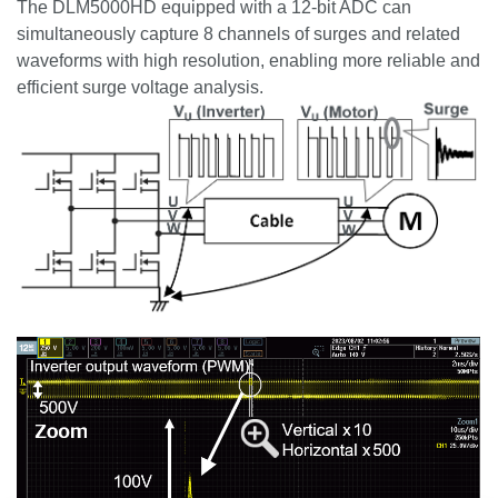
The DLM5000HD equipped with a 12-bit ADC can
simultaneously capture 8 channels of surges and related
waveforms with high resolution, enabling more reliable and
efficient surge voltage analysis.