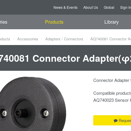
News & Events
About Us
Global
Sign I
ries
Products
Library
oducts
Accessories
Adapters / Connectors
AQ740081 Connector Ada
40081 Connector Adapter(φ2
Connector Adapter 
Compatible product
AQ740023 Sensor 
Reques