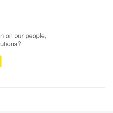
n on our people,
lutions?