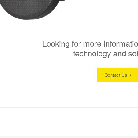
Looking for more informatio
technology and so
Contact Us