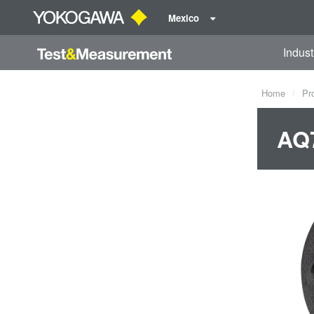
Mexico
Indust
Home
Pr
AQ7