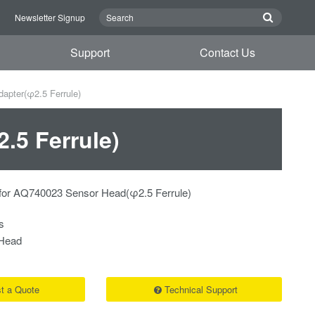
n
Newsletter Signup
Support
Contact Us
pter(φ2.5 Ferrule)
.5 Ferrule)
for AQ740023 Sensor Head(φ2.5 Ferrule)
s
Head
t a Quote
Technical Support