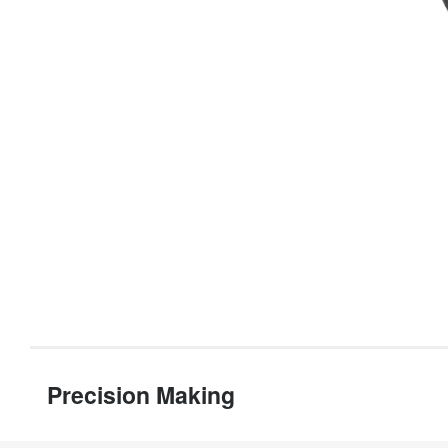
Precision Making