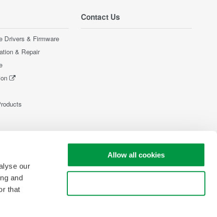
Contact Us
e Drivers & Firmware
ration & Repair
e
ion
Products
Allow all cookies
alyse our
ing and
Use necessary cookies only
r that