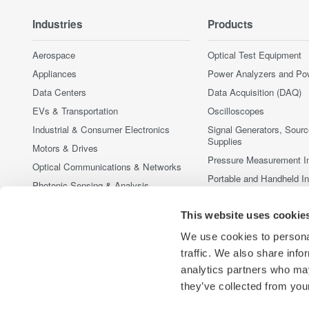
Industries
Products
Aerospace
Optical Test Equipment
Appliances
Power Analyzers and Po
Data Centers
Data Acquisition (DAQ)
EVs & Transportation
Oscilloscopes
Industrial & Consumer Electronics
Signal Generators, Sour
Supplies
Motors & Drives
Pressure Measurement I
Optical Communications & Networks
Portable and Handheld I
Photonic Sensing & Analysis
Accessories
Quantum Computing
This website uses cookie
Discontinued Products
Renewable Energy
We use cookies to personal
Researchers & Universities
traffic. We also share info
Semiconductor & Embedded Systems
analytics partners who may
Medical & Healthcare
they’ve collected from your