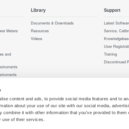
Library
Support
Documents & Downloads
Latest Softwar
wer Meters
Resources
Service, Calib
Videos
Knowledgebas
User Registrat
ces and
Training
Discontinued 
nstruments
nstruments
s
ise content and ads, to provide social media features and to an
rmation about your use of our site with our social media, advertis
 combine it with other information that you’ve provided to them o
 use of their services.