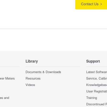
Contact Us
Library
Support
Documents & Downloads
Latest Softwar
wer Meters
Resources
Service, Calib
Videos
Knowledgebas
User Registrat
ces and
Training
Discontinued 