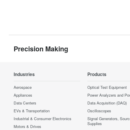
Precision Making
Industries
Products
Aerospace
Optical Test Equipment
Appliances
Power Analyzers and Po
Data Centers
Data Acquisition (DAQ)
EVs & Transportation
Oscilloscopes
Industrial & Consumer Electronics
Signal Generators, Sour
Supplies
Motors & Drives