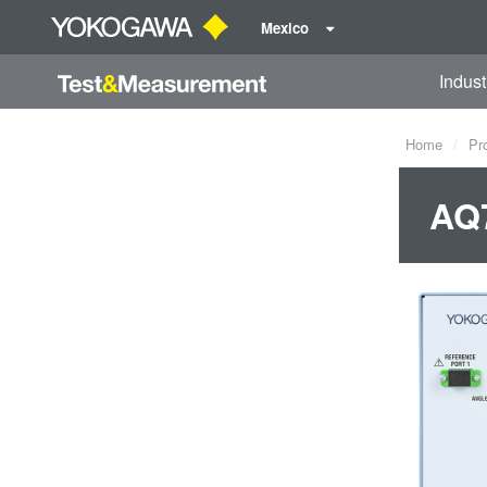
Mexico
Indust
Home
Pr
AQ7