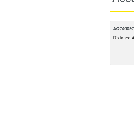
AQ740097 
Distance 