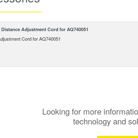
Distance Adjustment Cord for AQ740051
Adjustment Cord for AQ740051
Looking for more informatio
technology and so