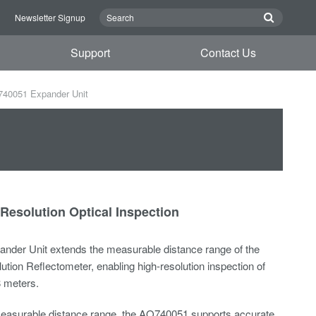
n
Newsletter Signup
Support
Contact Us
40051 Expander Unit
Resolution Optical Inspection
der Unit extends the measurable distance range of the
ion Reflectometer, enabling high-resolution inspection of
8 meters.
easurable distance range, the AQ740051 supports accurate