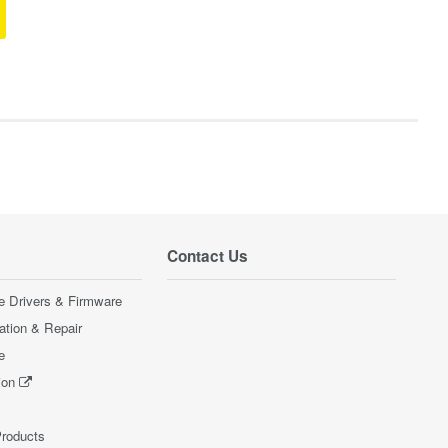
Contact Us
e Drivers & Firmware
ration & Repair
e
ion
Products