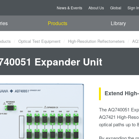
News & Events
About Us
Global
Sign I
ries
Products
Library
oducts
Optical Test Equipment
High-Resolution Reflectometers
AQ7
40051 Expander Unit
Extend High-
The AQ740051 Expan
AQ7421 High-Resolut
optical paths up to 
By expanding the m