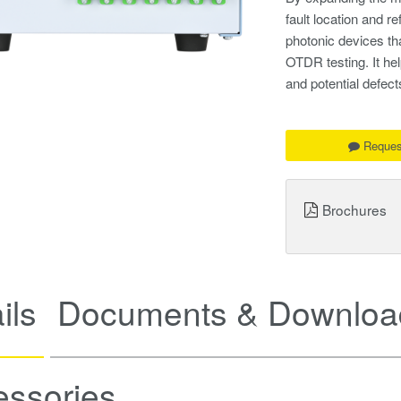
fault location and r
photonic devices th
OTDR testing. It hel
and potential defects
Reques
Brochures
ils
Documents & Downloa
essories