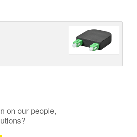
n on our people,
lutions?