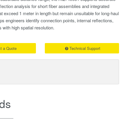
eflection analysis for short fiber assemblies and integrated
at exceed 1 meter in length but remain unsuitable for long-haul
ps engineers identify connection points, internal reflections,
 with high spatial resolution.
t a Quote
Technical Support
ds