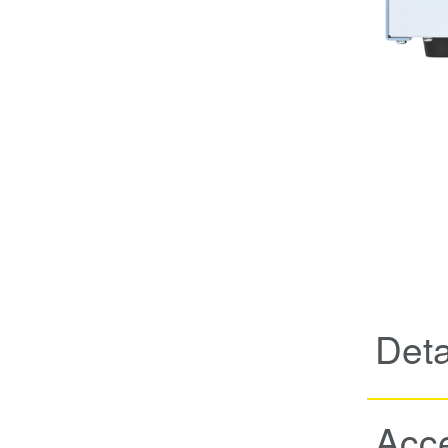
Deta
Acc