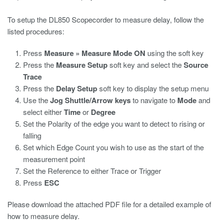
To setup the DL850 Scopecorder to measure delay, follow the
listed procedures:
Press
Measure » Measure Mode ON
using the soft key
Press the
Measure Setup
soft key and select the
Source
Trace
Press the
Delay Setup
soft key to display the setup menu
Use the
Jog Shuttle/Arrow keys
to navigate to
Mode
and
select either
Time
or
Degree
Set the Polarity of the edge you want to detect to rising or
falling
Set which Edge Count you wish to use as the start of the
measurement point
Set the Reference to either Trace or Trigger
Press
ESC
Please download the attached PDF file for a detailed example of
how to measure delay.