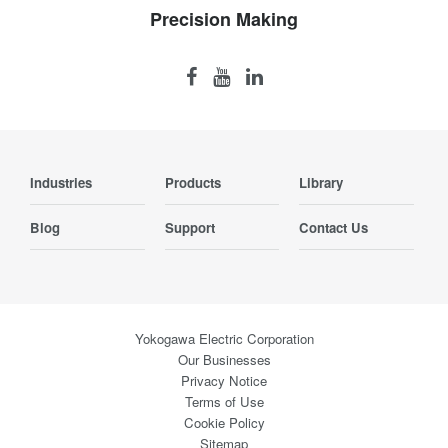
Precision Making
Industries
Products
Library
Blog
Support
Contact Us
Yokogawa Electric Corporation
Our Businesses
Privacy Notice
Terms of Use
Cookie Policy
Sitemap