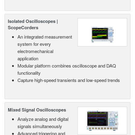
Isolated Oscilloscopes |
ScopeCorders
An integrated measurement
system for every
electromechanical
application
Modular platform combines oscilloscope and DAQ
functionality
Capture high-speed transients and low-speed trends
Mixed Signal Oscilloscopes
Analyze analog and digital
signals simultaneously
Advanced triggering and