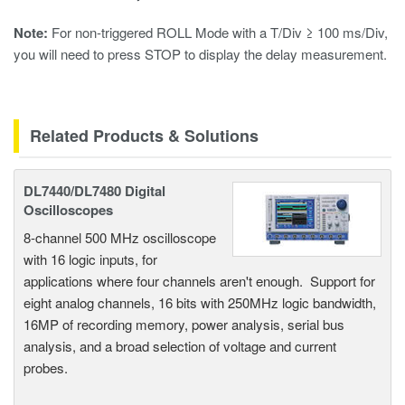
Note:
For non-triggered ROLL Mode with a T/Div
≥ 100 ms/Div,
you will need to press STOP to display the delay measurement.
Related Products & Solutions
DL7440/DL7480 Digital
Oscilloscopes
8-channel 500 MHz oscilloscope
with 16 logic inputs, for
applications where four channels aren't enough. Support for
eight analog channels, 16 bits with 250MHz logic bandwidth,
16MP of recording memory, power analysis, serial bus
analysis, and a broad selection of voltage and current
probes.