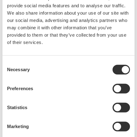
acquisition, analysis, and display
provide social media features and to analyse our traffic.
—all at a price you can digest.
We also share information about your use of our site with
Options include serial bus,
our social media, advertising and analytics partners who
vehicle bus, and power supply analysis functions.
may combine it with other information that you’ve
provided to them or that they’ve collected from your use
of their services.
DLM6000 MSO & DSO Series
500MHz, 1.0GHz, and 1.5GHz
Consent
DSO and MSO models for
Necessary
Selection
debug, waveform
characterization, bench top, or automated test applications. 4
Preferences
channel models with 16 or 32 logic inputs. 12th generation
oscilloscope with ergonomic physical and on-screen
improvements.
Statistics
Marketing
Data Acquisition (DAQ)