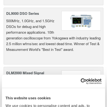
DL9000 DSO Series
500MHz, 1.0GHz, and 1.5GHz
DSOs for debug and high
performance applications. 10th
generation oscilloscope from Yokogawa with industry leading
2.5 million wfms/sec and lowest dead time. Winner of Test &
Measurement World's "Best in Test" award.
DLM2000 Mixed Signal
Oscilloscopes
200, 350, and 500MHz mixed-
signal oscilloscopes for every
engineer. Best-in-class
This website uses cookies
performance in usability,
We use cookies to personalise content and ads, to