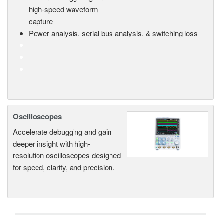
high-speed waveform
capture
Power analysis, serial bus analysis, & switching loss
Oscilloscopes
Accelerate debugging and gain
deeper insight with high-
resolution oscilloscopes designed
for speed, clarity, and precision.