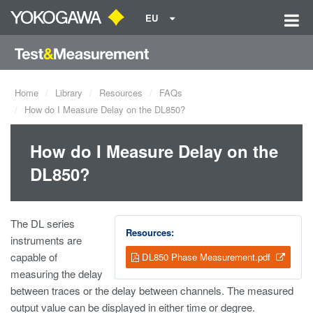
EU
Home
Library
Resources
FAQs
How do I Measure Delay on the DL850?
How do I Measure Delay on the
DL850?
The DL series
Resources:
instruments are
capable of
DL850 Phase Measurement.pdf
measuring the delay
between traces or the delay between channels. The measured
output value can be displayed in either time or degree.