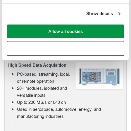
Scalable DAQ systems with
Show details
industry-leading isolation, noise
immunity, built-in conditioning,
and real-time analysis, ensuring
Allow all cookies
accurate, reliable measurements and faster decisions.
Use necessary cookies only
High Speed Data Acquisition
PC-based, streaming, local,
or remote operation
20+ modules, isolated and
versatile inputs
Up to 200 MS/s or 640 ch
Used in aerospace, automotive, energy, and
manufacturing industries