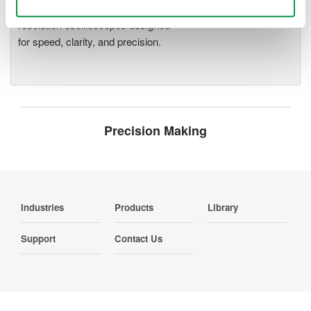
deeper insight with high-
resolution oscilloscopes designed
for speed, clarity, and precision.
Precision Making
Industries
Products
Library
Support
Contact Us