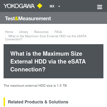
MX
Home
Library
Resources
FAQs
What is the Maximum Size External HDD via the eSATA
Connection?
What is the Maximum Size
External HDD via the eSATA
Connection?
The maximum external HDD size is 1.5 TB.
Related Products & Solutions