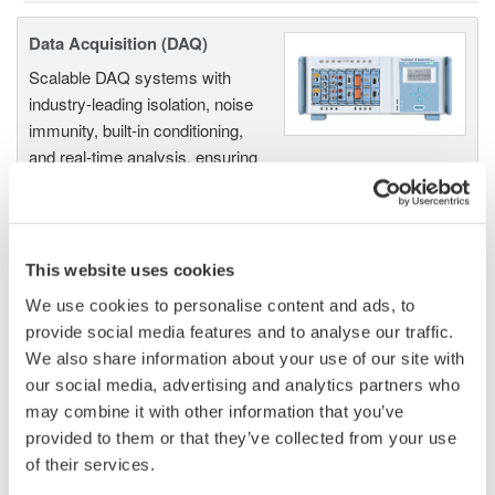
Data Acquisition (DAQ)
Scalable DAQ systems with
industry-leading isolation, noise
immunity, built-in conditioning,
and real-time analysis, ensuring
accurate, reliable measurements and faster decisions.
This website uses cookies
High Speed Data Acquisition
We use cookies to personalise content and ads, to
PC-based, streaming, local,
provide social media features and to analyse our traffic.
or remote operation
We also share information about your use of our site with
20+ modules, isolated and
our social media, advertising and analytics partners who
versatile inputs
may combine it with other information that you’ve
Up to 200 MS/s or 640 ch
provided to them or that they’ve collected from your use
Used in aerospace, automotive, energy, and
of their services.
manufacturing industries