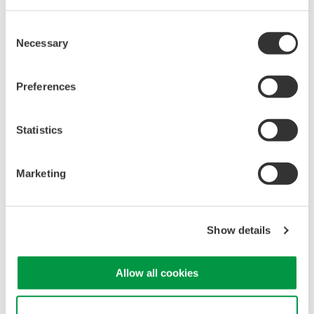
Consent
Necessary
Selection
Isolated Oscilloscopes |
Preferences
ScopeCorders
An integrated measurement
Statistics
system for every
electromechanical
application
Marketing
Modular platform combines oscilloscope and DAQ
functionality
Capture high-speed transients and low-speed trends
Show details
Allow all cookies
Oscilloscopes
Accelerate debugging and gain
Use necessary cookies only