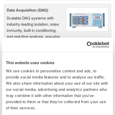
Data Acquisition (DAQ)
Scalable DAQ systems with
industry-leading isolation, noise
immunity, built-in conditioning,
and real-time analysis, ensuring
accurate, reliable measurements and faster decisions.
This website uses cookies
High Speed Data Acquisition
We use cookies to personalise content and ads, to
PC-based, streaming, local,
provide social media features and to analyse our traffic.
or remote operation
We also share information about your use of our site with
20+ modules, isolated and
our social media, advertising and analytics partners who
versatile inputs
may combine it with other information that you’ve
Up to 200 MS/s or 640 ch
provided to them or that they’ve collected from your use
Used in aerospace, automotive, energy, and
of their services.
manufacturing industries