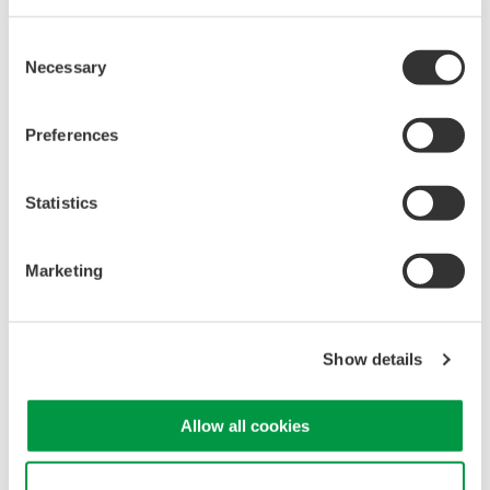
Consent
Necessary
Selection
Isolated Oscilloscopes |
Preferences
ScopeCorders
An integrated measurement
Statistics
system for every
electromechanical
application
Marketing
Modular platform combines oscilloscope and DAQ
functionality
Capture high-speed transients and low-speed trends
Show details
Allow all cookies
Oscilloscopes
Accelerate debugging and gain
Use necessary cookies only