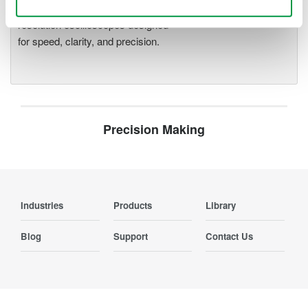
deeper insight with high-
resolution oscilloscopes designed
for speed, clarity, and precision.
Precision Making
Industries
Products
Library
Blog
Support
Contact Us