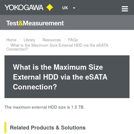
UK
Home
Library
Resources
FAQs
What is the Maximum Size External HDD via the eSATA
Connection?
What is the Maximum Size
External HDD via the eSATA
Connection?
The maximum external HDD size is 1.5 TB.
Related Products & Solutions