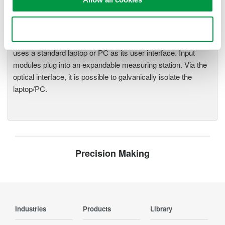
One system, multiple
instruments: WE7000 satisfies
demands for fast, reliable and
Use necessary cookies only
precise data acquisition which
uses a standard laptop or PC as its user interface. Input
modules plug into an expandable measuring station. Via the
optical interface, it is possible to galvanically isolate the
laptop/PC.
Precision Making
Industries
Products
Library