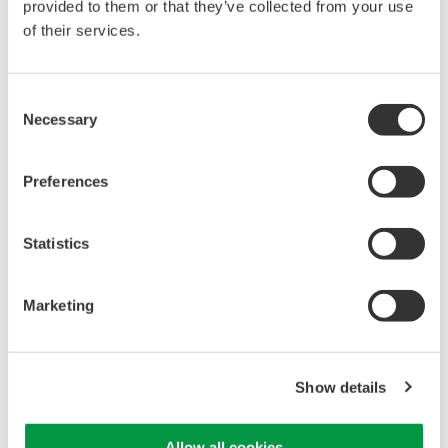
provided to them or that they’ve collected from your use
of their services.
Consent
Isolated Oscilloscopes |
Necessary
Selection
ScopeCorders
An integrated measurement
Preferences
system for every
electromechanical
application
Statistics
Modular platform combines oscilloscope and DAQ
functionality
Capture high-speed transients and low-speed trends
Marketing
Show details
WE7000 PC-Based
Measurement Instruments
Allow all cookies