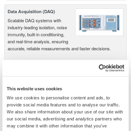
Data Acquisition (DAQ)
Scalable DAQ systems with
industry-leading isolation, noise
immunity, built-in conditioning,
and real-time analysis, ensuring
accurate, reliable measurements and faster decisions.
High Speed Data Acquisition
PC-based, streaming, local,
This website uses cookies
or remote operation
We use cookies to personalise content and ads, to
20+ modules, isolated and
provide social media features and to analyse our traffic.
versatile inputs
We also share information about your use of our site with
Up to 200 MS/s or 640 ch
our social media, advertising and analytics partners who
Used in aerospace, automotive, energy, and
may combine it with other information that you’ve
manufacturing industries