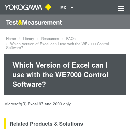
MX
Home
Library
Resources
FAQs
Which Version of Excel can I use with the WE7000 Control
Software?
Which Version of Excel can I
use with the WE7000 Control
Software?
Microsoft(R) Excel 97 and 2000 only.
Related Products & Solutions