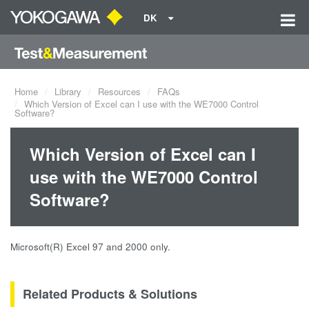
DK
Home
Library
Resources
FAQs
Which Version of Excel can I use with the WE7000 Control
Software?
Which Version of Excel can I
use with the WE7000 Control
Software?
Microsoft(R) Excel 97 and 2000 only.
Related Products & Solutions