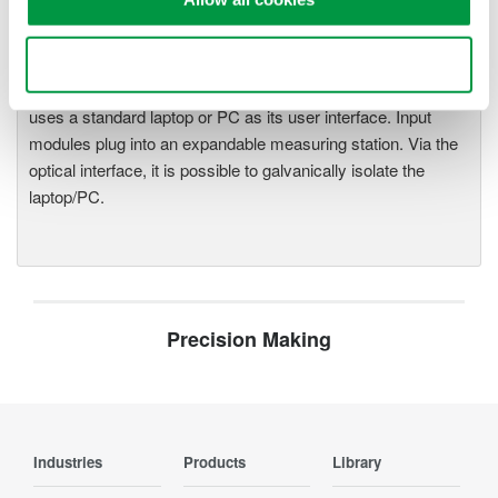
One system, multiple
instruments: WE7000 satisfies
demands for fast, reliable and
Use necessary cookies only
precise data acquisition which
uses a standard laptop or PC as its user interface. Input
modules plug into an expandable measuring station. Via the
optical interface, it is possible to galvanically isolate the
laptop/PC.
Precision Making
Industries
Products
Library