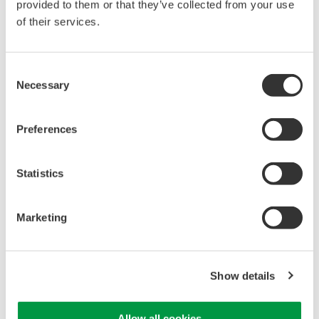
provided to them or that they’ve collected from your use
of their services.
Consent
Isolated Oscilloscopes |
Necessary
Selection
ScopeCorders
An integrated measurement
Preferences
system for every
electromechanical
application
Statistics
Modular platform combines oscilloscope and DAQ
functionality
Capture high-speed transients and low-speed trends
Marketing
Show details
WE7000 PC-Based
Measurement Instruments
Allow all cookies