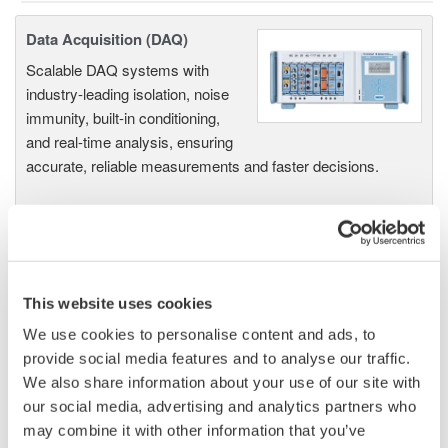
Data Acquisition (DAQ)
Scalable DAQ systems with
industry-leading isolation, noise
immunity, built-in conditioning,
and real-time analysis, ensuring
accurate, reliable measurements and faster decisions.
High Speed Data Acquisition
PC-based, streaming, local,
This website uses cookies
or remote operation
We use cookies to personalise content and ads, to
20+ modules, isolated and
provide social media features and to analyse our traffic.
versatile inputs
We also share information about your use of our site with
Up to 200 MS/s or 640 ch
our social media, advertising and analytics partners who
Used in aerospace, automotive, energy, and
may combine it with other information that you’ve
manufacturing industries