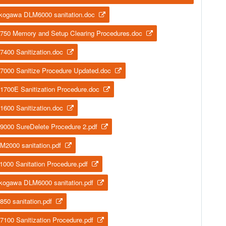
kogawa DLM6000 sanitation.doc
750 Memory and Setup Clearing Procedures.doc
7400 Sanitization.doc
7000 Sanitize Procedure Updated.doc
1700E Sanitization Procedure.doc
1600 Sanitization.doc
9000 SureDelete Procedure 2.pdf
M2000 sanitation.pdf
1000 Sanitation Procedure.pdf
kogawa DLM6000 sanitation.pdf
850 sanitation.pdf
7100 Sanitization Procedure.pdf