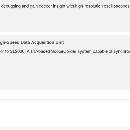
 debugging and gain deeper insight with high-resolution oscilloscopes 
gh-Speed Data Acquisition Unit
r to SL2000. A PC-based ScopeCorder system capable of synchroniz