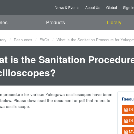
News & Events
About Us
Global
Sign I
ries
Products
Library
rary
Resources
FAQs
What is the Sanitation Procedure for Yokog
t is the Sanitation Procedur
illoscopes?
on procedure for various Yokogawa oscilloscopes have been
Resou
elow. Please download the document or pdf that refers to
a oscilloscope.
DL
DL
MV