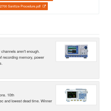
2700 Sanitize Procedure.pdf
ur channels aren't enough.
 of recording memory, power
s.
ons. 10th
sec and lowest dead time. Winner