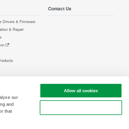
Contact Us
e Drivers & Firmware
ration & Repair
e
ion
Products
Allow all cookies
alyse our
ing and
Use necessary cookies only
r that