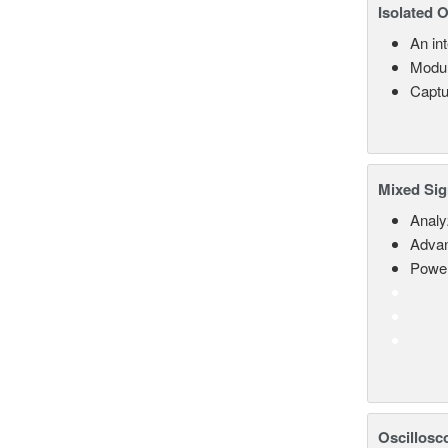
Isolated 
An in
Modul
Captu
Mixed Sig
Analy
Advan
Power
Oscillosc