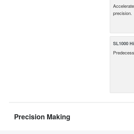
Accelerate
precision.
SL1000 Hi
Predecesso
Precision Making