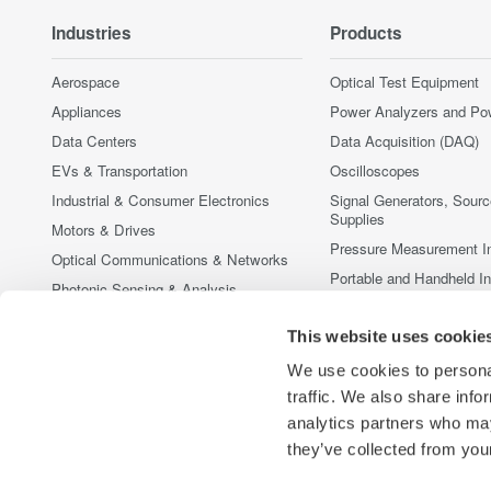
Industries
Products
Aerospace
Optical Test Equipment
Appliances
Power Analyzers and Po
Data Centers
Data Acquisition (DAQ)
EVs & Transportation
Oscilloscopes
Industrial & Consumer Electronics
Signal Generators, Sour
Supplies
Motors & Drives
Pressure Measurement I
Optical Communications & Networks
Portable and Handheld I
Photonic Sensing & Analysis
Accessories
Quantum Computing
This website uses cookie
Discontinued Products
Renewable Energy
We use cookies to personal
Researchers & Universities
traffic. We also share info
Semiconductor & Embedded Systems
analytics partners who may
Medical & Healthcare
they’ve collected from your