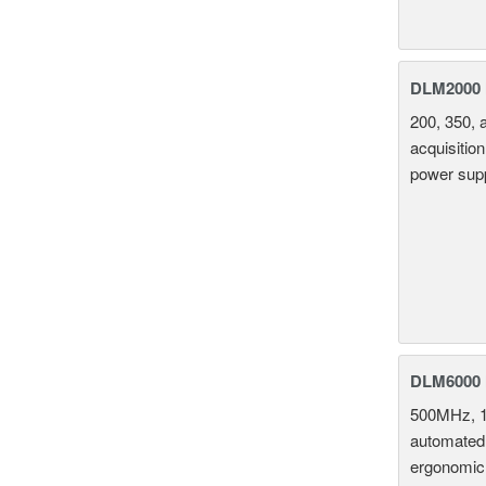
DLM2000 M
200, 350, 
acquisition
power supp
DLM6000 
500MHz, 1
automated 
ergonomic