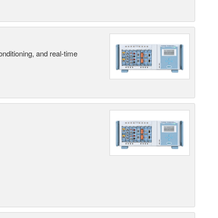
nditioning, and real-time