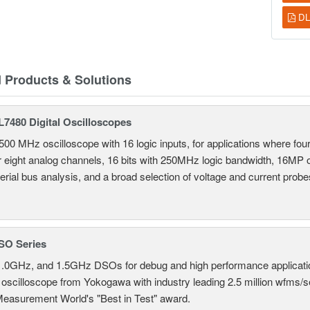
DL
d Products & Solutions
7480 Digital Oscilloscopes
500 MHz oscilloscope with 16 logic inputs, for applications where fo
r eight analog channels, 16 bits with 250MHz logic bandwidth, 16MP
erial bus analysis, and a broad selection of voltage and current probe
SO Series
.0GHz, and 1.5GHz DSOs for debug and high performance applicati
 oscilloscope from Yokogawa with industry leading 2.5 million wfms/
Measurement World's "Best in Test" award.