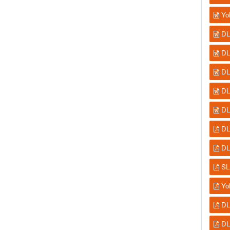
Yo
DL
DL
DL
DL
DL
DL
DL
SL
Yo
DL
DL