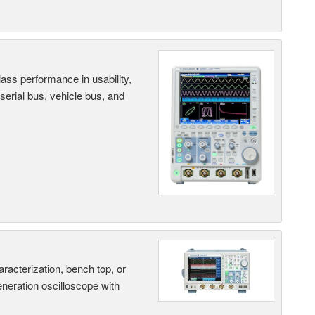
ass performance in usability,
 serial bus, vehicle bus, and
terization, bench top, or
eneration oscilloscope with