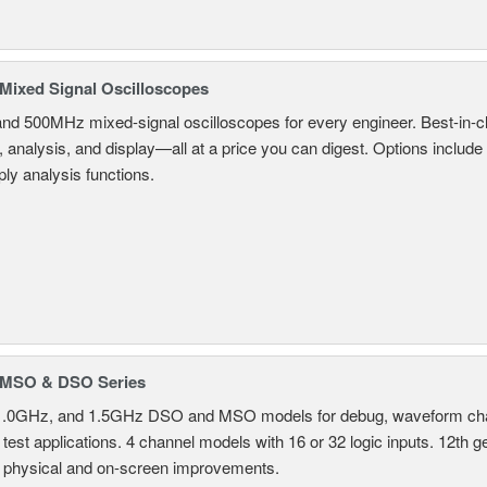
ixed Signal Oscilloscopes
and 500MHz mixed-signal oscilloscopes for every engineer. Best-in-cl
, analysis, and display—all at a price you can digest. Options include
ly analysis functions.
MSO & DSO Series
.0GHz, and 1.5GHz DSO and MSO models for debug, waveform charac
test applications. 4 channel models with 16 or 32 logic inputs. 12th g
 physical and on-screen improvements.