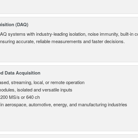
isition (DAQ)
AQ systems with industry-leading isolation, noise immunity, built-in co
ensuring accurate, reliable measurements and faster decisions.
d Data Acquisition
sed, streaming, local, or remote operation
odules, isolated and versatile inputs
 200 MS/s or 640 ch
in aerospace, automotive, energy, and manufacturing industries