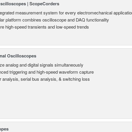
Oscilloscopes | ScopeCorders
tegrated measurement system for every electromechanical applicatio
ar platform combines oscilloscope and DAQ functionality
re high-speed transients and low-speed trends
nal Oscilloscopes
ze analog and digital signals simultaneously
ced triggering and high-speed waveform capture
 analysis, serial bus analysis, & switching loss
opes