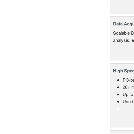
Data Acqu
Scalable D
analysis, 
High Spee
PC-ba
20+ m
Up to
Used 