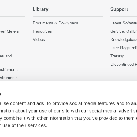
Library
Support
Documents & Downloads
Latest Softwar
wer Meters
Resources
Service, Calib
Videos
Knowledgebas
User Registrat
ces and
Training
Discontinued 
nstruments
nstruments
s
ise content and ads, to provide social media features and to an
rmation about your use of our site with our social media, advertis
 combine it with other information that you’ve provided to them o
 use of their services.