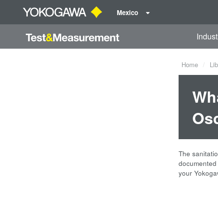
Mexico
Indust
Home
Lib
Wha
Osc
The sanitati
documented b
your Yokogaw