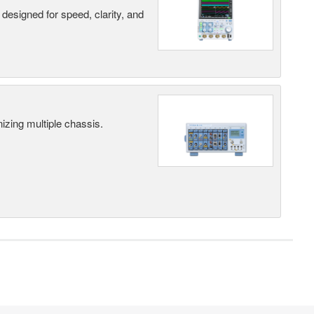
designed for speed, clarity, and
ing multiple chassis.