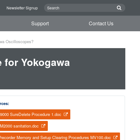
n
Newsletter Signup
Support
Contact Us
awa Oscilloscopes?
e for Yokogawa
rces:
9000 SureDelete Procedure 1.doc
M2000 sanitation.doc
recorder Memory and Setup Clearing Procedures MV100.doc