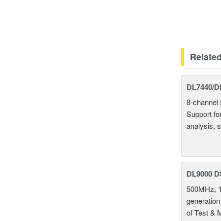
Relate
DL7440/DL
8-channel 
Support fo
analysis, s
DL9000 D
500MHz, 1
generation
of Test & 