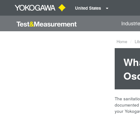
United States
Industri
Home
Lib
Wha
Osc
The sanitati
documented b
your Yokogaw