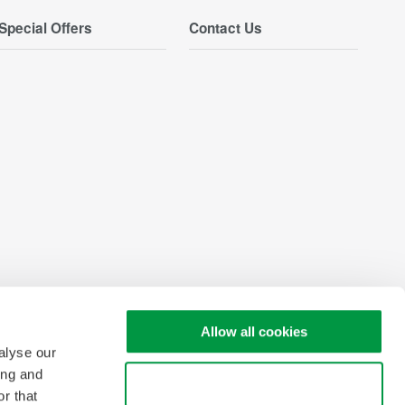
Special Offers
Contact Us
Allow all cookies
alyse our
ing and
Use necessary cookies only
r that