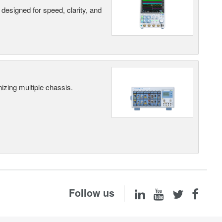
designed for speed, clarity, and
ing multiple chassis.
Follow us