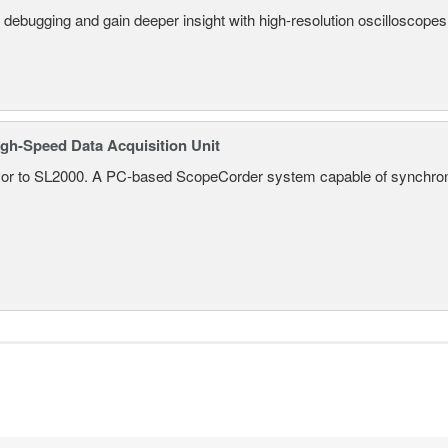
 debugging and gain deeper insight with high-resolution oscilloscopes 
gh-Speed Data Acquisition Unit
r to SL2000. A PC-based ScopeCorder system capable of synchroniz