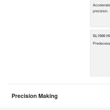
Accelerate
precision.
SL1000 Hi
Predecesso
Precision Making