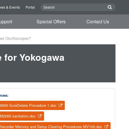
ws & Events
Portal
upport
Special Offers
Contact Us
awa Oscilloscopes?
e for Yokogawa
rces:
9000 SureDelete Procedure 1.doc
M2000 sanitation.doc
recorder Memory and Setup Clearing Procedures MV100.doc