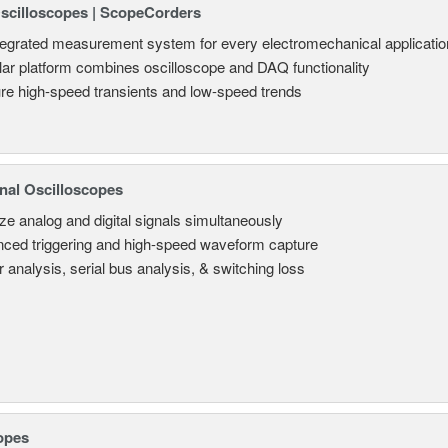
Oscilloscopes | ScopeCorders
tegrated measurement system for every electromechanical applicatio
ar platform combines oscilloscope and DAQ functionality
re high-speed transients and low-speed trends
nal Oscilloscopes
ze analog and digital signals simultaneously
ced triggering and high-speed waveform capture
 analysis, serial bus analysis, & switching loss
opes