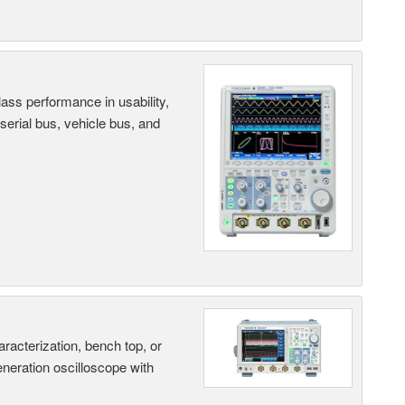
ass performance in usability,
 serial bus, vehicle bus, and
terization, bench top, or
eneration oscilloscope with