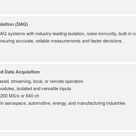
isition (DAQ)
AQ systems with industry-leading isolation, noise immunity, built-in co
ensuring accurate, reliable measurements and faster decisions.
d Data Acquisition
sed, streaming, local, or remote operation
odules, isolated and versatile inputs
 200 MS/s or 640 ch
in aerospace, automotive, energy, and manufacturing industries