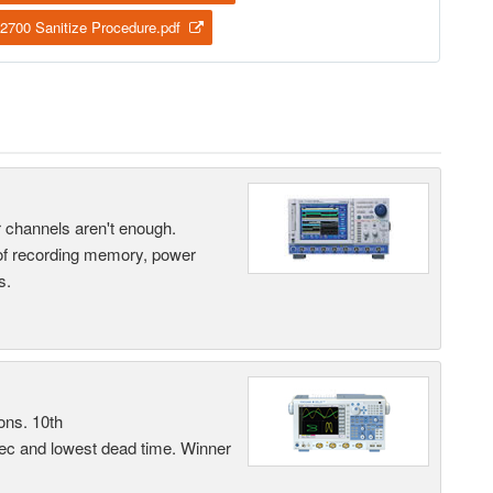
2700 Sanitize Procedure.pdf
ur channels aren't enough.
 of recording memory, power
s.
ons. 10th
sec and lowest dead time. Winner