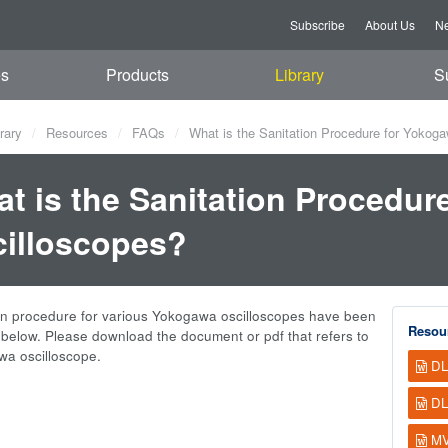
Subscribe
About Us
Ne
es
Products
Library
S
rary
Resources
FAQs
What is the Sanitation Procedure for Yokog
t is the Sanitation Procedur
illoscopes?
on procedure for various Yokogawa oscilloscopes have been
Resou
elow. Please download the document or pdf that refers to
a oscilloscope.
DL
DL
MV