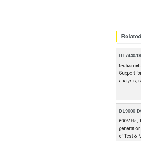
Relate
DL7440/DL
8-channel 
Support fo
analysis, s
DL9000 D
500MHz, 1
generation
of Test & 