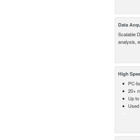
Data Acqu
Scalable D
analysis, 
High Spee
PC-ba
20+ m
Up to
Used 