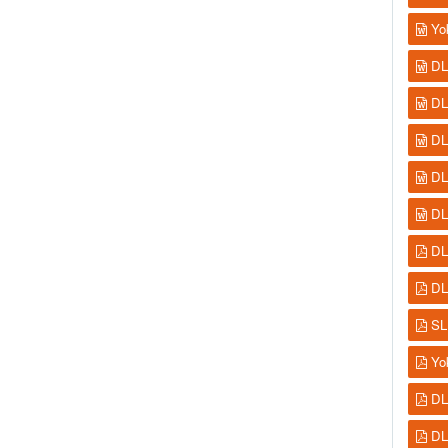
Yo
DL
DL
DL
DL
DL
DL
DL
SL
Yo
DL
DL