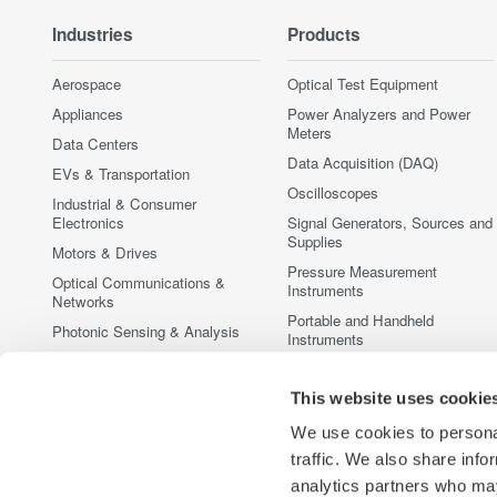
Industries
Products
Aerospace
Optical Test Equipment
Appliances
Power Analyzers and Power
Meters
Data Centers
Data Acquisition (DAQ)
EVs & Transportation
Oscilloscopes
Industrial & Consumer
Electronics
Signal Generators, Sources and
Supplies
Motors & Drives
Pressure Measurement
Optical Communications &
Instruments
Networks
Portable and Handheld
Photonic Sensing & Analysis
Instruments
Quantum Computing
Accessories
Renewable Energy
This website uses cookie
Discontinued Products
Researchers & Universities
We use cookies to personal
Semiconductor & Embedded
traffic. We also share info
Systems
analytics partners who may