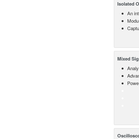
Isolated 
An in
Modul
Captu
Mixed Sig
Analy
Advan
Power
Oscillosc