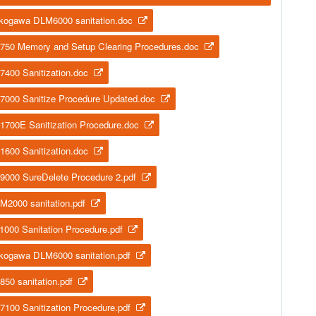
kogawa DLM6000 sanitation.doc
750 Memory and Setup Clearing Procedures.doc
7400 Sanitization.doc
7000 Sanitize Procedure Updated.doc
1700E Sanitization Procedure.doc
1600 Sanitization.doc
9000 SureDelete Procedure 2.pdf
M2000 sanitation.pdf
1000 Sanitation Procedure.pdf
kogawa DLM6000 sanitation.pdf
850 sanitation.pdf
7100 Sanitization Procedure.pdf