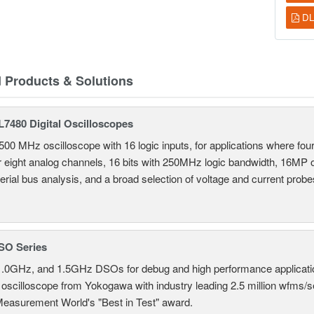
DL
d Products & Solutions
7480 Digital Oscilloscopes
500 MHz oscilloscope with 16 logic inputs, for applications where fo
r eight analog channels, 16 bits with 250MHz logic bandwidth, 16MP
erial bus analysis, and a broad selection of voltage and current probe
SO Series
.0GHz, and 1.5GHz DSOs for debug and high performance applicati
 oscilloscope from Yokogawa with industry leading 2.5 million wfms/
Measurement World's "Best in Test" award.