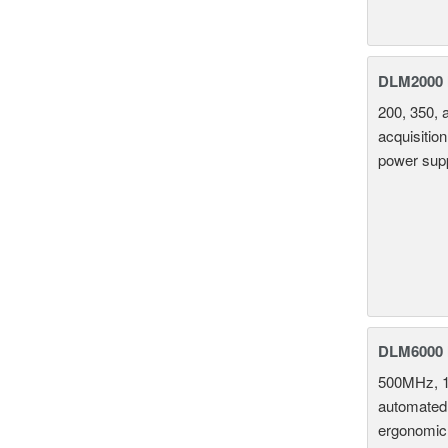
DLM2000 M
200, 350, 
acquisition
power supp
DLM6000 
500MHz, 1
automated 
ergonomic