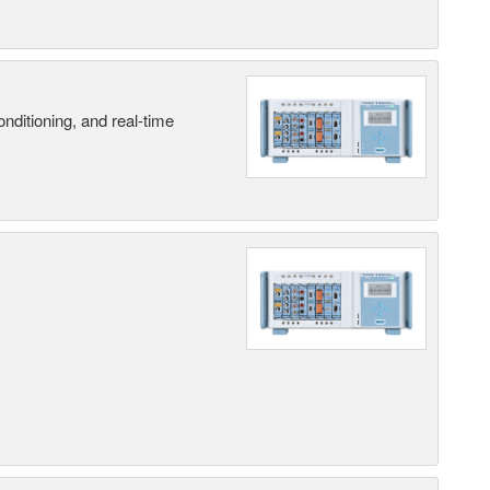
nditioning, and real-time