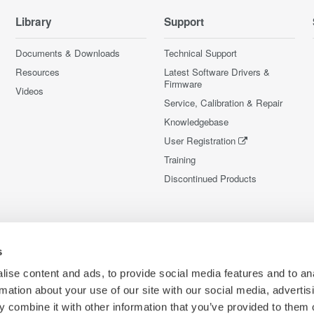
Library
Support
Documents & Downloads
Technical Support
Resources
Latest Software Drivers &
Firmware
Videos
Service, Calibration & Repair
Knowledgebase
User Registration
Training
Discontinued Products
s
ise content and ads, to provide social media features and to an
rmation about your use of our site with our social media, advertis
 combine it with other information that you’ve provided to them o