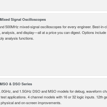
ixed Signal Oscilloscopes
and 500MHz mixed-signal oscilloscopes for every engineer. Best-in-cl
, analysis, and display—all at a price you can digest. Options include
ly analysis functions.
MSO & DSO Series
.0GHz, and 1.5GHz DSO and MSO models for debug, waveform charac
test applications. 4 channel models with 16 or 32 logic inputs. 12th g
 physical and on-screen improvements.