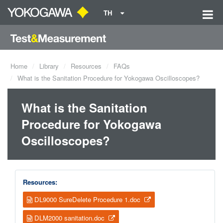
TH
Home
Library
Resources
FAQs
What is the Sanitation Procedure for Yokogawa Oscilloscopes?
What is the Sanitation
Procedure for Yokogawa
Oscilloscopes?
Resources:
DL9000 SureDelete Procedure 1.doc
DLM2000 sanitation.doc