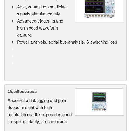
Analyze analog and digital
signals simultaneously
Advanced triggering and
high-speed waveform
capture
Power analysis, serial bus analysis, & switching loss
Oscilloscopes
Accelerate debugging and gain
deeper insight with high-
resolution oscilloscopes designed
for speed, clarity, and precision.