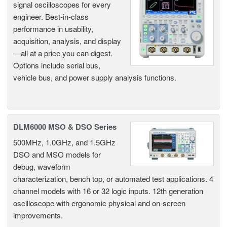
signal oscilloscopes for every
engineer. Best-in-class
performance in usability,
acquisition, analysis, and display
—all at a price you can digest.
Options include serial bus,
vehicle bus, and power supply analysis functions.
DLM6000 MSO & DSO Series
500MHz, 1.0GHz, and 1.5GHz
DSO and MSO models for
debug, waveform
characterization, bench top, or automated test applications. 4
channel models with 16 or 32 logic inputs. 12th generation
oscilloscope with ergonomic physical and on-screen
improvements.