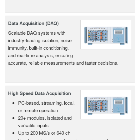
Data Acquisition (DAQ)
Scalable DAQ systems with
industry-leading isolation, noise
immunity, built-in conditioning,
and real-time analysis, ensuring
accurate, reliable measurements and faster decisions.
High Speed Data Acquisition
PC-based, streaming, local,
or remote operation
20+ modules, isolated and
versatile inputs
Up to 200 MS/s or 640 ch