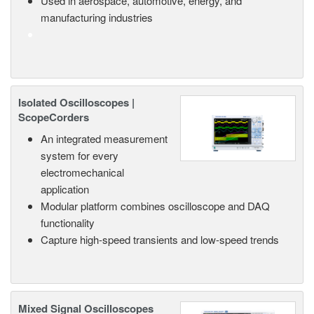
Used in aerospace, automotive, energy, and
manufacturing industries
Isolated Oscilloscopes |
ScopeCorders
An integrated measurement
system for every
electromechanical
application
Modular platform combines oscilloscope and DAQ
functionality
Capture high-speed transients and low-speed trends
Mixed Signal Oscilloscopes