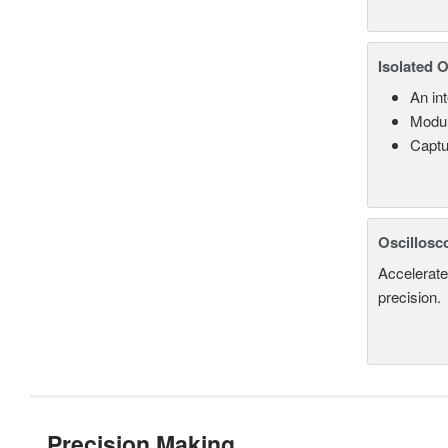
Isolated 
An in
Modul
Captu
Oscillosc
Accelerate
precision.
Precision Making