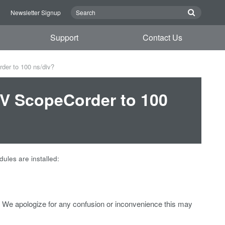
n
Newsletter Signup
Support
Contact Us
der to 100 ns/div?
0V ScopeCorder to 100
les are installed:
We apologize for any confusion or inconvenience this may