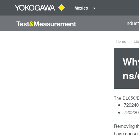
Mexico
Indust
Home
Lib
Why
ns/
The DL850/DL
720240
720220 
Removing th
have caused