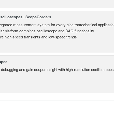
Oscilloscopes | ScopeCorders
tegrated measurement system for every electromechanical applicatio
ar platform combines oscilloscope and DAQ functionality
re high-speed transients and low-speed trends
opes
 debugging and gain deeper insight with high-resolution oscilloscopes 