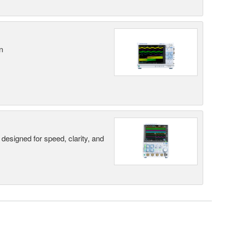
n
designed for speed, clarity, and