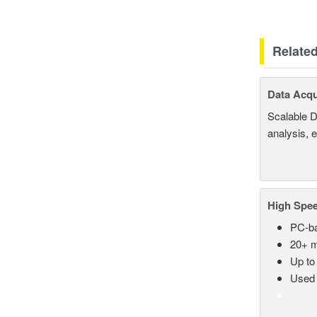
Relate
Data Acqu
Scalable D
analysis, 
High Spee
PC-ba
20+ m
Up to
Used 