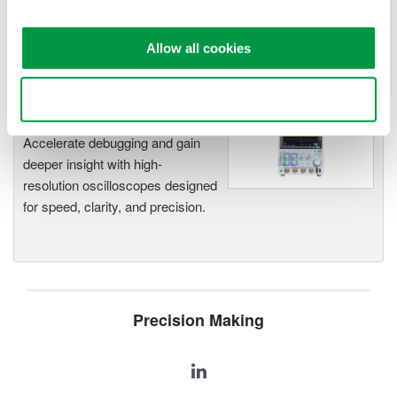
functionality
Capture high-speed transients and low-speed trends
Allow all cookies
Use necessary cookies only
Oscilloscopes
Accelerate debugging and gain
deeper insight with high-
resolution oscilloscopes designed
for speed, clarity, and precision.
Precision Making