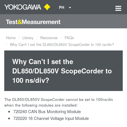
PH
Home
Library
Resources
FAQs
Why Can't I set the DL850/DL850V ScopeCorder to 100 ns/div?
Why Can't I set the
DL850/DL850V ScopeCorder to
100 ns/div?
The DL850/DL850V ScopeCorder cannot be set to 100ns/div
when the following modules are installed:
720240 CAN Bus Monitoring Module
720220 16 Channel Voltage Input Module