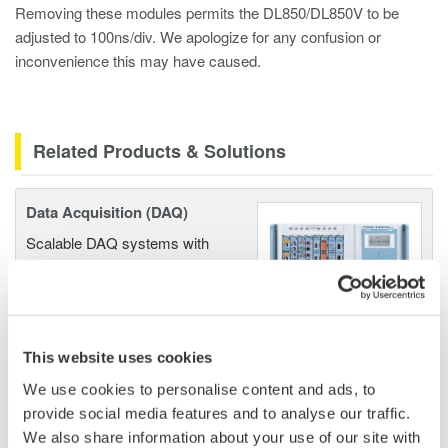
Removing these modules permits the DL850/DL850V to be
adjusted to 100ns/div. We apologize for any confusion or
inconvenience this may have caused.
Related Products & Solutions
Data Acquisition (DAQ)
Scalable DAQ systems with
industry-leading isolation, noise
immunity, built-in conditioning,
and real-time analysis, ensuring
accurate, reliable measurements and faster decisions.
This website uses cookies
We use cookies to personalise content and ads, to
provide social media features and to analyse our traffic.
High Speed Data Acquisition
We also share information about your use of our site with