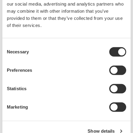
our social media, advertising and analytics partners who
PC-based, streaming, local,
may combine it with other information that you’ve
or remote operation
provided to them or that they’ve collected from your use
20+ modules, isolated and
of their services.
versatile inputs
Up to 200 MS/s or 640 ch
Used in aerospace, automotive, energy, and
Consent
manufacturing industries
Necessary
Selection
Preferences
Isolated Oscilloscopes |
Statistics
ScopeCorders
An integrated measurement
system for every
Marketing
electromechanical
application
Modular platform combines oscilloscope and DAQ
Show details