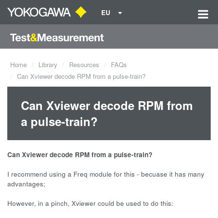
EU
Home
Library
Resources
FAQs
Can Xviewer decode RPM from a pulse-train?
Can Xviewer decode RPM from
a pulse-train?
Can Xviewer decode RPM from a pulse-train?
I recommend using a Freq module for this - becuase it has many
advantages;
However, in a pinch, Xviewer could be used to do this: