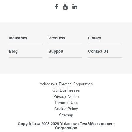
Industries
Products
Library
Blog
Support
Contact Us
Yokogawa Electric Corporation
Our Businesses
Privacy Notice
Terms of Use
Cookie Policy
Sitemap
Copyright © 2008-2026 Yokogawa Test&Measurement
Corporation