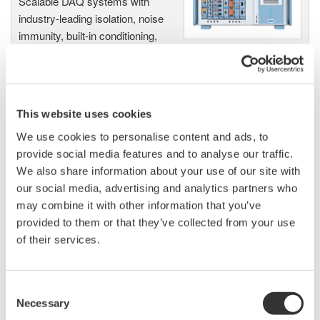
Scalable DAQ systems with
industry-leading isolation, noise
immunity, built-in conditioning,
and real-time analysis, ensuring
accurate, reliable measurements and faster decisions.
This website uses cookies
We use cookies to personalise content and ads, to
High Speed Data Acquisition
provide social media features and to analyse our traffic.
PC-based, streaming, local,
We also share information about your use of our site with
or remote operation
our social media, advertising and analytics partners who
20+ modules, isolated and
may combine it with other information that you’ve
versatile inputs
provided to them or that they’ve collected from your use
Up to 200 MS/s or 640 ch
of their services.
Used in aerospace, automotive, energy, and
manufacturing industries
Consent
Necessary
Selection