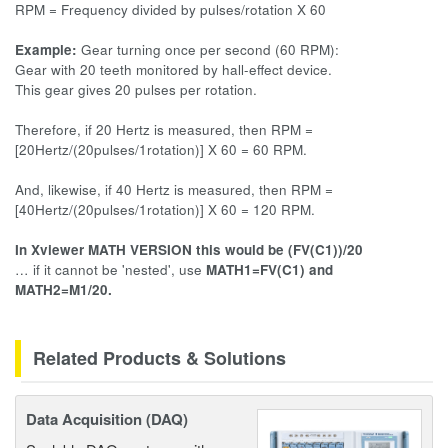
RPM = Frequency divided by pulses/rotation X 60
Example:
Gear turning once per second (60 RPM):
Gear with 20 teeth monitored by hall-effect device.
This gear gives 20 pulses per rotation.
Therefore, if 20 Hertz is measured, then RPM =
[20Hertz/(20pulses/1rotation)] X 60 = 60 RPM.
And, likewise, if 40 Hertz is measured, then RPM =
[40Hertz/(20pulses/1rotation)] X 60 = 120 RPM.
In Xviewer MATH VERSION this would be (FV(C1))/20
… if it cannot be 'nested', use
MATH1=FV(C1) and
MATH2=M1/20.
Related Products & Solutions
Data Acquisition (DAQ)