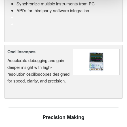
Synchronize multiple instruments from PC
API's for third party software integration
Oscilloscopes
Accelerate debugging and gain
deeper insight with high-
resolution oscilloscopes designed
for speed, clarity, and precision.
Precision Making