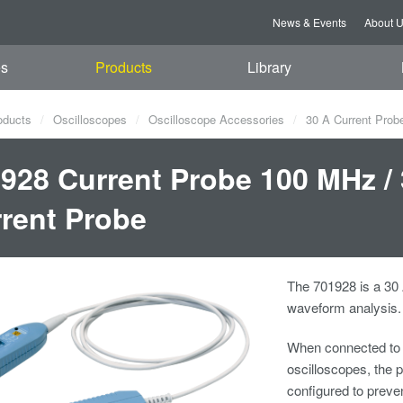
News & Events
About 
es
Products
Library
oducts
Oscilloscopes
Oscilloscope Accessories
30 A Current Prob
928 Current Probe 100 MHz /
rent Probe
The 701928 is a 30
waveform analysis.
When connected to
oscilloscopes, the p
configured to preve