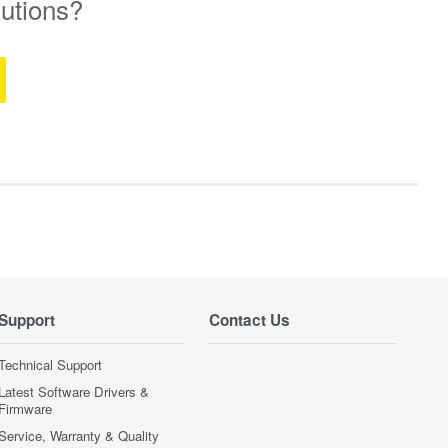
lutions?
Support
Contact Us
Technical Support
Latest Software Drivers &
Firmware
Service, Warranty & Quality