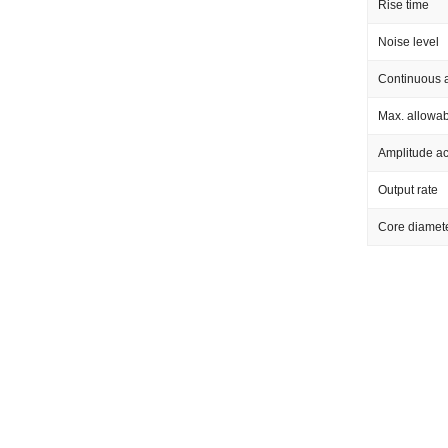
Rise time
Noise level
Continuous a
Max. allowab
Amplitude a
Output rate
Core diamet