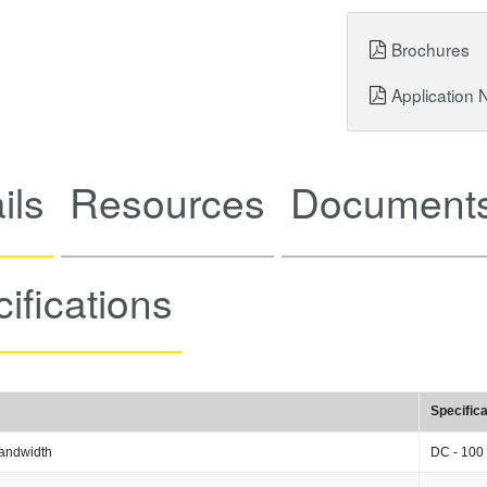
Brochures
Application 
ils
Resources
Documents
ifications
Specifica
andwidth
DC - 100