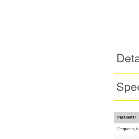
Deta
Spec
Parameter
Frequency b