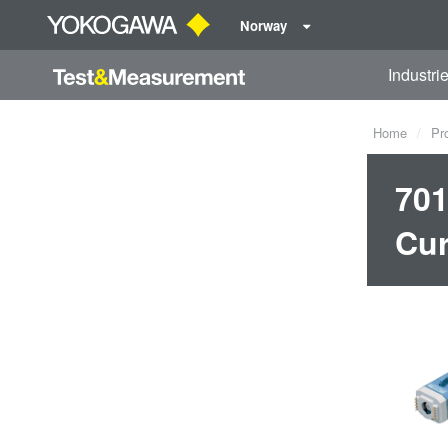
Norway
Industri
Home
Pr
701
Cur