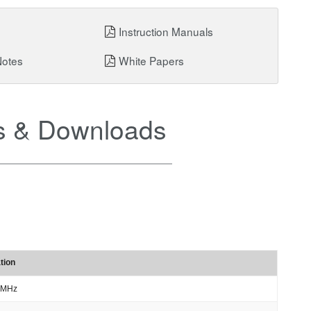
Instruction Manuals
Notes
White Papers
 & Downloads
tion
 MHz