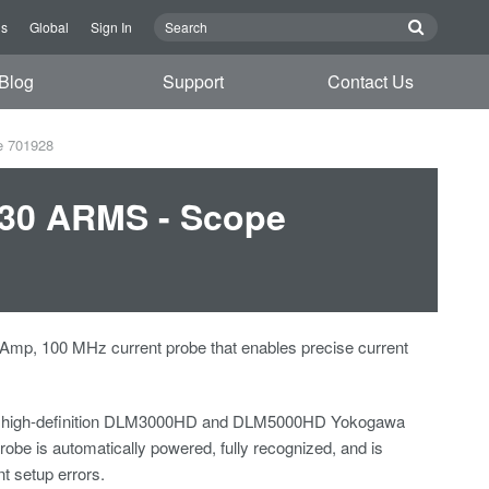
Us
Global
Sign In
Blog
Support
Contact Us
e 701928
 30 ARMS - Scope
 Amp, 100 MHz current probe that enables precise current
 high-definition DLM3000HD and DLM5000HD Yokogawa
robe is automatically powered, fully recognized, and is
nt setup errors.