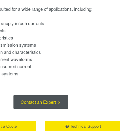
uited for a wide range of applications, including:
s
supply inrush currents
nts
ristics
nsmission systems
on and characteristics
rrent waveforms
nsumed current
al systems
Contact an Expert
t a Quote
Technical Support