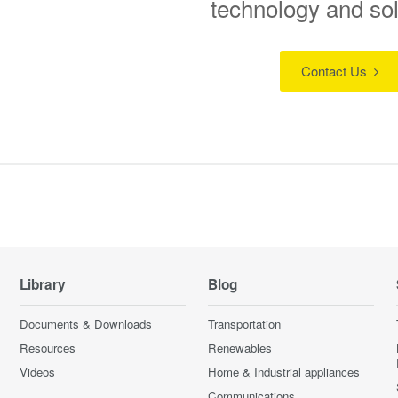
technology and so
Contact Us
Library
Blog
Documents & Downloads
Transportation
Resources
Renewables
Videos
Home & Industrial appliances
Communications