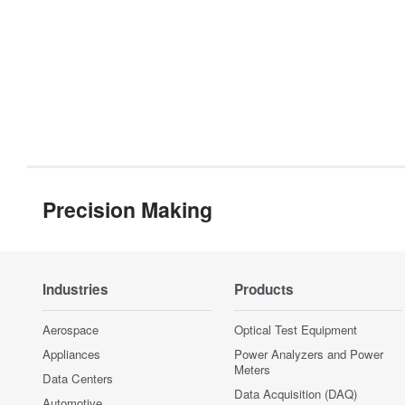
Precision Making
Industries
Products
Aerospace
Optical Test Equipment
Appliances
Power Analyzers and Power
Meters
Data Centers
Data Acquisition (DAQ)
Automotive