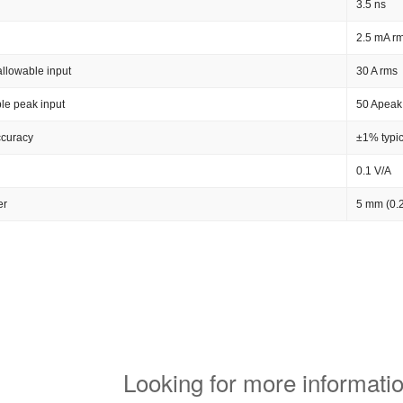
3.5 ns
2.5 mA rm
llowable input
30 A rms
le peak input
50 Apeak
ccuracy
±1% typic
0.1 V/A
er
5 mm (0.2
Looking for more informatio