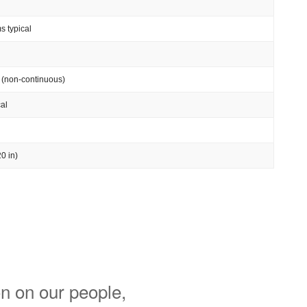
s typical
 (non-continuous)
al
0 in)
n on our people,