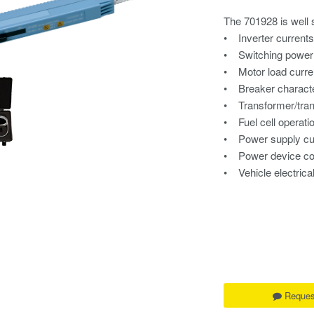
The 701928 is well s
• Inverter current
• Switching power 
• Motor load curre
• Breaker characte
• Transformer/tra
• Fuel cell operati
• Power supply cu
• Power device co
• Vehicle electric
Reques