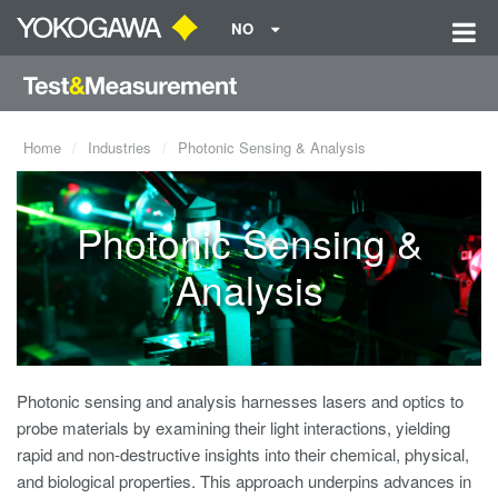
NO
Home
Industries
Photonic Sensing & Analysis
Photonic Sensing &
Analysis
Photonic sensing and analysis harnesses lasers and optics to
probe materials by examining their light interactions, yielding
rapid and non-destructive insights into their chemical, physical,
and biological properties. This approach underpins advances in