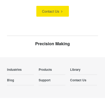
Contact Us
Precision Making
Industries
Products
Library
Blog
Support
Contact Us