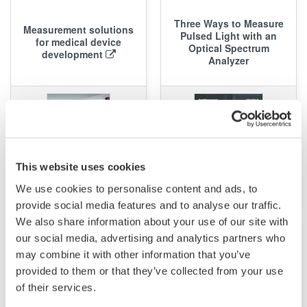
Three Ways to Measure
Measurement solutions
Pulsed Light with an
for medical device
Optical Spectrum
development
Analyzer
This website uses cookies
We use cookies to personalise content and ads, to
2.2 MB
provide social media features and to analyse our traffic.
We also share information about your use of our site with
APPLICATION NOTE
APPLICATION NOTE
our social media, advertising and analytics partners who
may combine it with other information that you’ve
OSA: Measurement of
OSA: Characterization of
provided to them or that they’ve collected from your use
Reflection Characteristics
Connectorized Optical
of their services.
of Optical Filters
Filters