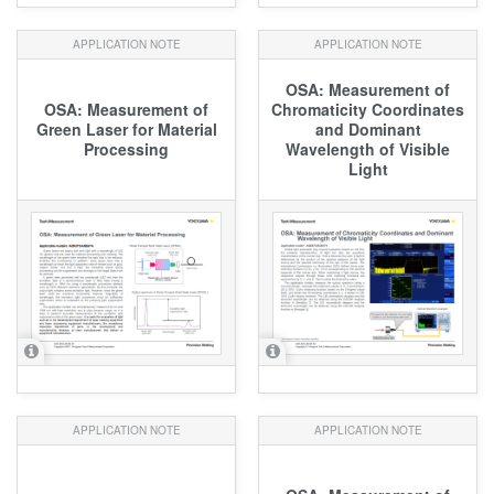
APPLICATION NOTE
APPLICATION NOTE
OSA: Measurement of
OSA: Measurement of
Chromaticity Coordinates
Green Laser for Material
and Dominant
Processing
Wavelength of Visible
Light
APPLICATION NOTE
APPLICATION NOTE