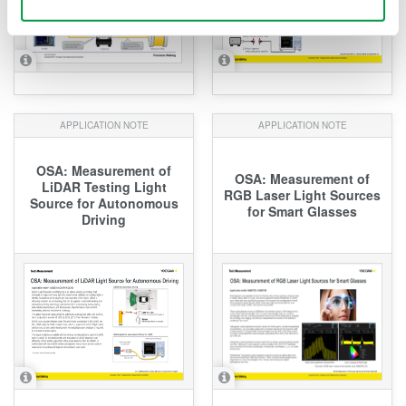
APPLICATION NOTE
APPLICATION NOTE
OSA: Measurement of
OSA: Measurement of
LiDAR Testing Light
RGB Laser Light Sources
Source for Autonomous
for Smart Glasses
Driving