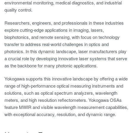
environmental monitoring, medical diagnostics, and industrial
quality control.
Researchers, engineers, and professionals in these industries
explore cutting-edge applications in imaging, lasers,
biophotonics, and remote sensing, with focus on technology
transfer to address real-world challenges in optics and
photonics. In this dynamic landscape, laser manufacturers play
a crucial role by developing innovative laser systems that serve
as the backbone for many photonic applications.
Yokogawa supports this innovative landscape by offering a wide
range of high-performance optical measuring instruments and
solutions, such as optical spectrum analyzers, wavelength
meters, and high resolution reflectometers. Yokogawa OSAs
feature MWIR and visible wavelength measurement capabilities,
with exceptional accuracy, resolution, and dynamic range.