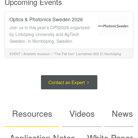
Upcoming Events
Optics & Photonics Sweden 2026
Join us in this year’s OPS2026 organized
by Linköping University and AgTech
Sweden, in Norrköping, Sweden.
EVENT |
Arbetets museum – “The Flat Iron” Laxholmen 602 21 Norrköping
Oct 6 - 8, 2026
Sweden
Contact an Expert
Resources
Videos
News
Application Notes
White Papers