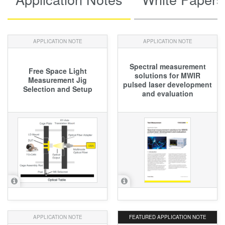
APPLICATION NOTE
APPLICATION NOTE
Spectral measurement
Free Space Light
solutions for MWIR
Measurement Jig
pulsed laser development
Selection and Setup
and evaluation
APPLICATION NOTE
FEATURED
APPLICATION NOTE