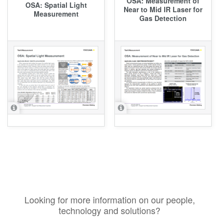
OSA: Measurement of
OSA: Spatial Light
Near to Mid IR Laser for
Measurement
Gas Detection
Looking for more information on our people,
technology and solutions?