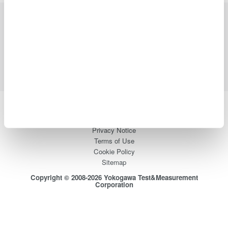
Industries
Products
Library
Blog
Support
Contact Us
Yokogawa Electric Corporation
Our businesses
Privacy Notice
Terms of Use
Cookie Policy
Sitemap
Copyright © 2008-2026 Yokogawa Test&Measurement
Corporation