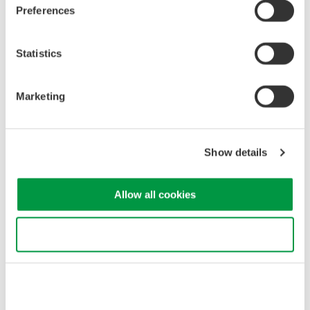
Preferences
Optical Spectrum of Diode Pumped Solid State Laser (DPSSL)
Statistics
Marketing
Show details
Allow all cookies
Use necessary cookies only
Related Industries