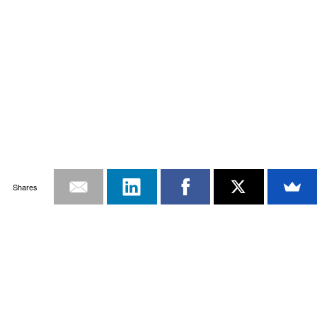
Shares