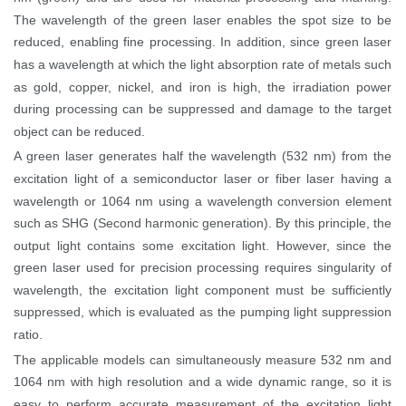
The wavelength of the green laser enables the spot size to be
reduced, enabling fine processing. In addition, since green laser
has a wavelength at which the light absorption rate of metals such
as gold, copper, nickel, and iron is high, the irradiation power
during processing can be suppressed and damage to the target
object can be reduced.
A green laser generates half the wavelength (532 nm) from the
excitation light of a semiconductor laser or fiber laser having a
wavelength or 1064 nm using a wavelength conversion element
such as SHG (Second harmonic generation). By this principle, the
output light contains some excitation light. However, since the
green laser used for precision processing requires singularity of
wavelength, the excitation light component must be sufficiently
suppressed, which is evaluated as the pumping light suppression
ratio.
The applicable models can simultaneously measure 532 nm and
1064 nm with high resolution and a wide dynamic range, so it is
easy to perform accurate measurement of the excitation light