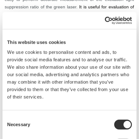
suppression ratio of the green laser.
It is useful for evaluation of
light sources in the development department of laser marking
equipment and laser processing equipment manufacturers, the
acceptance inspection department of parts, or the development
and manufacturing divisions of laser manufacturers that deliver to
This website uses cookies
equipment manufacturers.
We use cookies to personalise content and ads, to
provide social media features and to analyse our traffic.
We also share information about your use of our site with
Diode Pumped Solid State Laser (DPSSL)
our social media, advertising and analytics partners who
may combine it with other information that you’ve
provided to them or that they’ve collected from your use
of their services.
Consent
Necessary
Selection