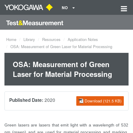
NO
Home
Library
Resources
Application Notes
OSA: Measurement of Green Laser for Material Processing
OSA: Measurement of Green
Laser for Material Processing
2020
Published Date:
Download (121.5 KB)
Green lasers are lasers that emit light with a wavelength of 532
nm (green) and are used for material processing and marking.