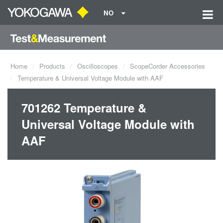
NO
Home
Products
Oscilloscopes
ScopeCorder Accessories
Temperature & Universal Voltage Module with AAF
701262 Temperature &
Universal Voltage Module with
AAF