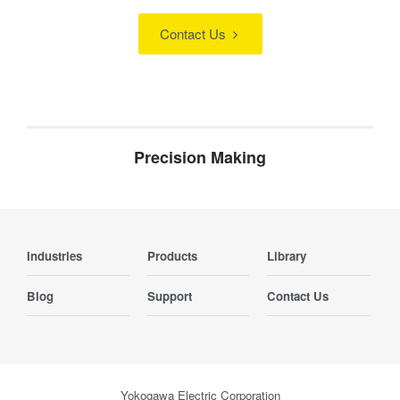
Contact Us
Precision Making
Industries
Products
Library
Blog
Support
Contact Us
Yokogawa Electric Corporation