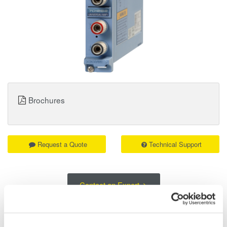
Brochures
Request a Quote
Technical Support
Contact an Expert
701262 Universal Voltage & Temperature Input Module (w/AAF):