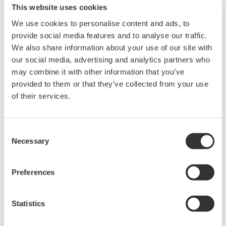
This website uses cookies
Universal Module (with Anti-Aliasing Filter, 2 ch)
We use cookies to personalise content and ads, to
Thermocouple (K, E, J, T, L, U, N, R, S, B, W, iron-doped
provide social media features and to analyse our traffic.
gold/chromel), with AAF
We also share information about your use of our site with
our social media, advertising and analytics partners who
may combine it with other information that you’ve
provided to them or that they’ve collected from your use
Overview
Details
Docume
of their services.
Consent
Necessary
The 701262 ScopeCorder module enables synchronous
Selection
measurement of voltage and temperature for applications
requiring correlated electrical and thermal analysis.
Preferences
The module features isolated universal voltage input with 16-bit
resolution and supports signals up to 42 V peak (DC + AC).
Statistics
Voltage waveforms can be captured at up to 100 kS/s, allowing
observation of transient and switching behavior. The anti-