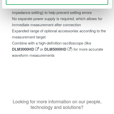
Attenuation ratio can be selected, automatically
recognized, and configured (along with the input
impedance setting) to help prevent setting errors
No separate power supply is required, which allows for
immediate measurement after connection
Expanded range of optional accessories according to the
measurement target
Combine with a high-definition oscilloscope (like
DLM3000HD
or
DLM5000HD
) for more accurate
waveform measurements
Looking for more information on our people,
technology and solutions?