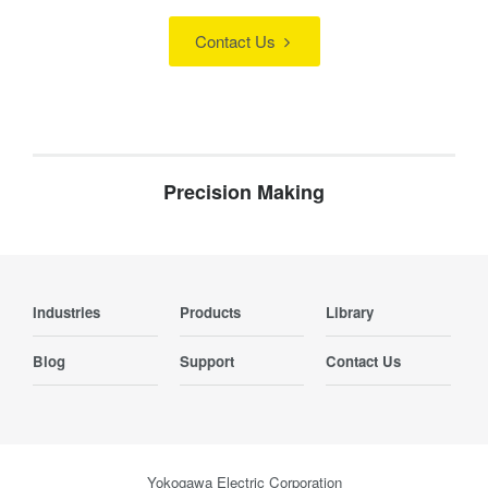
Contact Us
Precision Making
Industries
Products
Library
Blog
Support
Contact Us
Yokogawa Electric Corporation