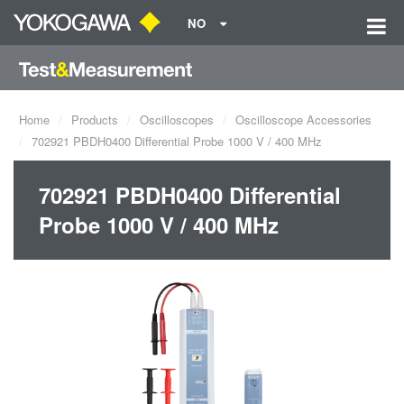
NO
Home
Products
Oscilloscopes
Oscilloscope Accessories
702921 PBDH0400 Differential Probe 1000 V / 400 MHz
702921 PBDH0400 Differential
Probe 1000 V / 400 MHz