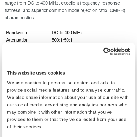
range from DC to 400 MHz, excellent frequency response
flatness, and superior common mode rejection ratio (CMRR)
characteristics.
Bandwidth
:
DC to 400 MHz
Attenuation
:
500:1/50:1
Max. Input Voltage
:
±1000V (DC + ACpeak)
(to Ground)
Max. Differential
:
±1000V (DC + ACpeak) at 500:1
Voltage
attenuation
This website uses cookies
±100V (DC + ACpeak) at 50:1
We use cookies to personalise content and ads, to
attenuation
provide social media features and to analyse our traffic.
Max. Non-
:
±1500V (DC + ACpeak) (within 5
We also share information about your use of our site with
Destructive Input
seconds)
our social media, advertising and analytics partners who
Voltage
may combine it with other information that you’ve
Probe Power
:
Dedicated probe interface
provided to them or that they’ve collected from your use
For use with DLM3000, DLM3000HD, DLM5000,
of their services.
DLM5000HD series