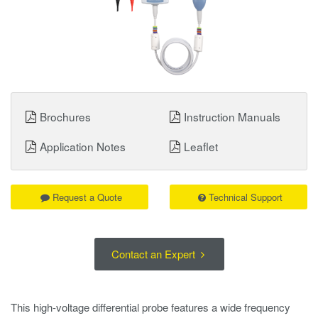
Brochures
Instruction Manuals
Application Notes
Leaflet
Request a Quote
Technical Support
Contact an Expert
This high-voltage differential probe features a wide frequency