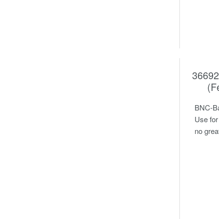
36692
(F
BNC-Ban
Use for
no grea