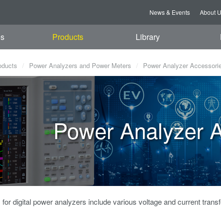
News & Events
About 
es
Products
Library
oducts
Power Analyzers and Power Meters
Power Analyzer Accessori
Power Analyzer A
for digital power analyzers include various voltage and current trans