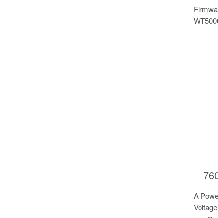
Firmwar
WT5000 
76
A Power
Voltage