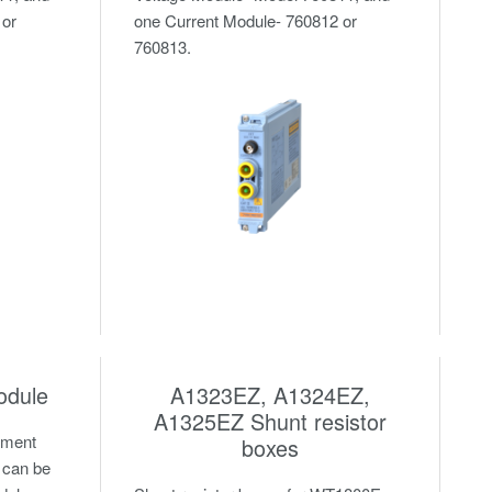
 or
one Current Module- 760812 or
760813.
odule
A1323EZ, A1324EZ,
A1325EZ Shunt resistor
ement
boxes
 can be