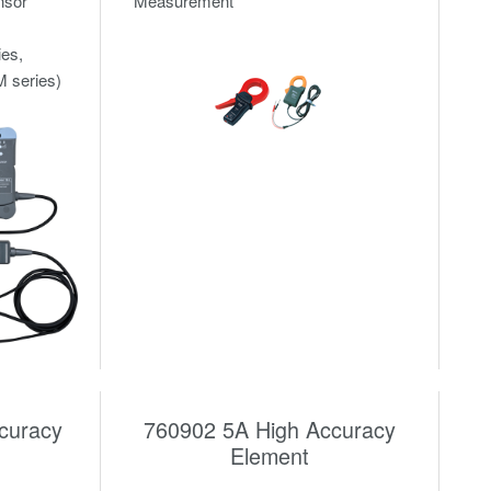
nsor
Measurement
ies,
 series)
curacy
760902 5A High Accuracy
Element