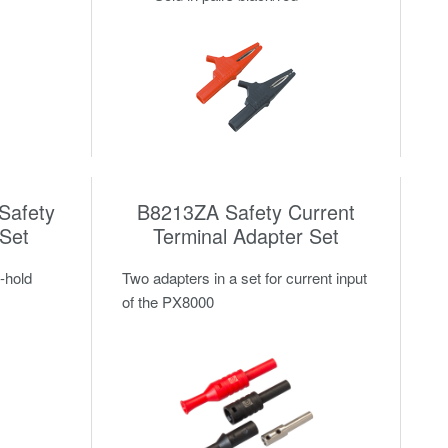
Safety
B8213ZA Safety Current
 Set
Terminal Adapter Set
-hold
Two adapters in a set for current input
of the PX8000