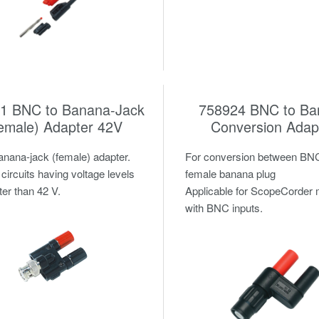
1 BNC to Banana-Jack
758924 BNC to Ba
emale) Adapter 42V
Conversion Adap
ana-jack (female) adapter.
For conversion between BN
 circuits having voltage levels
female banana plug
ter than 42 V.
Applicable for ScopeCorder
with BNC inputs.