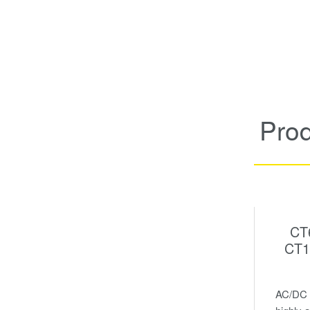
Pro
CT
CT1
AC/DC c