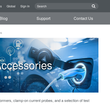
Us
Global
Sign In
Blog
Support
Contact Us
es
ccessories
formers, clamp-on current probes, and a selection of test