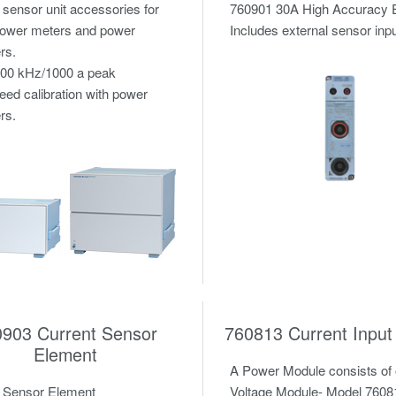
 sensor unit accessories for
760901 30A High Accuracy 
 power meters and power
Includes external sensor inpu
rs.
100 kHz/1000 a peak
eed calibration with power
rs.
0903 Current Sensor
760813 Current Input
Element
A Power Module consists of
t Sensor Element
Voltage Module- Model 7608