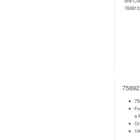
one Cur
760813
758921
75
Fo
a 
On
10