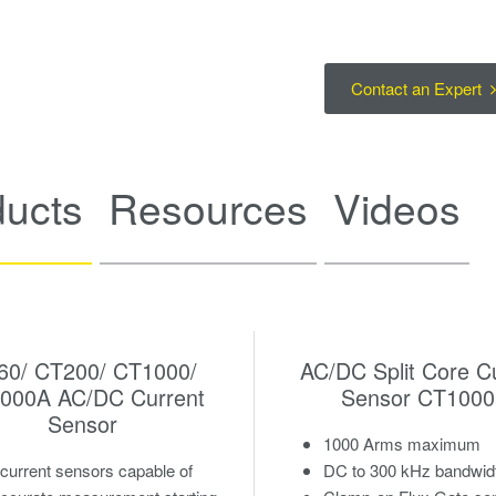
Contact an Expert
ducts
Resources
Videos
60/ CT200/ CT1000/
AC/DC Split Core C
000A AC/DC Current
Sensor CT100
Sensor
1000 Arms maximum
urrent sensors capable of
DC to 300 kHz bandwid