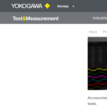
Norway
Industri
Home
Pr
Accessories 
leads.