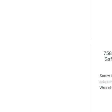
758
Saf
Screw-f
adapter
Wrench