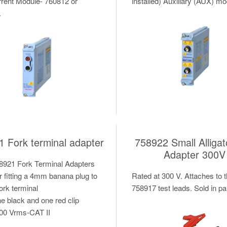
rent Module- 760812 or
installed) Auxiliary (AUX) m
.
 Fork terminal adapter
758922 Small Alligat
Adapter 300V
8921 Fork Terminal Adapters
r fitting a 4mm banana plug to
Rated at 300 V. Attaches to 
fork terminal
758917 test leads. Sold in pa
e black and one red clip
00 Vrms-CAT II