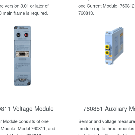
e version 3.01 or later of
one Current Module- 760812
main frame is required.
760813.
0811 Voltage Module
760851 Auxiliary M
 Module consists of one
Sensor and voltage measur
 Module- Model 760811, and
module (up to three modules