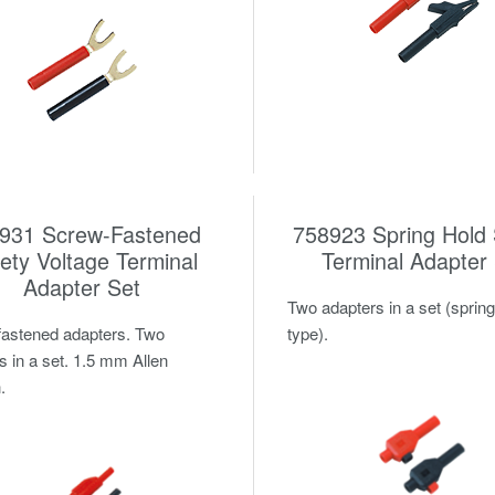
931 Screw-Fastened
758923 Spring Hold 
ety Voltage Terminal
Terminal Adapter
Adapter Set
Two adapters in a set (spring
astened adapters. Two
type).
s in a set. 1.5 mm Allen
.