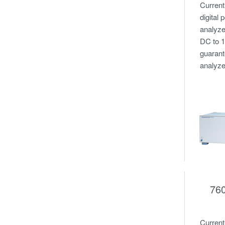
Current
digital
analyze
DC to 
guarant
analyze
76
Curren