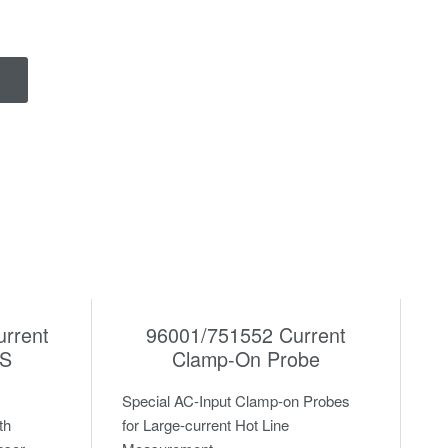
urrent
96001/751552 Current
0S
Clamp-On Probe
Special AC-Input Clamp-on Probes
th
for Large-current Hot Line