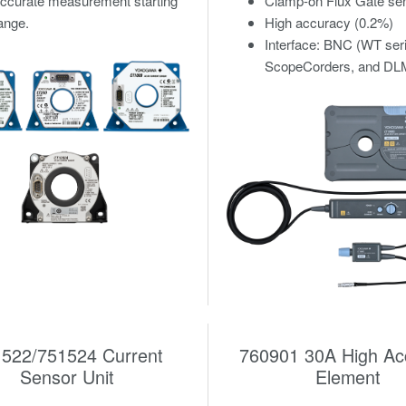
accurate measurement starting
Clamp-on Flux Gate se
ange.
High accuracy (0.2%)
Interface: BNC (WT ser
ScopeCorders, and DLM
522/751524 Current
760901 30A High Ac
Sensor Unit
Element