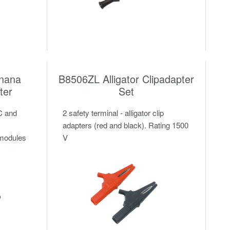
nana
B8506ZL Alligator Clipadapter
ter
Set
C and
2 safety terminal - alligator clip
adapters (red and black). Rating 1500
 modules
V