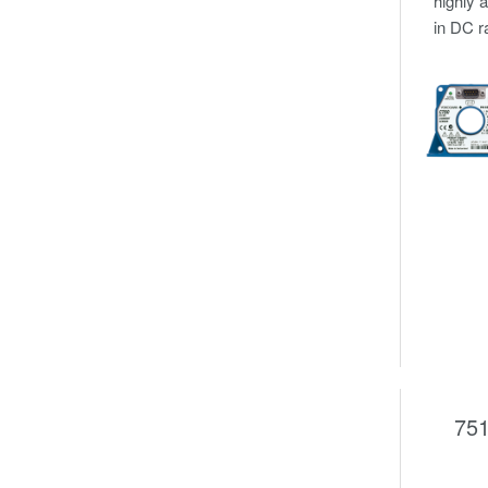
highly 
in DC r
751