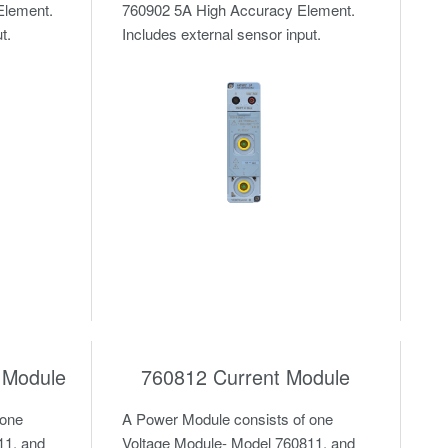
Element.
760902 5A High Accuracy Element.
t.
Includes external sensor input.
 Module
760812 Current Module
 one
A Power Module consists of one
11, and
Voltage Module- Model 760811, and