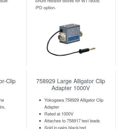
odule
Shunt resistor boxes for WT1800E
/PD option.
or-Clip
758929 Large Alligator Clip
Adapter 1000V
the
Yokogawa 758929 Alligator Clip
irs.
Adapter
Rated at 1000V
Attaches to 758917 test leads
Sold in pairs black/red