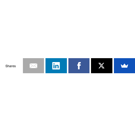
Shares