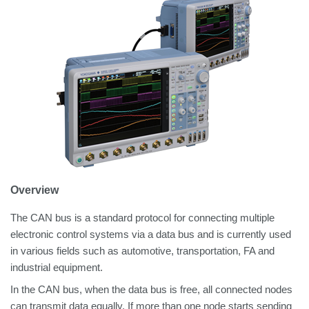
Overview
The CAN bus is a standard protocol for connecting multiple
electronic control systems via a data bus and is currently used
in various fields such as automotive, transportation, FA and
industrial equipment.
In the CAN bus, when the data bus is free, all connected nodes
can transmit data equally. If more than one node starts sending