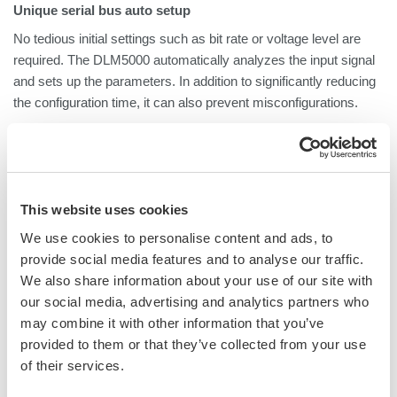
Unique serial bus auto setup
No tedious initial settings such as bit rate or voltage level are
required. The DLM5000 automatically analyzes the input signal
and sets up the parameters. In addition to significantly reducing
the configuration time, it can also prevent misconfigurations.
Simultaneous analysis of up to 4 buses,
or up to 8 buses by 2-unit connection
The DLM5000 can analyze up to 4 buses at the same time and
display decoded signals together with waveforms or in list form.
This website uses cookies
When 2 DLM5000s
are connected with
"DLMSync", up to 8
We use cookies to personalise content and ads, to
buses can be analyzed simultaneously.
provide social media features and to analyse our traffic.
We also share information about your use of our site with
Zoom
２
locations simultaneously
our social media, advertising and analytics partners who
You can display two zoomed waveforms with different time axis
may combine it with other information that you’ve
scales at the same time. Being able to zoom in on two distant
provided to them or that they’ve collected from your use
locations at the same time, such as “cause” and “effect” of a
of their services.
certain event, or to display them with different zoom factors is
very useful for analysis.