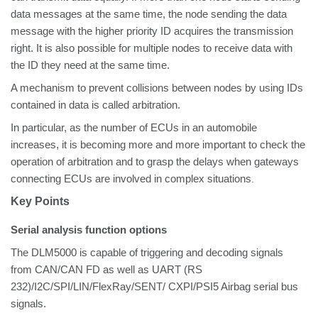
data messages at the same time, the node sending the data
message with the higher priority ID acquires the transmission
right. It is also possible for multiple nodes to receive data with
the ID they need at the same time.
A mechanism to prevent collisions between nodes by using IDs
contained in data is called arbitration.
In particular, as
the number of ECUs in an automobile
increases, it is becoming more and more important to check the
operation of arbitration and to grasp the delays when gateways
connecting ECUs are involved in complex situations
.
Key Points
Serial analysis function options
The DLM5000 is capable of triggering and decoding signals
from CAN/CAN FD as well as UART (RS
232)/I2C/SPI/LIN/FlexRay/SENT/ CXPI/PSI5 Airbag serial bus
signals.