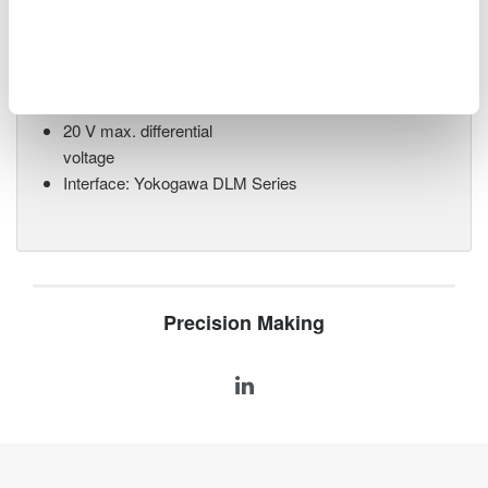
Differential Probe 702928
Ideal for vehicle bus
monitoring
200 MHz bandwidth
20 V max. differential
voltage
Interface: Yokogawa DLM Series
Precision Making