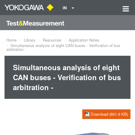
IN
Home
Library
Resources
Application Notes
Simultaneous analysis of eight CAN buses - Verification of bus
arbitration -
Simultaneous analysis of eight
CAN buses - Verification of bus
arbitration -
Download (601.6 KB)