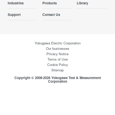
Industries
Products
Library
Support
Contact Us
Yokogawa Electric Corporation
Our businesses
Privacy Notice
Terms of Use
Cookie Policy
Sitemap
Copyright © 2008-2026 Yokogawa Test & Measurement
Corporation