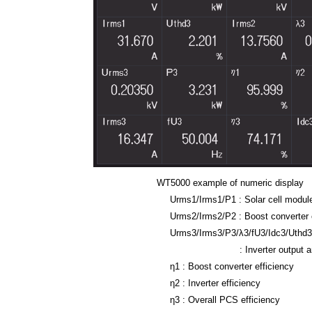
WT5000 example of numeric display
Urms1/Irms1/P1 : Solar cell modul
Urms2/Irms2/P2 : Boost converter 
Urms3/Irms3/P3/λ3/fU3/Idc3/Uthd
: Inverter output and po
η
1
: Boost converter efficiency
η
2 : Inverter efficiency
η
3 : Overall PCS efficiency