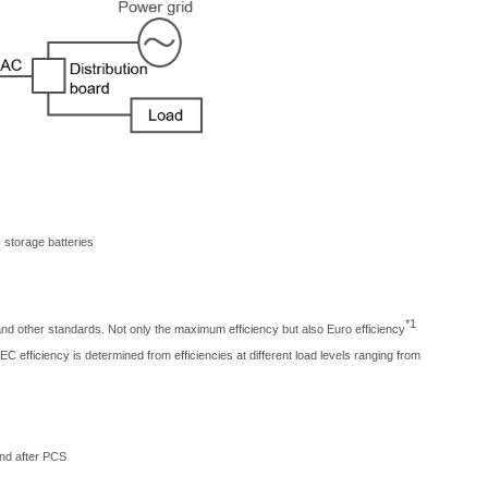
 storage batteries
*1
d other standards. Not only the maximum efficiency but also Euro efficiency
C efficiency is determined from efficiencies at different load levels ranging from
and after PCS