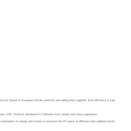
ad factors (based on European climate patterns) and adding them together. Euro efficiency is said
ion, USA. Products distributed in California must comply with these regulations.
mbination of voltage and current to maximize the PV power at different solar radiation levels.