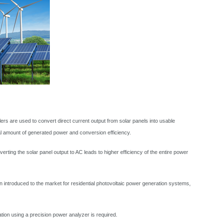
s are used to convert direct current output from solar panels into usable
al amount of generated power and conversion efficiency.
ting the solar panel output to AC leads to higher efficiency of the entire power
n introduced to the market for residential photovoltaic power generation systems,
ion using a precision power analyzer is required.