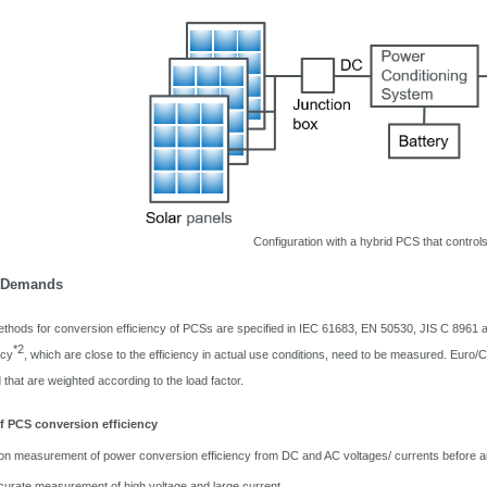
Configuration with a hybrid PCS that controls
/ Demands
ods for conversion efficiency of PCSs are specified in IEC 61683, EN 50530, JIS C 8961 an
*2
ncy
, which are close to the efficiency in actual use conditions, need to be measured. Euro/CE
ad that are weighted according to the load factor.
 PCS conversion efficiency
ion measurement of power conversion efficiency from DC and AC voltages/ currents before 
curate measurement of high voltage and large current