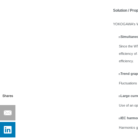
Solution / Pro
YOKOGAWA's WT50
Simultaneo
n
Since the WT
efficiency 
efficiency.
Trend grap
n
Fluctuations 
Shares
Large curr
n
Use of an op
IEC harmo
n
Harmonics g