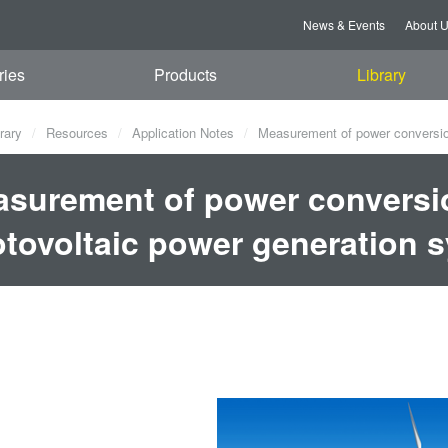
News & Events
About 
ries
Products
Library
rary
Resources
Application Notes
Measurement of power conversion
surement of power conversio
tovoltaic power generation 