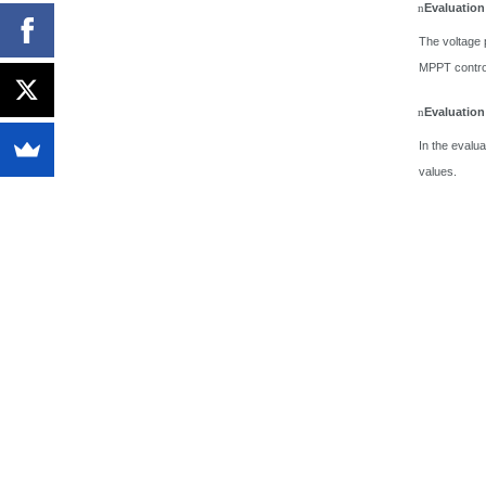
Evaluation
n
The voltage 
MPPT contro
Evaluation
n
In the evalu
values.