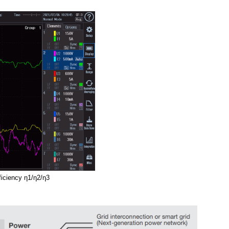
ficiency
η1
/
η
2/
η
3