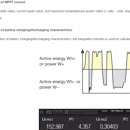
 of MPPT control
peak value, current peak value, and maximum instantaneous power value (+ side, - side, respe
l.
 of battery charging/discharging characteristics
ation of battery charging/discharging characteristics, the integration function is used to ca