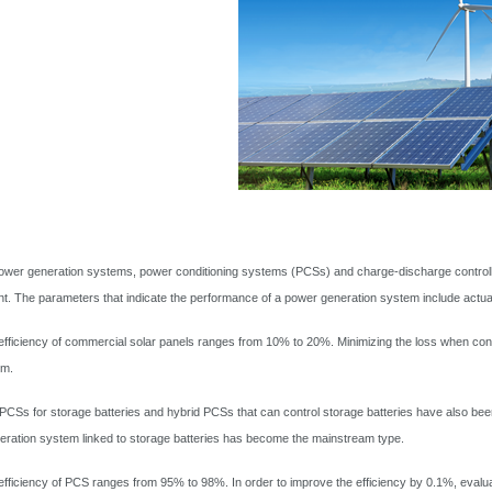
power generation systems, power conditioning systems (PCSs) and charge-discharge controller
ent. The parameters that indicate the performance of a power generation system include actu
fficiency of commercial solar panels ranges from 10% to 20%. Minimizing the loss when conver
em.
 PCSs for storage batteries and hybrid PCSs that can control storage batteries have also bee
ration system linked to storage batteries has become the mainstream type.
fficiency of PCS ranges from 95% to 98%. In order to improve the efficiency by 0.1%, evaluat