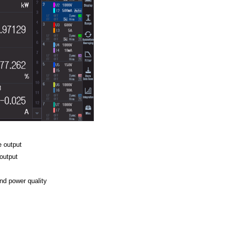
e output
output
3
wer quality