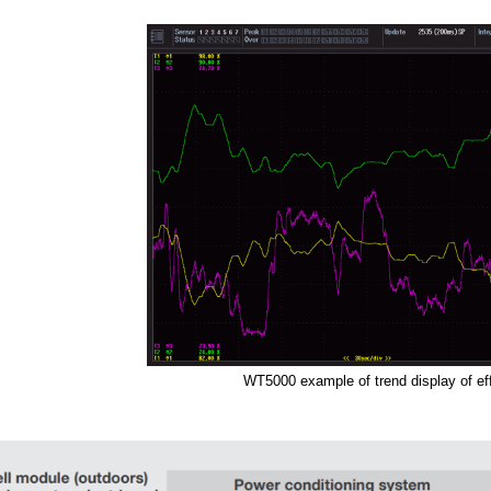
WT5000 example of trend display of ef