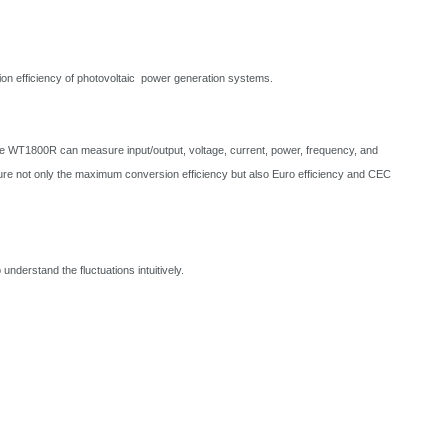
efficiency of photovoltaic power generation systems.
e WT1800R can measure input/output, voltage, current, power, frequency, and
 not only the maximum conversion efficiency but also Euro efficiency and CEC
understand the fluctuations intuitively.