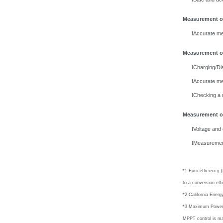
Measurement o
Accurate me
l
Measurement of
Charging/Dis
l
Accurate me
l
Checking
a 
l
Measurement of
Voltage and
l
Measuremen
l
*1 Euro efficiency 
to a conversion eff
*2 California Energ
*3 Maximum Power Po
MPPT control is ma