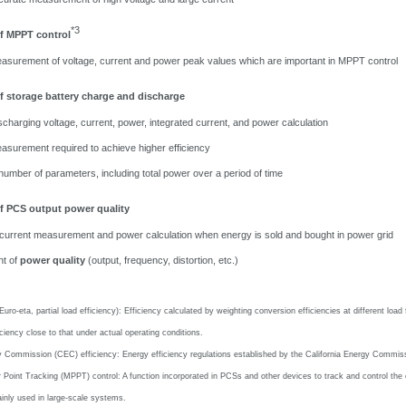
*3
f MPPT control
asurement of voltage, current and power peak values which are important in MPPT control
 storage battery charge and discharge
charging voltage, current, power, integrated current, and power calculation
asurement required to achieve higher efficiency
number of
parameters, including total power over
a period of time
 PCS output power quality
 current measurement and power calculation when energy is sold and bought in power grid
t of
power quality
(output, frequency, distortion, etc.)
(Euro-eta, partial load efficiency): Efficiency calculated by weighting conversion efficiencies at different lo
iciency close to that under actual operating conditions.
y Commission (CEC) efficiency: Energy efficiency regulations established by the California Energy Commiss
int Tracking (MPPT) control: A function incorporated in PCSs and other devices to track and control the co
inly used in large-scale systems.