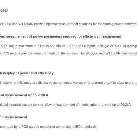
posal
00 and WT1800R provide optimal measurement solutions for measuring power conversion 
us measurement of power parameters required for efficiency measurement
5000 has a maximum of 7 inputs and the WT1800R has 6 inputs, a single WT5000 or a singl
of a PCS and display the measurements on the screen. The WT5000 and WT1800R can measure
h display of power and efficiency
in power or efficiency are displayed as numerical values or on a trend graph to allow users to 
ent measurement up to 2000 A
tional external current sensor allows measurement of much higher currents up to 2000 A.
nic measurement
enerated by a PCS can be measured according to IEC standards.