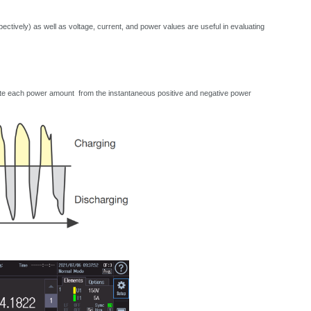
ctively) as well as voltage, current, and power values are useful in evaluating
lculate each power amount from the instantaneous positive and negative power