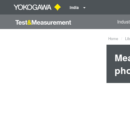
India
Indust
Home
Lib
Mea
pho