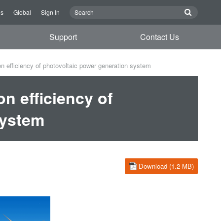
Us
Global
Sign In
Support
Contact Us
 efficiency of photovoltaic power generation system
n efficiency of
system
Download (1.2 MB)