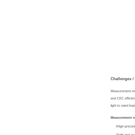
Challenges 
Measurement meth
and CEC efficie
light to rated lo
Measurement of
High-precis
l
Safe and ac
l