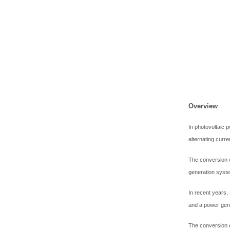
Overview
In photovoltaic 
alternating curr
The conversion e
generation syst
In recent years,
and a power gene
The conversion e