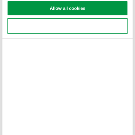
Allow all cookies
Dr. Andras Gyenis
Postdoctoral Research Associate
Department of Electrical Engineering
Use necessary cookies only
Princeton University
Related Industries
Semiconductor &
Quantum Computing
Embedded Systems
Related Products & Solutions
GS200 DC Voltage / Current
Source