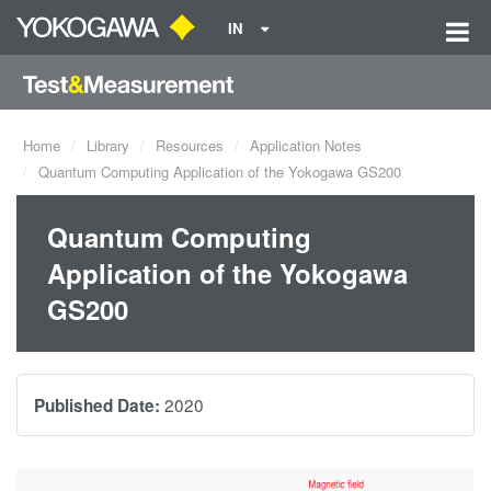
IN
Home
Library
Resources
Application Notes
Quantum Computing Application of the Yokogawa GS200
Quantum Computing
Application of the Yokogawa
GS200
2020
Published Date: