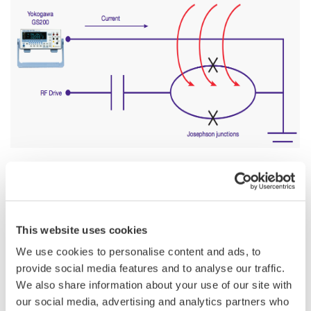
In the recent years, integrated electrical circuits involving
superconducting electrodes have attracted a tremendous
This website uses cookies
interest both in the scientific and industrial communities. These
nanometer-scale devices exhibit various quantum behavior like
We use cookies to personalise content and ads, to
quantized energy levels or quantum entanglement, which
provide social media features and to analyse our traffic.
makes them an excellent candidate for the physical
We also share information about your use of our site with
implementation of a scalable quantum computer.
our social media, advertising and analytics partners who