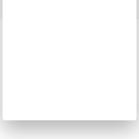
Yokogawa Electric Corporation
Our businesses
Privacy Notice
Terms of Use
Cookie Policy
Sitemap
Copyright © 2008-2026 Yokogawa Test & Measurement
Corporation