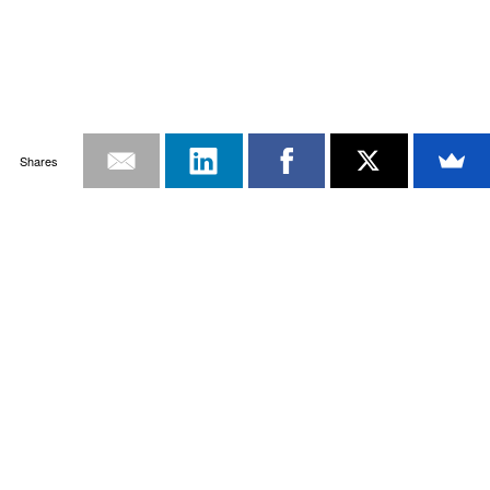
Shares