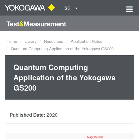
SG
Home
Library
Resources
Application Notes
Quantum Computing Application of the Yokogawa GS200
Quantum Computing
Application of the Yokogawa
GS200
2020
Published Date: