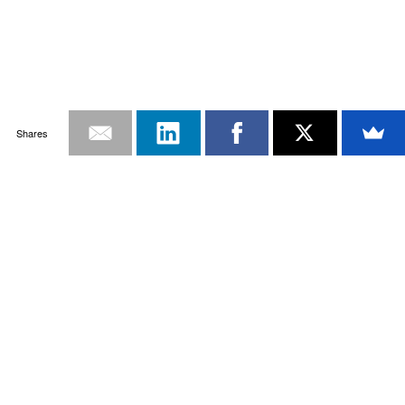
Shares