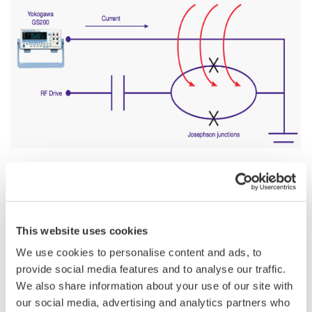
In the recent years, integrated electrical circuits involving
superconducting electrodes have attracted a tremendous
This website uses cookies
interest both in the scientific and industrial communities. These
nanometer-scale devices exhibit various quantum behavior like
We use cookies to personalise content and ads, to
quantized energy levels or quantum entanglement, which
provide social media features and to analyse our traffic.
makes them an excellent candidate for the physical
We also share information about your use of our site with
implementation of a scalable quantum computer.
our social media, advertising and analytics partners who