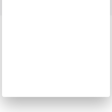
Yokogawa Electric Corporation
Our Businesses
Privacy Notice
Terms of Use
Cookie Policy
Sitemap
Copyright © 2008-2026 Yokogawa Test & Measurement
Corporation