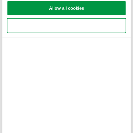
Allow all cookies
Dr. Andras Gyenis
Postdoctoral Research Associate
Department of Electrical Engineering
Use necessary cookies only
Princeton University
Related Industries
Semiconductor &
Quantum Computing
Embedded Systems
Related Products & Solutions
GS200 DC Voltage / Current
Source