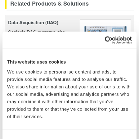
Related Products & Solutions
Data Acquisition (DAQ)
Scalable DAQ systems with
industry-leading isolation, noise
immunity, built-in conditioning,
and real-time analysis, ensuring
accurate, reliable measurements and faster decisions.
This website uses cookies
We use cookies to personalise content and ads, to
provide social media features and to analyse our traffic.
We also share information about your use of our site with
High Speed Data Acquisition
our social media, advertising and analytics partners who
PC-based, streaming, local,
may combine it with other information that you’ve
or remote operation
provided to them or that they’ve collected from your use
20+ modules, isolated and
of their services.
versatile inputs
Up to 200 MS/s or 640 ch
Consent
Used in aerospace, automotive, energy, and