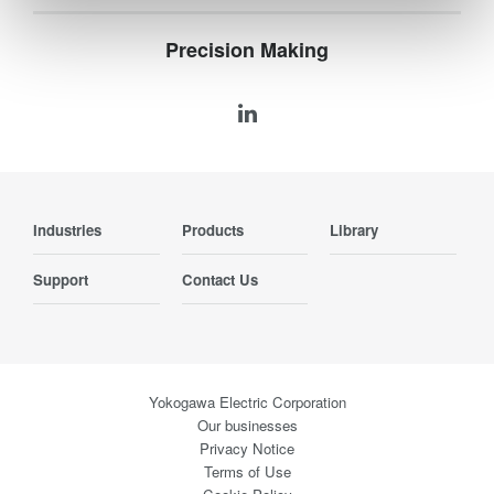
Precision Making
Industries
Products
Library
Support
Contact Us
Yokogawa Electric Corporation
Our businesses
Privacy Notice
Terms of Use