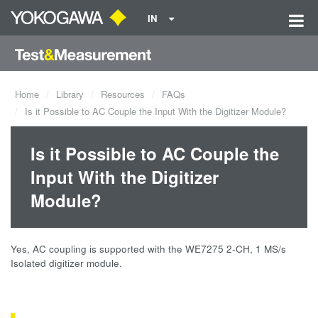
IN
Home
Library
Resources
FAQs
Is it Possible to AC Couple the Input With the Digitizer Module?
Is it Possible to AC Couple the
Input With the Digitizer
Module?
Yes, AC coupling is supported with the WE7275 2-CH, 1 MS/s
Isolated digitizer module.