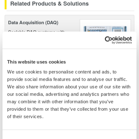
Related Products & Solutions
Data Acquisition (DAQ)
Scalable DAQ systems with
industry-leading isolation, noise
immunity, built-in conditioning,
and real-time analysis, ensuring
accurate, reliable measurements and faster decisions.
This website uses cookies
We use cookies to personalise content and ads, to
provide social media features and to analyse our traffic.
We also share information about your use of our site with
High Speed Data Acquisition
our social media, advertising and analytics partners who
PC-based, streaming, local,
may combine it with other information that you’ve
or remote operation
provided to them or that they’ve collected from your use
20+ modules, isolated and
of their services.
versatile inputs
Up to 200 MS/s or 640 ch
Consent
Used in aerospace, automotive, energy, and