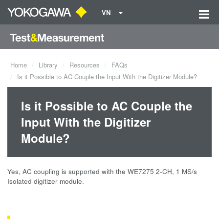
VN
Home
Library
Resources
FAQs
Is it Possible to AC Couple the Input With the Digitizer Module?
Is it Possible to AC Couple the
Input With the Digitizer
Module?
Yes, AC coupling is supported with the WE7275 2-CH, 1 MS/s
Isolated digitizer module.