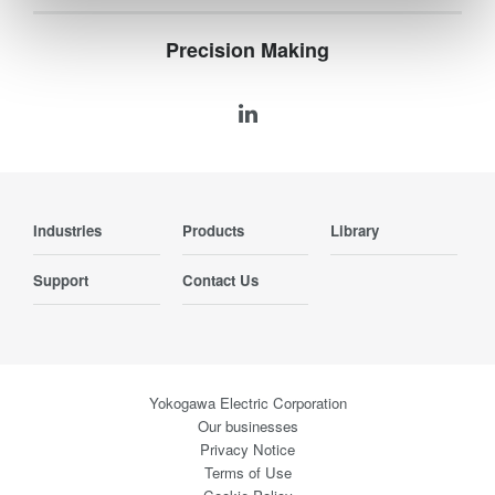
Precision Making
Industries
Products
Library
Support
Contact Us
Yokogawa Electric Corporation
Our businesses
Privacy Notice
Terms of Use