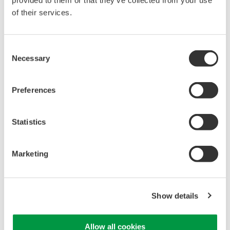
provided to them or that they’ve collected from your use
of their services.
High Speed Data Acquisition
PC-based, streaming, local,
Consent
or remote operation
Necessary
Selection
20+ modules, isolated and
versatile inputs
Up to 200 MS/s or 640 ch
Preferences
Used in aerospace, automotive, energy, and
manufacturing industries
Statistics
Marketing
WE7000 PC-Based
Measurement Instruments
Show details
One system, multiple
instruments: WE7000 satisfies
demands for fast, reliable and
Allow all cookies