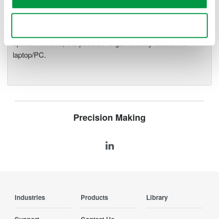
precise data acquisition which
uses a standard laptop or PC as its user interface. Input
Use necessary cookies only
modules plug into an expandable measuring station. Via the
optical interface, it is possible to galvanically isolate the
laptop/PC.
Precision Making
Industries
Products
Library