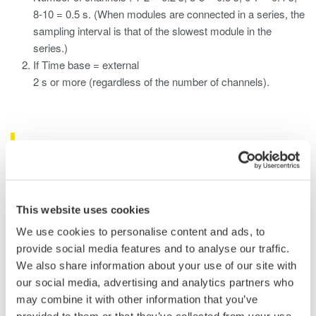
8-10 = 0.5 s. (When modules are connected in a series, the
sampling interval is that of the slowest module in the
series.)
If Time base = external
2 s or more (regardless of the number of channels).
Related Products & Solutions
Data Acquisition (DAQ)
Scalable DAQ systems with
This website uses cookies
industry-leading isolation, noise
We use cookies to personalise content and ads, to
immunity, built-in conditioning,
provide social media features and to analyse our traffic.
and real-time analysis, ensuring
We also share information about your use of our site with
accurate, reliable measurements and faster decisions.
our social media, advertising and analytics partners who
may combine it with other information that you’ve