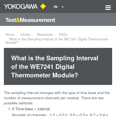
IN
Home
Library
Resources
FAQs
What is the Sampling Interval of the WE7241 Digital Thermometer
Module?
What is the Sampling Interval
of the WE7241 Digital
Thermometer Module?
The sampling interval changes with the type of time base and the
number of measurement channels per module. There are two
possible methods:
If Time base = internal
Number of channels : 1-2 = 0.2 s, 3-5 = 0.3 s, 6-7 = 0.4 s,