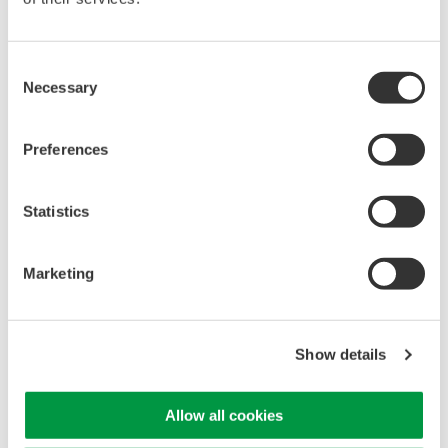
High Speed Data Acquisition
Consent
PC-based, streaming, local,
Necessary
Selection
or remote operation
20+ modules, isolated and
versatile inputs
Preferences
Up to 200 MS/s or 640 ch
Used in aerospace, automotive, energy, and
Statistics
manufacturing industries
Marketing
WE7000 PC-Based
Show details
Measurement Instruments
One system, multiple
instruments: WE7000 satisfies
Allow all cookies
demands for fast, reliable and