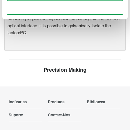
precise data acquisition which
Use necessary cookies only
uses a standard laptop or PC as its user interface. Input
modules plug into an expandable measuring station. Via the
optical interface, it is possible to galvanically isolate the
laptop/PC.
Precision Making
Indústrias
Produtos
Biblioteca
Suporte
Contate-Nos