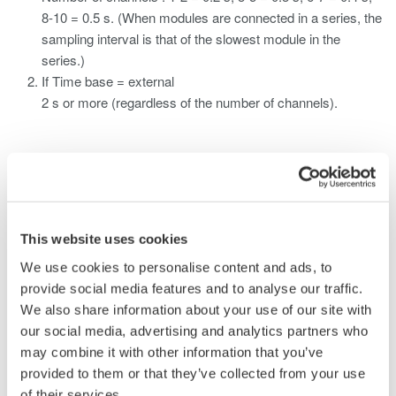
8-10 = 0.5 s. (When modules are connected in a series, the
sampling interval is that of the slowest module in the
series.)
If Time base = external
2 s or more (regardless of the number of channels).
Produtos e Soluções Relacionadas
Data Acquisition (DAQ)
This website uses cookies
Scalable DAQ systems with
We use cookies to personalise content and ads, to
industry-leading isolation, noise
provide social media features and to analyse our traffic.
immunity, built-in conditioning,
We also share information about your use of our site with
and real-time analysis, ensuring
our social media, advertising and analytics partners who
accurate, reliable measurements and faster decisions.
may combine it with other information that you’ve
provided to them or that they’ve collected from your use
of their services.