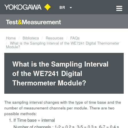
BR
Home
Biblioteca
Resources
FAQs
What is the Sampling Interval of the WE7241 Digital Thermometer
Module?
What is the Sampling Interval
of the WE7241 Digital
Thermometer Module?
The sampling interval changes with the type of time base and the
number of measurement channels per module. There are two
possible methods:
If Time base = internal
Number of channels : 1-2 = 0.2 s, 3-5 = 0.3 s, 6-7 = 0.4 s,