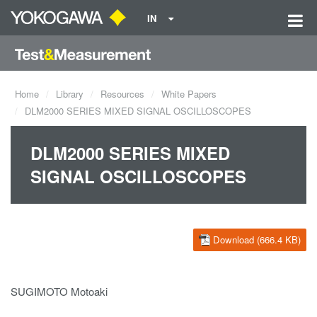
IN
Home
Library
Resources
White Papers
DLM2000 SERIES MIXED SIGNAL OSCILLOSCOPES
DLM2000 SERIES MIXED
SIGNAL OSCILLOSCOPES
Download (666.4 KB)
SUGIMOTO Motoaki