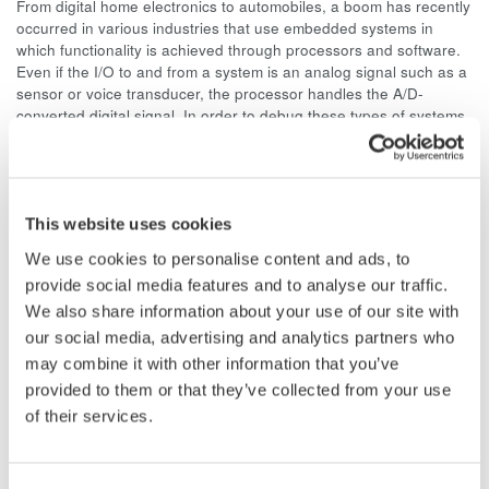
From digital home electronics to automobiles, a boom has recently
occurred in various industries that use embedded systems in
which functionality is achieved through processors and software.
Even if the I/O to and from a system is an analog signal such as a
sensor or voice transducer, the processor handles the A/D-
converted digital signal. In order to debug these types of systems,
we are now seeing an increasing need to interpret the digital
signals and confirm the corresponding action.
Given this need, we have developed the DLM2000 series of
mixed signal oscilloscopes which are compact, lightweight,
This website uses cookies
portrait-shaped (293 mm (H) × 226 mm (W) × 193 mm (D), 4.5 kg,
We use cookies to personalise content and ads, to
see figure 1) models that inherit the shape of our conventional
provide social media features and to analyse our traffic.
DL1000 series. The DLM2000 comes standard with 8-bit logic,
and offers advanced waveform display performance with
We also share information about your use of our site with
waveform analysis functions.
our social media, advertising and analytics partners who
may combine it with other information that you’ve
The name “DLM2000” represents the familiar “DL” series plus
provided to them or that they’ve collected from your use
mixed analog/digital system analysis (a mixed-signal
of their services.
oscilloscope), hence the “M.”