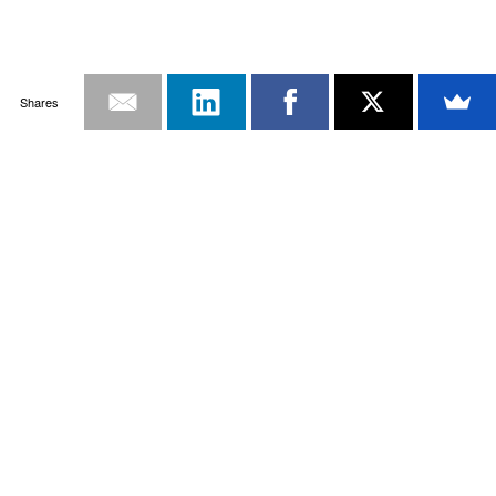
Shares