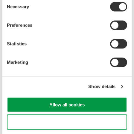
Consent
Related Products & Solutions
Necessary
Selection
Mixed Signal Oscilloscopes
Preferences
Analyze analog and digital
signals simultaneously
Advanced triggering and
Statistics
high-speed waveform
capture
Marketing
Power analysis, serial bus analysis, & switching loss
Show details
Allow all cookies
Oscilloscopes
Use necessary cookies only
Accelerate debugging and gain
deeper insight with high-