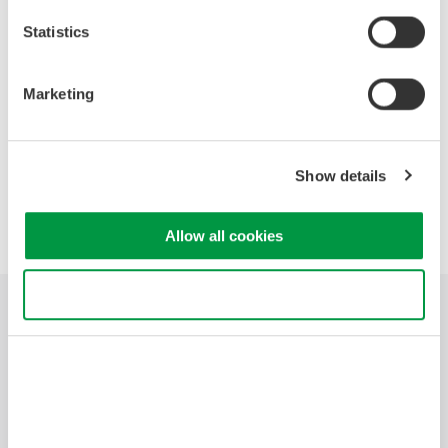
· Why hybrid instruments are often the best choice.
· Discuss specialized functions designed for electro-mechanical
Statistics
applications.
Marketing
Precision Making
Show details
Allow all cookies
Use necessary cookies only
Industries
Products
Library
Support
Contact Us