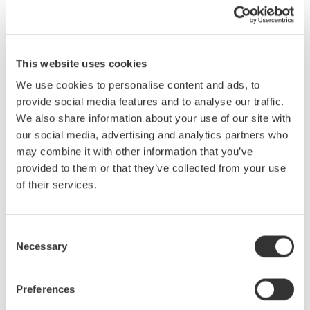
We all know what a difference the right tool can make. While
traditional 8-bit oscilloscopes are the right choice in many
situations, they often are not the best choice when making
This website uses cookies
mixed signal, power and/or electro-mechanical measurements.
We use cookies to personalise content and ads, to
There exists in the market, instruments designed with these
provide social media features and to analyse our traffic.
applications in mind. Hybrid instruments offer capabilities not
We also share information about your use of our site with
found in traditional 8-bit oscilloscopes. These capabilities
our social media, advertising and analytics partners who
include: high-resolution (up to 16-bit) and isolated inputs, very
may combine it with other information that you’ve
long memory for long-term recording and support for a variety of
provided to them or that they’ve collected from your use
signal inputs (RMS coupling, temperature, strain, frequency-
of their services.
voltage, accelerometers, etc.)
What you will learn in this seminar:
Consent
Necessary
· Understand differences between oscilloscopes, recorders and
Selection
hybrid instruments.
· Identify key instrument specifications for electro-mechanical
Preferences
applications.