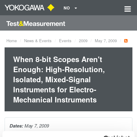
NO
Home
News & Events
Events
2009
May 7, 2009
When 8-bit Scopes Aren't
Enough: High-Resolution,
Isolated, Mixed-Signal
Instruments for Electro-
Mechanical Instruments
Dates:
May 7, 2009