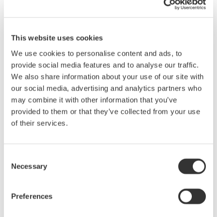
We all know what a difference the right tool can make. While
traditional 8-bit oscilloscopes are the right choice in many
situations, they often are not the best choice when making
This website uses cookies
mixed signal, power and/or electro-mechanical measurements.
We use cookies to personalise content and ads, to
There exists in the market, instruments designed with these
provide social media features and to analyse our traffic.
applications in mind. Hybrid instruments offer capabilities not
We also share information about your use of our site with
found in traditional 8-bit oscilloscopes. These capabilities
our social media, advertising and analytics partners who
include: high-resolution (up to 16-bit) and isolated inputs, very
may combine it with other information that you’ve
long memory for long-term recording and support for a variety of
provided to them or that they’ve collected from your use
signal inputs (RMS coupling, temperature, strain, frequency-
of their services.
voltage, accelerometers, etc.)
What you will learn in this seminar:
Consent
Necessary
Selection
· Understand differences between oscilloscopes, recorders and
hybrid instruments.
Preferences
· Identify key instrument specifications for electro-mechanical
applications.