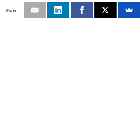
Shares