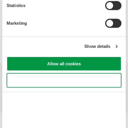
· Why hybrid instruments are often the best choice.
Statistics
· Discuss specialized functions designed for electro-mechanical
applications.
Marketing
Precision Making
Show details
Allow all cookies
Industries
Products
Library
Use necessary cookies only
Blog
Support
Contact Us
Yokogawa Electric Corporation