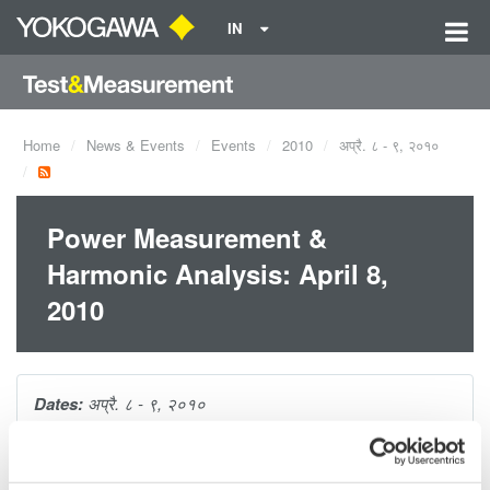
IN
Home
News & Events
Events
2010
अप्रै. ८ - ९, २०१०
Power Measurement &
Harmonic Analysis: April 8,
2010
Dates:
अप्रै. ८ - ९, २०१०
This 1-hour seminar is packed with tips and techniques for