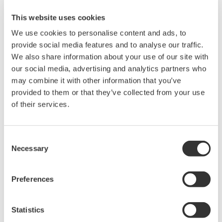
making accurate power measurements on distorted waveforms
This website uses cookies
from a Power Supply, Electronic Ballast and Variable Speed
PWM Motor Drive. We will also cover methods for making and
We use cookies to personalise content and ads, to
analyzing the harmonic content of various power waveforms.
provide social media features and to analyse our traffic.
Who Should Attend:
We also share information about your use of our site with
Design Engineers & Managers involved with AC power
our social media, advertising and analytics partners who
measurements on Motors, Power Conversion Devices, Power
may combine it with other information that you’ve
Supplies & Lighting systems.
provided to them or that they’ve collected from your use
Test Engineers responsible for testing power devices.
of their services.
Electric Transportation system engineers and Power Quality
engineers involved with product conformance testing will also
benefit greatly from this seminar.
Consent
Necessary
Selection
Preferences
Precision Making
Statistics