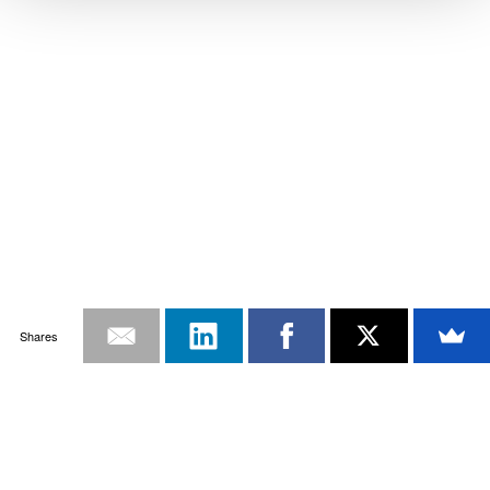
Shares