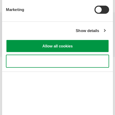
Marketing
Industries
Products
Library
Show details
Support
Contact Us
Allow all cookies
Use necessary cookies only
Yokogawa Electric Corporation
Our businesses
Privacy Notice
Terms of Use
Cookie Policy
Sitemap
Copyright © 2008-2026 Yokogawa Test & Measurement
Corporation