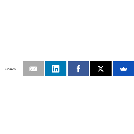
Shares