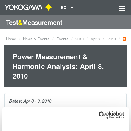
BX
Home
News & Events
Events
2010
Apr 8 - 9, 2010
Power Measurement &
Harmonic Analysis: April 8,
2010
Dates:
Apr 8 - 9, 2010
This 1-hour seminar is packed with tips and techniques for
making accurate power measurements on distorted waveforms