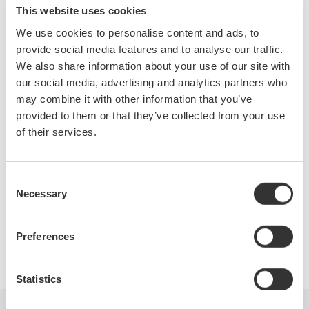
from a Power Supply, Electronic Ballast and Variable Speed
This website uses cookies
PWM Motor Drive. We will also cover methods for making and
We use cookies to personalise content and ads, to
analyzing the harmonic content of various power waveforms.
provide social media features and to analyse our traffic.
Who Should Attend:
We also share information about your use of our site with
Design Engineers & Managers involved with AC power
our social media, advertising and analytics partners who
measurements on Motors, Power Conversion Devices, Power
may combine it with other information that you’ve
Supplies & Lighting systems.
provided to them or that they’ve collected from your use
Test Engineers responsible for testing power devices.
of their services.
Electric Transportation system engineers and Power Quality
engineers involved with product conformance testing will also
benefit greatly from this seminar.
Consent
Necessary
Selection
Preferences
Precision Making
Statistics